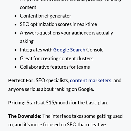
content
Content brief generator
SEO optimization scores in real-time
Answers questions your audience is actually
asking
Integrates with
Google Search
Console
Great for creating content clusters
Collaborative features for teams
Perfect For:
SEO specialists,
content marketers
, and
anyone serious about ranking on Google.
Pricing:
Starts at $15/month for the basic plan.
The Downside:
The interface takes some getting used
to, and it’s more focused on SEO than creative