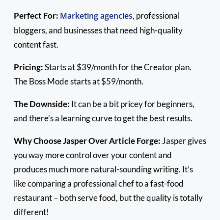
Perfect For:
Marketing agencies
, professional
bloggers, and businesses that need high-quality
content fast.
Pricing:
Starts at $39/month for the Creator plan.
The Boss Mode starts at $59/month.
The Downside:
It can be a bit pricey for beginners,
and there’s a learning curve to get the best results.
Why Choose Jasper Over Article Forge:
Jasper gives
you way more control over your content and
produces much more natural-sounding writing. It’s
like comparing a professional chef to a fast-food
restaurant – both serve food, but the quality is totally
different!