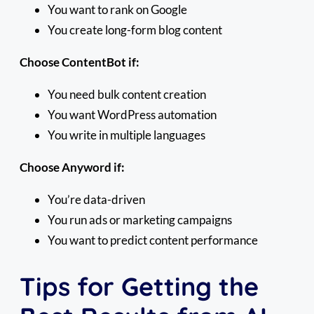
You want to rank on Google
You create long-form blog content
Choose ContentBot if:
You need bulk content creation
You want WordPress automation
You write in multiple languages
Choose Anyword if:
You’re data-driven
You run ads or marketing campaigns
You want to predict content performance
Tips for Getting the