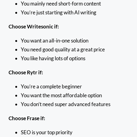
You mainly need short-form content
You’re just starting with AI writing
Choose Writesonic if:
You want an all-in-one solution
You need good quality at a great price
You like having lots of options
Choose Rytr if:
You’re a complete beginner
You want the most affordable option
You don’t need super advanced features
Choose Frase if:
SEO is your top priority