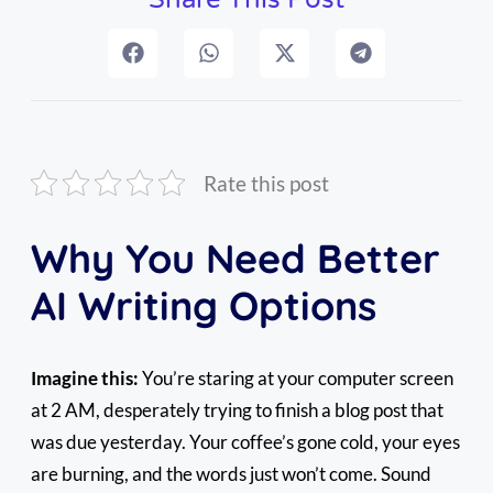
Rate this post
Why You Need Better
AI Writing Options
Imagine this:
You’re staring at your computer screen
at 2 AM, desperately trying to finish a blog post that
was due yesterday. Your coffee’s gone cold, your eyes
are burning, and the words just won’t come. Sound