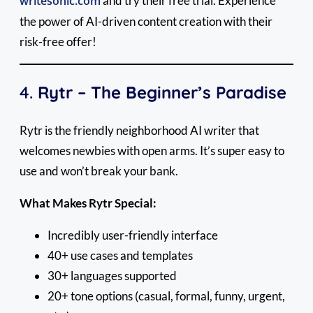
writesonic.com
and try their free trial. Experience
the power of AI-driven content creation with their
risk-free offer!
4.
Rytr – The Beginner’s Paradise
Rytr is the friendly neighborhood AI writer that
welcomes newbies with open arms. It’s super easy to
use and won’t break your bank.
What Makes Rytr Special:
Incredibly user-friendly interface
40+ use cases and templates
30+ languages supported
20+ tone options (casual, formal, funny, urgent,