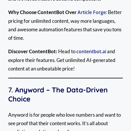
Why Choose ContentBot Over
Article Forge:
Better
pricing for unlimited content, way more languages,
and awesome automation features that save you tons
of time.
Discover ContentBot:
Head to
contentbot.ai
and
explore their features. Get unlimited AI-generated
content at an unbeatable price!
7.
Anyword – The Data-Driven
Choice
Anyword is for people who love numbers and want to
see proof that their content works. It’s all about