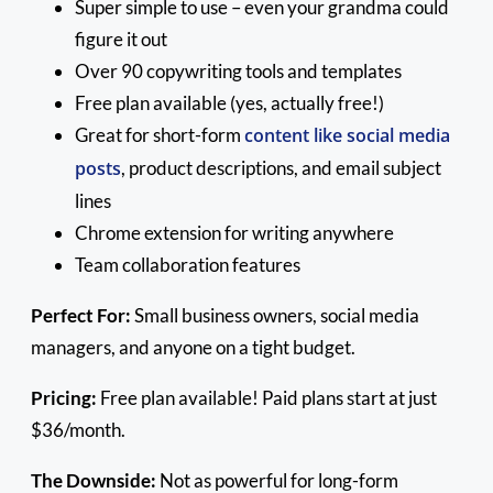
Super simple to use – even your grandma could
figure it out
Over 90 copywriting tools and templates
Free plan available (yes, actually free!)
Great for short-form
content like social media
posts
, product descriptions, and email subject
lines
Chrome extension for writing anywhere
Team collaboration features
Perfect For:
Small business owners, social media
managers, and anyone on a tight budget.
Pricing:
Free plan available! Paid plans start at just
$36/month.
The Downside:
Not as powerful for long-form