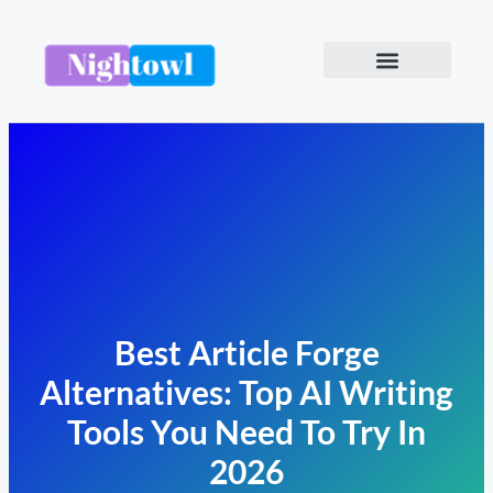
Best Article Forge
Alternatives: Top AI Writing
Tools You Need To Try In
2026