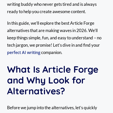
writing buddy who never gets tired and is always
ready to help you create awesome content.
In this guide, we’ll explore the best Article Forge
alternatives that are making waves in 2026. We’ll
keep things simple, fun, and easy to understand – no
tech jargon, we promise! Let’s dive in and find your
perfect AI writing
companion.
What Is Article Forge
and Why Look for
Alternatives?
Before we jump into the alternatives, let’s quickly