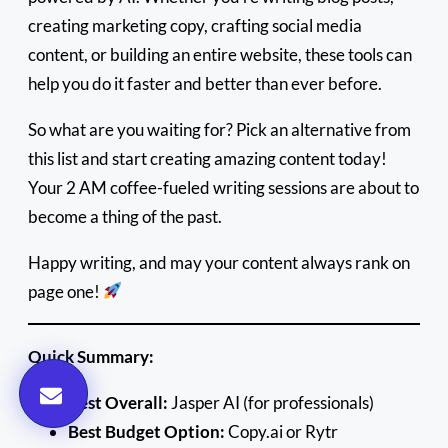
creating marketing copy, crafting social media
content, or building an entire website, these tools can
help you do it faster and better than ever before.
So what are you waiting for? Pick an alternative from
this list and start creating amazing content today!
Your 2 AM coffee-fueled writing sessions are about to
become a thing of the past.
Happy writing, and may your content always rank on
page one!
Quick Summary:
Best Overall:
Jasper AI (for professionals)
Best Budget Option:
Copy.ai or Rytr