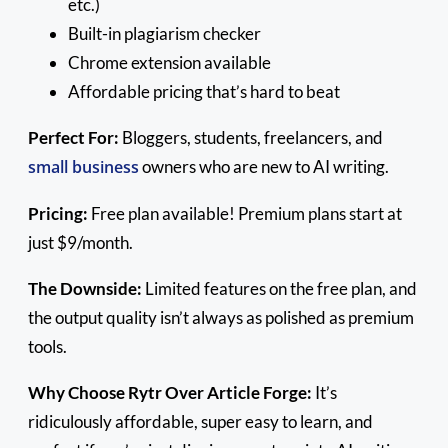
etc.)
Built-in plagiarism checker
Chrome extension available
Affordable pricing that’s hard to beat
Perfect For:
Bloggers, students, freelancers, and
small business
owners who are new to AI writing.
Pricing:
Free plan available! Premium plans start at
just $9/month.
The Downside:
Limited features on the free plan, and
the output quality isn’t always as polished as premium
tools.
Why Choose Rytr Over Article Forge:
It’s
ridiculously affordable, super easy to learn, and