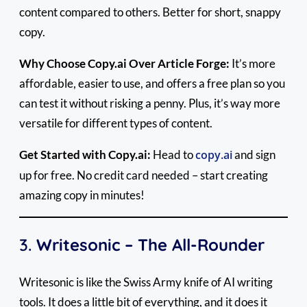
content compared to others. Better for short, snappy
copy.
Why Choose Copy.ai Over Article Forge:
It’s more
affordable, easier to use, and offers a free plan so you
can test it without risking a penny. Plus, it’s way more
versatile for different types of content.
Get Started with Copy.ai:
Head to
copy.ai
and sign
up for free. No credit card needed – start creating
amazing copy in minutes!
3.
Writesonic – The All-Rounder
Writesonic is like the Swiss Army knife of AI writing
tools. It does a little bit of everything, and it does it