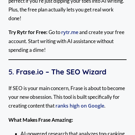
perfect if you’re just dipping your toes into AI writing.
Plus, the free plan actually lets you get real work
done!
Try Rytr for Free:
Go to
rytr.me
and create your free
account. Start writing with AI assistance without
spending a dime!
5.
Frase.io – The SEO Wizard
If SEO is your main concern, Frase is about to become
your new obsession. This tool is built specifically for
creating content that
ranks high on Google
.
What Makes Frase Amazing:
AI-powered research that analyzes top-ranking