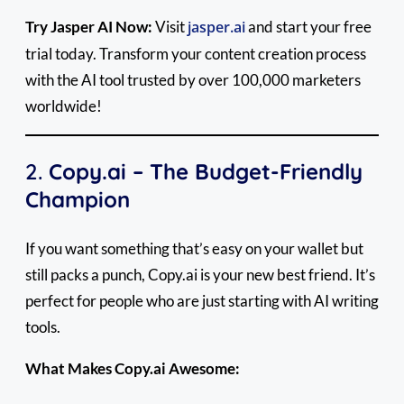
Try Jasper AI Now:
Visit
jasper.ai
and start your free
trial today. Transform your content creation process
with the AI tool trusted by over 100,000 marketers
worldwide!
2.
Copy.ai – The Budget-Friendly
Champion
If you want something that’s easy on your wallet but
still packs a punch, Copy.ai is your new best friend. It’s
perfect for people who are just starting with AI writing
tools.
What Makes Copy.ai Awesome: