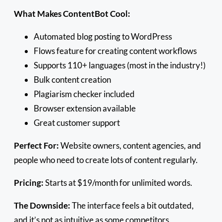
What Makes ContentBot Cool:
Automated blog posting to WordPress
Flows feature for creating content workflows
Supports 110+ languages (most in the industry!)
Bulk content creation
Plagiarism checker included
Browser extension available
Great customer support
Perfect For:
Website owners, content agencies, and
people who need to create lots of content regularly.
Pricing:
Starts at $19/month for unlimited words.
The Downside:
The interface feels a bit outdated,
and it’s not as intuitive as some competitors.