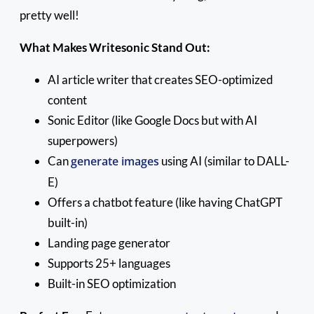
pretty well!
What Makes Writesonic Stand Out:
AI article writer that creates SEO-optimized
content
Sonic Editor (like Google Docs but with AI
superpowers)
Can
generate images
using AI (similar to DALL-
E)
Offers a chatbot feature (like having ChatGPT
built-in)
Landing page generator
Supports 25+ languages
Built-in SEO optimization