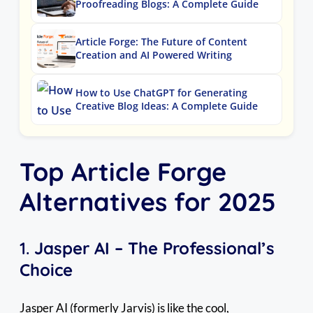
Proofreading Blogs: A Complete Guide
Article Forge: The Future of Content
Creation and AI Powered Writing
How to Use ChatGPT for Generating
Creative Blog Ideas: A Complete Guide
Top Article Forge
Alternatives for 2025
1.
Jasper AI – The Professional’s
Choice
Jasper AI (formerly Jarvis) is like the cool,