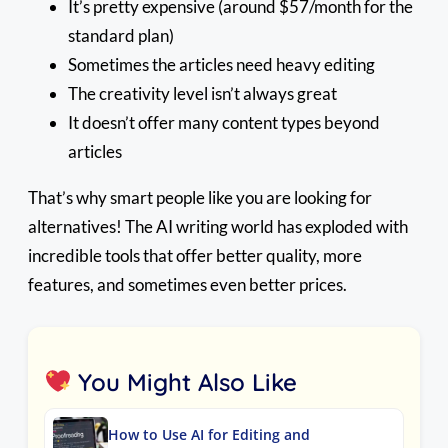
It’s pretty expensive (around $57/month for the
standard plan)
Sometimes the articles need heavy editing
The creativity level isn’t always great
It doesn’t offer many content types beyond
articles
That’s why smart people like you are looking for
alternatives! The AI writing world has exploded with
incredible tools that offer better quality, more
features, and sometimes even better prices.
You Might Also Like
How to Use AI for Editing and