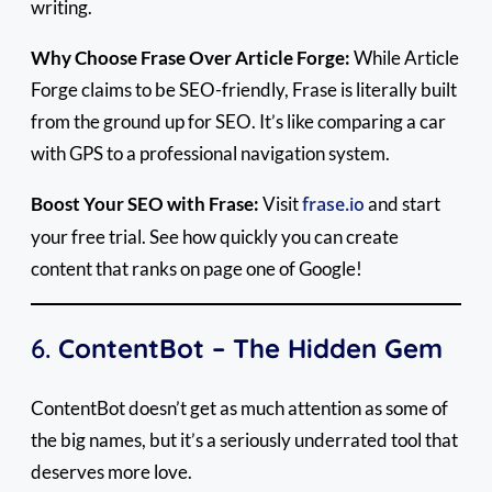
writing.
Why Choose Frase Over Article Forge:
While Article
Forge claims to be SEO-friendly, Frase is literally built
from the ground up for SEO. It’s like comparing a car
with GPS to a professional navigation system.
Boost Your SEO with Frase:
Visit
frase.io
and start
your free trial. See how quickly you can create
content that ranks on page one of Google!
6.
ContentBot – The Hidden Gem
ContentBot doesn’t get as much attention as some of
the big names, but it’s a seriously underrated tool that
deserves more love.