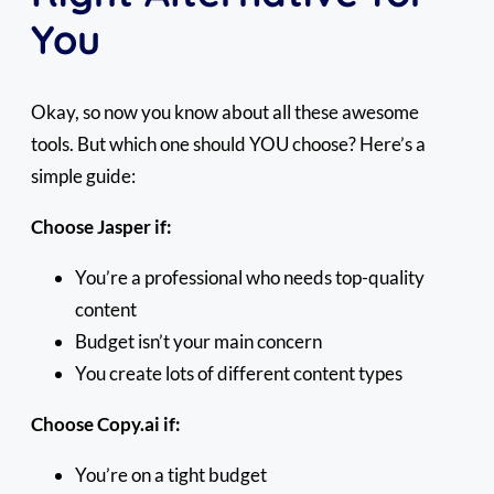
You
Okay, so now you know about all these awesome
tools. But which one should YOU choose? Here’s a
simple guide:
Choose Jasper if:
You’re a professional who needs top-quality
content
Budget isn’t your main concern
You create lots of different content types
Choose Copy.ai if:
You’re on a tight budget