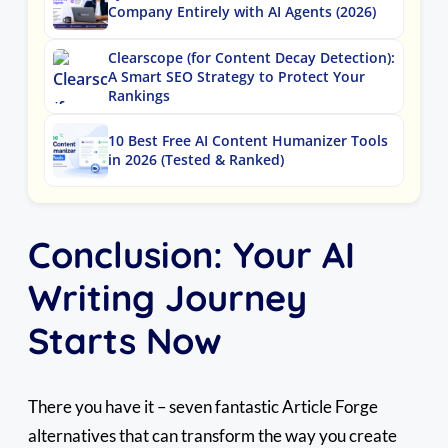
Company Entirely with AI Agents (2026)
Clearscope (for Content Decay Detection):
A Smart SEO Strategy to Protect Your
Rankings
10 Best Free AI Content Humanizer Tools
in 2026 (Tested & Ranked)
Conclusion: Your AI
Writing Journey
Starts Now
There you have it – seven fantastic Article Forge
alternatives that can transform the way you create