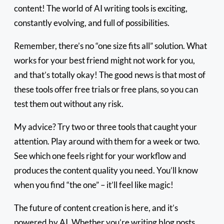
content! The world of AI writing tools is exciting,
constantly evolving, and full of possibilities.
Remember, there’s no “one size fits all” solution. What
works for your best friend might not work for you,
and that’s totally okay! The good news is that most of
these tools offer free trials or free plans, so you can
test them out without any risk.
My advice? Try two or three tools that caught your
attention. Play around with them for a week or two.
See which one feels right for your workflow and
produces the content quality you need. You’ll know
when you find “the one” – it’ll feel like magic!
The future of content creation is here, and it’s
powered by AI. Whether you’re writing blog posts,