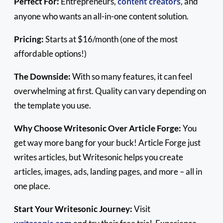
Perfect For:
Entrepreneurs,
content creators
, and
anyone who wants an all-in-one content solution.
Pricing:
Starts at $16/month (one of the most
affordable options!)
The Downside:
With so many features, it can feel
overwhelming at first. Quality can vary depending on
the template you use.
Why Choose Writesonic Over Article Forge:
You
get way more bang for your buck! Article Forge just
writes articles, but Writesonic helps you create
articles, images, ads, landing pages, and more – all in
one place.
Start Your Writesonic Journey:
Visit