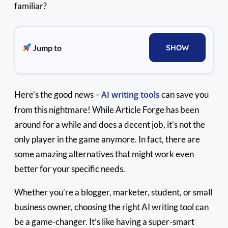
familiar?
Jump to
SHOW
Here’s the good news –
AI writing tools
can save you
from this nightmare! While Article Forge has been
around for a while and does a decent job, it’s not the
only player in the game anymore. In fact, there are
some amazing alternatives that might work even
better for your specific needs.
Whether you’re a blogger, marketer, student, or small
business owner, choosing the right AI writing tool can
be a game-changer. It’s like having a super-smart