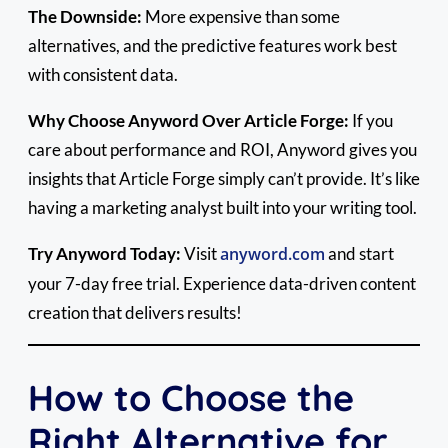
The Downside:
More expensive than some
alternatives, and the predictive features work best
with consistent data.
Why Choose Anyword Over Article Forge:
If you
care about performance and ROI, Anyword gives you
insights that Article Forge simply can’t provide. It’s like
having a marketing analyst built into your writing tool.
Try Anyword Today:
Visit
anyword.com
and start
your 7-day free trial. Experience data-driven content
creation that delivers results!
How to Choose the
Right Alternative for