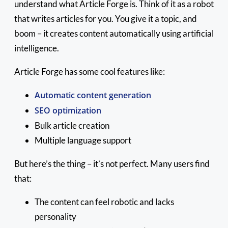
understand what Article Forge is. Think of it as a robot
that writes articles for you. You give it a topic, and
boom – it creates content automatically using artificial
intelligence.
Article Forge has some cool features like:
Automatic content generation
SEO optimization
Bulk article creation
Multiple language support
But here’s the thing – it’s not perfect. Many users find
that:
The content can feel robotic and lacks
personality