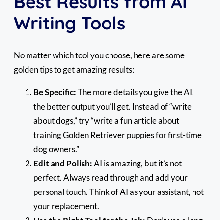
Best Results from AI
Writing Tools
No matter which tool you choose, here are some
golden tips to get amazing results:
Be Specific:
The more details you give the AI,
the better output you’ll get. Instead of “write
about dogs,” try “write a fun article about
training Golden Retriever puppies for first-time
dog owners.”
Edit and Polish:
AI is amazing, but it’s not
perfect. Always read through and add your
personal touch. Think of AI as your assistant, not
your replacement.