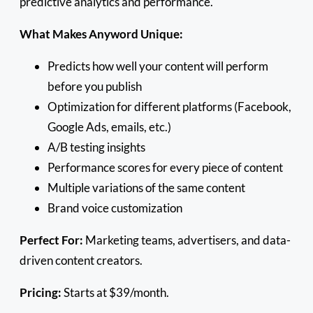
predictive analytics and performance.
What Makes Anyword Unique:
Predicts how well your content will perform
before you publish
Optimization for different platforms (Facebook,
Google Ads, emails, etc.)
A/B testing insights
Performance scores for every piece of content
Multiple variations of the same content
Brand voice customization
Perfect For:
Marketing teams, advertisers, and data-
driven content creators.
Pricing:
Starts at $39/month.