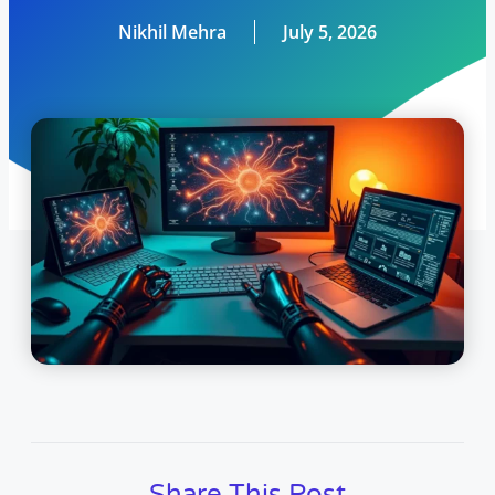
Nikhil Mehra
July 5, 2026
Share This Post