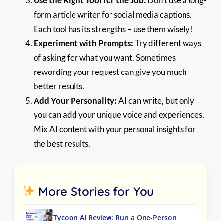
Use the Right Tool for the Job:
Don’t use a long-
form article writer for social media captions.
Each tool has its strengths – use them wisely!
Experiment with Prompts:
Try different ways
of asking for what you want. Sometimes
rewording your request can give you much
better results.
Add Your Personality:
AI can write, but only
you can add your unique voice and experiences.
Mix AI content with your personal insights for
the best results.
More Stories for You
Tycoon AI Review: Run a One-Person