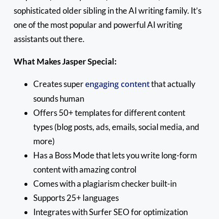
sophisticated older sibling in the AI writing family. It’s
one of the most popular and powerful AI writing
assistants out there.
What Makes Jasper Special:
Creates super
engaging content
that actually
sounds human
Offers 50+ templates for different content
types (blog posts, ads, emails, social media, and
more)
Has a Boss Mode that lets you write long-form
content with amazing control
Comes with a plagiarism checker built-in
Supports 25+ languages
Integrates with Surfer SEO for optimization