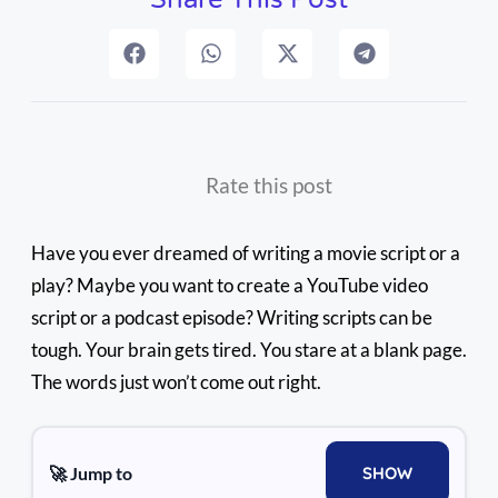
Rate this post
Have you ever dreamed of writing a movie script or a
play? Maybe you want to create a YouTube video
script or a podcast episode? Writing scripts can be
tough. Your brain gets tired. You stare at a blank page.
The words just won’t come out right.
🚀 Jump to
SHOW