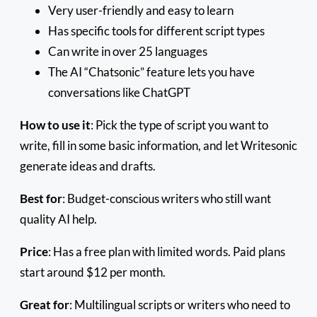
Very user-friendly and easy to learn
Has specific tools for different script types
Can write in over 25 languages
The AI “Chatsonic” feature lets you have
conversations like ChatGPT
How to use it
: Pick the type of script you want to
write, fill in some basic information, and let Writesonic
generate ideas and drafts.
Best for
: Budget-conscious writers who still want
quality AI help.
Price
: Has a free plan with limited words. Paid plans
start around $12 per month.
Great for
: Multilingual scripts or writers who need to