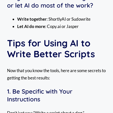
or let AI do most of the work?
Write together
: ShortlyAI or Sudowrite
Let AI do more
: Copy.ai or Jasper
Tips for Using AI to
Write Better Scripts
Now that you know the tools, here are some secrets to
getting the best results:
1. Be Specific with Your
Instructions
Don’t just say: “Write a script about a dog.”