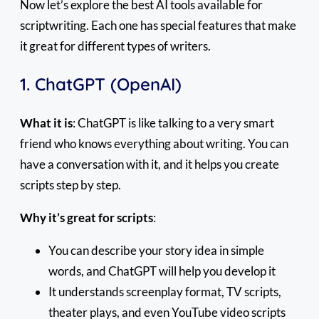
Now let’s explore the best AI tools available for
scriptwriting. Each one has special features that make
it great for different types of writers.
1. ChatGPT (OpenAI)
What it is
: ChatGPT is like talking to a very smart
friend who knows everything about writing. You can
have a conversation with it, and it helps you create
scripts step by step.
Why it’s great for scripts
:
You can describe your story idea in simple
words, and ChatGPT will help you develop it
It understands screenplay format, TV scripts,
theater plays, and even YouTube video scripts