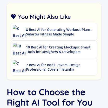
💖 You Might Also Like
8 Best AI for Generating Workout Plans:
Smarter Fitness Made Simple
10 Best AI for Creating Mockups: Smart
Tools for Designers & Developers
7 Best AI for Book Covers: Design
Professional Covers Instantly
How to Choose the
Right AI Tool for You