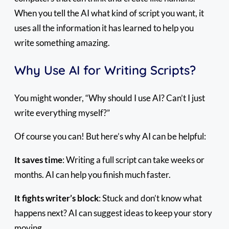
When you tell the AI what kind of script you want, it
uses all the information it has learned to help you
write something amazing.
Why Use AI for Writing Scripts?
You might wonder, “Why should I use AI? Can’t I just
write everything myself?”
Of course you can! But here’s why AI can be helpful:
It saves time
: Writing a full script can take weeks or
months. AI can help you finish much faster.
It fights writer’s block
: Stuck and don’t know what
happens next? AI can suggest ideas to keep your story
moving.