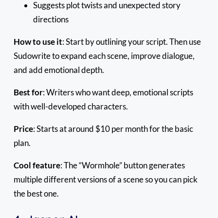
Suggests plot twists and unexpected story
directions
How to use it
: Start by outlining your script. Then use
Sudowrite to expand each scene, improve dialogue,
and add emotional depth.
Best for
: Writers who want deep, emotional scripts
with well-developed characters.
Price
: Starts at around $10 per month for the basic
plan.
Cool feature
: The “Wormhole” button generates
multiple different versions of a scene so you can pick
the best one.