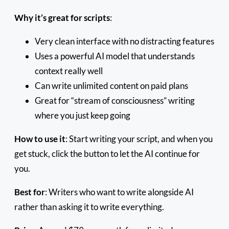
Why it’s great for scripts
:
Very clean interface with no distracting features
Uses a powerful AI model that understands
context really well
Can write unlimited content on paid plans
Great for “stream of consciousness” writing
where you just keep going
How to use it
: Start writing your script, and when you
get stuck, click the button to let the AI continue for
you.
Best for
: Writers who want to write alongside AI
rather than asking it to write everything.