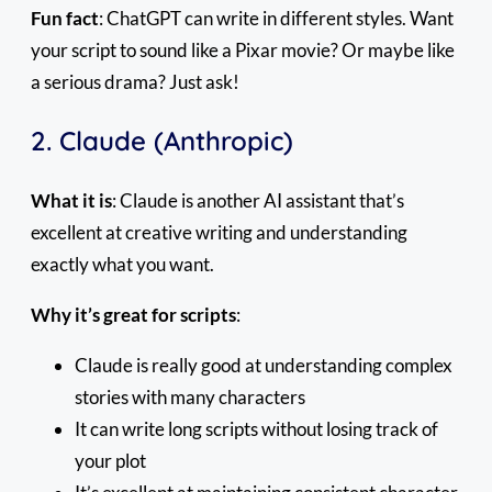
Fun fact
: ChatGPT can write in different styles. Want
your script to sound like a Pixar movie? Or maybe like
a serious drama? Just ask!
2. Claude (Anthropic)
What it is
: Claude is another AI assistant that’s
excellent at creative writing and understanding
exactly what you want.
Why it’s great for scripts
:
Claude is really good at understanding complex
stories with many characters
It can write long scripts without losing track of
your plot