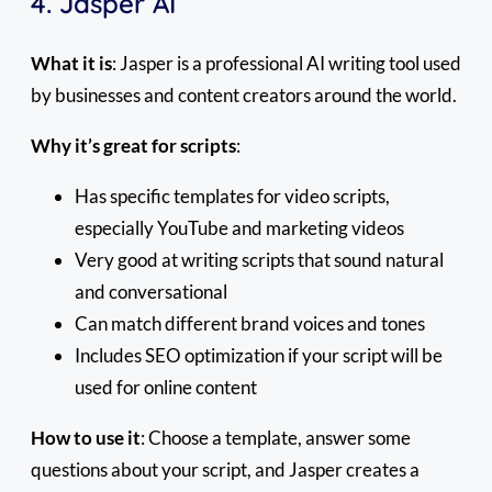
4. Jasper AI
What it is
: Jasper is a professional AI writing tool used
by businesses and content creators around the world.
Why it’s great for scripts
:
Has specific templates for video scripts,
especially YouTube and marketing videos
Very good at writing scripts that sound natural
and conversational
Can match different brand voices and tones
Includes SEO optimization if your script will be
used for online content
How to use it
: Choose a template, answer some
questions about your script, and Jasper creates a