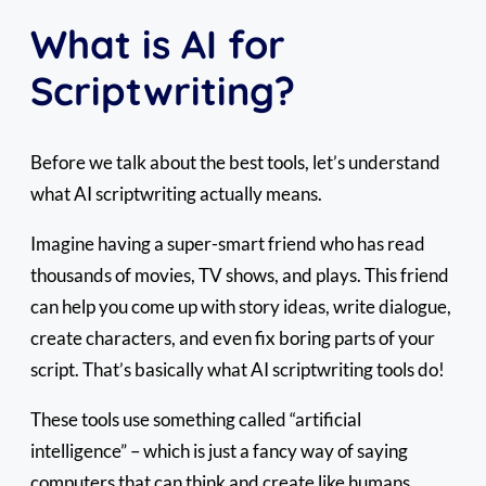
What is AI for
Scriptwriting?
Before we talk about the best tools, let’s understand
what AI scriptwriting actually means.
Imagine having a super-smart friend who has read
thousands of movies, TV shows, and plays. This friend
can help you come up with story ideas, write dialogue,
create characters, and even fix boring parts of your
script. That’s basically what AI scriptwriting tools do!
These tools use something called “artificial
intelligence” – which is just a fancy way of saying
computers that can think and create like humans.