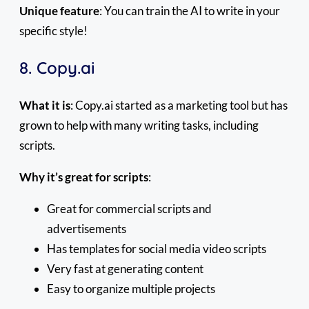
Unique feature
: You can train the AI to write in your
specific style!
8. Copy.ai
What it is
: Copy.ai started as a marketing tool but has
grown to help with many writing tasks, including
scripts.
Why it’s great for scripts
:
Great for commercial scripts and
advertisements
Has templates for social media video scripts
Very fast at generating content
Easy to organize multiple projects