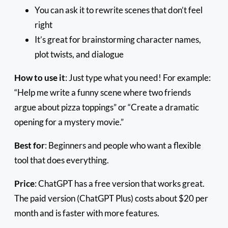
You can ask it to rewrite scenes that don’t feel
right
It’s great for brainstorming character names,
plot twists, and dialogue
How to use it
: Just type what you need! For example:
“Help me write a funny scene where two friends
argue about pizza toppings” or “Create a dramatic
opening for a mystery movie.”
Best for
: Beginners and people who want a flexible
tool that does everything.
Price
: ChatGPT has a free version that works great.
The paid version (ChatGPT Plus) costs about $20 per
month and is faster with more features.