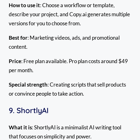
How to use it
: Choose a workflow or template,
describe your project, and Copy.ai generates multiple
versions for you to choose from.
Best for
: Marketing videos, ads, and promotional
content.
Price
: Free plan available. Pro plan costs around $49
per month.
Special strength
: Creating scripts that sell products
or convince people to take action.
9. ShortlyAI
What it is
: ShortlyAI is a minimalist AI writing tool
that focuses on simplicity and power.