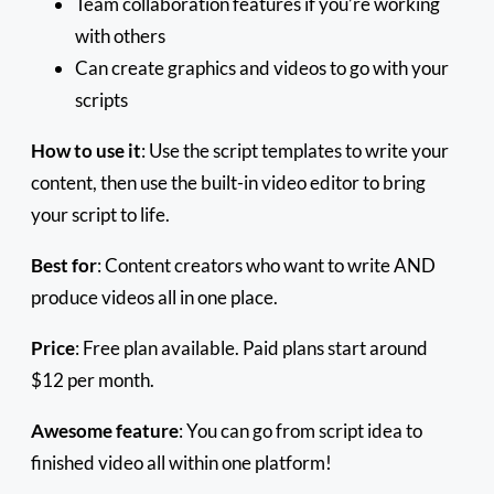
Team collaboration features if you’re working
with others
Can create graphics and videos to go with your
scripts
How to use it
: Use the script templates to write your
content, then use the built-in video editor to bring
your script to life.
Best for
: Content creators who want to write AND
produce videos all in one place.
Price
: Free plan available. Paid plans start around
$12 per month.
Awesome feature
: You can go from script idea to
finished video all within one platform!