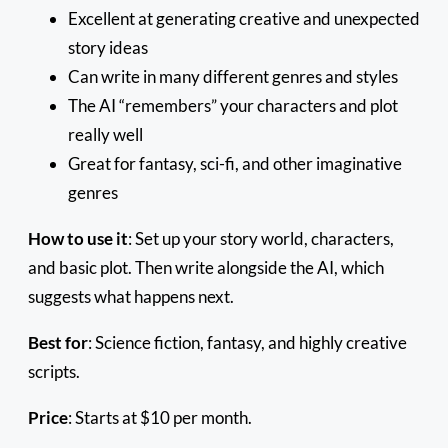
Excellent at generating creative and unexpected
story ideas
Can write in many different genres and styles
The AI “remembers” your characters and plot
really well
Great for fantasy, sci-fi, and other imaginative
genres
How to use it
: Set up your story world, characters,
and basic plot. Then write alongside the AI, which
suggests what happens next.
Best for
: Science fiction, fantasy, and highly creative
scripts.
Price
: Starts at $10 per month.