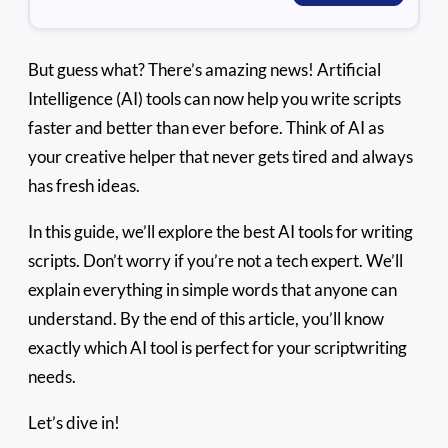
But guess what? There’s amazing news! Artificial
Intelligence (AI) tools can now help you write scripts
faster and better than ever before. Think of AI as
your creative helper that never gets tired and always
has fresh ideas.
In this guide, we’ll explore the best AI tools for writing
scripts. Don’t worry if you’re not a tech expert. We’ll
explain everything in simple words that anyone can
understand. By the end of this article, you’ll know
exactly which AI tool is perfect for your scriptwriting
needs.
Let’s dive in!