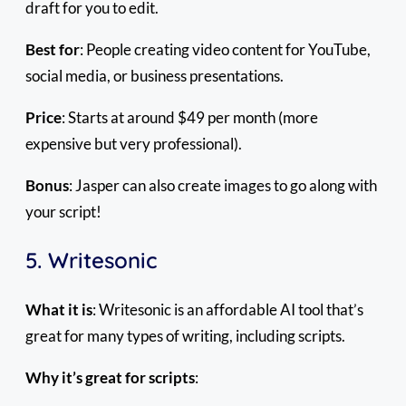
draft for you to edit.
Best for
: People creating video content for YouTube,
social media, or business presentations.
Price
: Starts at around $49 per month (more
expensive but very professional).
Bonus
: Jasper can also create images to go along with
your script!
5. Writesonic
What it is
: Writesonic is an affordable AI tool that’s
great for many types of writing, including scripts.
Why it’s great for scripts
: