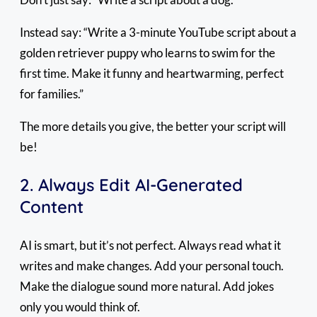
Instead say: “Write a 3-minute YouTube script about a
golden retriever puppy who learns to swim for the
first time. Make it funny and heartwarming, perfect
for families.”
The more details you give, the better your script will
be!
2. Always Edit AI-Generated
Content
AI is smart, but it’s not perfect. Always read what it
writes and make changes. Add your personal touch.
Make the dialogue sound more natural. Add jokes
only you would think of.