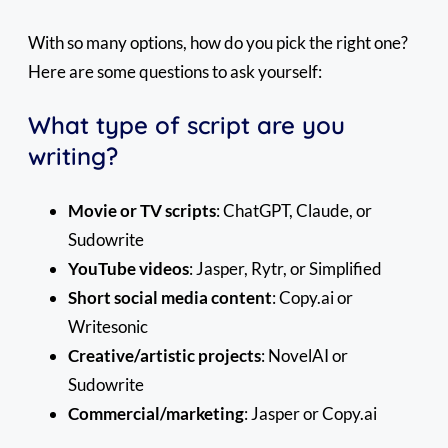
With so many options, how do you pick the right one?
Here are some questions to ask yourself:
What type of script are you
writing?
Movie or TV scripts
: ChatGPT, Claude, or
Sudowrite
YouTube videos
: Jasper, Rytr, or Simplified
Short social media content
: Copy.ai or
Writesonic
Creative/artistic projects
: NovelAI or
Sudowrite
Commercial/marketing
: Jasper or Copy.ai