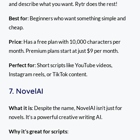
and describe what you want. Rytr does the rest!
Best for
: Beginners who want something simple and
cheap.
Price
: Has a free plan with 10,000 characters per
month. Premium plans start at just $9 per month.
Perfect for
: Short scripts like YouTube videos,
Instagram reels, or TikTok content.
7. NovelAI
What it is
: Despite the name, NovelAI isn’t just for
novels. It’s a powerful creative writing AI.
Why it’s great for scripts
: