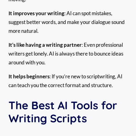
It improves your writing
: AI can spot mistakes,
suggest better words, and make your dialogue sound
more natural.
It’s like having a writing partner
: Even professional
writers get lonely. AI is always there to bounce ideas
around with you.
It helps beginners
: If you’re new to scriptwriting, AI
can teach you the correct format and structure.
The Best AI Tools for
Writing Scripts