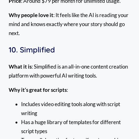
Price
: Around $79 per month for unlimited usage.
Why people love it
: It feels like the AI is reading your
mind and knows exactly where your story should go
next.
10. Simplified
What it is
: Simplified is an all-in-one content creation
platform with powerful AI writing tools.
Why it’s great for scripts
:
Includes video editing tools along with script
writing
Has a huge library of templates for different
script types