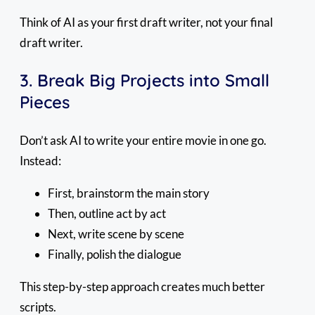
Think of AI as your first draft writer, not your final
draft writer.
3. Break Big Projects into Small
Pieces
Don’t ask AI to write your entire movie in one go.
Instead:
First, brainstorm the main story
Then, outline act by act
Next, write scene by scene
Finally, polish the dialogue
This step-by-step approach creates much better
scripts.