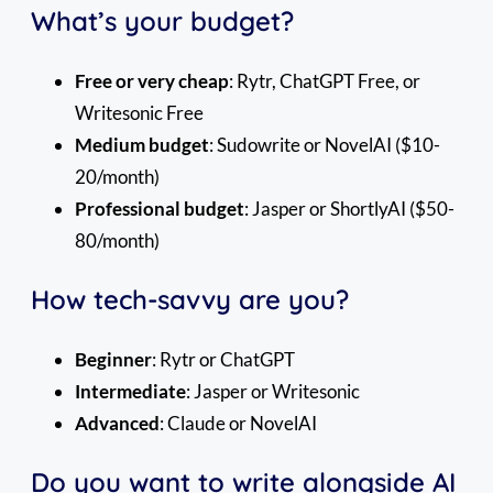
What’s your budget?
Free or very cheap
: Rytr, ChatGPT Free, or
Writesonic Free
Medium budget
: Sudowrite or NovelAI ($10-
20/month)
Professional budget
: Jasper or ShortlyAI ($50-
80/month)
How tech-savvy are you?
Beginner
: Rytr or ChatGPT
Intermediate
: Jasper or Writesonic
Advanced
: Claude or NovelAI
Do you want to write alongside AI