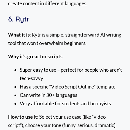
create content in different languages.
6. Rytr
What it is
: Rytr is a simple, straightforward AI writing
tool that won’t overwhelm beginners.
Why it’s great for scripts
:
Super easy to use – perfect for people who aren’t
tech-savvy
Has a specific “Video Script Outline” template
Can write in 30+ languages
Very affordable for students and hobbyists
How to use it
: Select your use case (like “video
script”), choose your tone (funny, serious, dramatic),