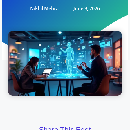
Nikhil Mehra
June 9, 2026
Share This Post