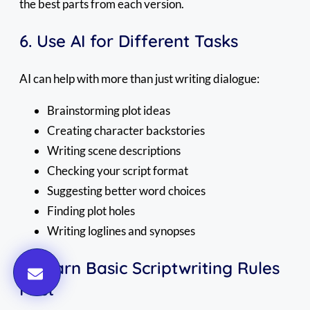
the best parts from each version.
6. Use AI for Different Tasks
AI can help with more than just writing dialogue:
Brainstorming plot ideas
Creating character backstories
Writing scene descriptions
Checking your script format
Suggesting better word choices
Finding plot holes
Writing loglines and synopses
7. Learn Basic Scriptwriting Rules
First