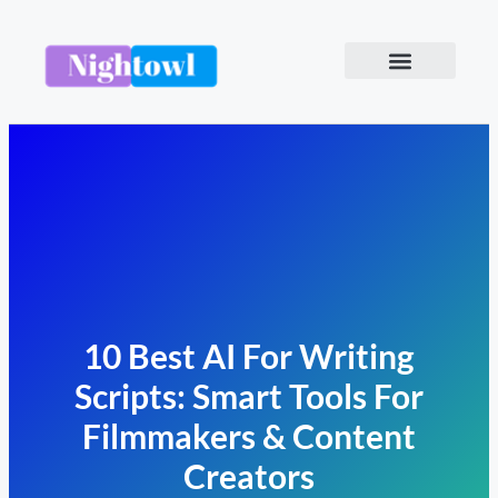
10 Best AI For Writing
Scripts: Smart Tools For
Filmmakers & Content
Creators