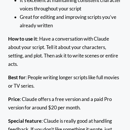
It’s excellent at maintaining consistent character
voices throughout your script
Great for editing and improving scripts you’ve
already written
How to use it
: Have a conversation with Claude
about your script. Tell it about your characters,
setting, and plot. Then ask it to write scenes or entire
acts.
Best for
: People writing longer scripts like full movies
or TV series.
Price
: Claude offers a free version and a paid Pro
version for around $20 per month.
Special feature
: Claude is really good at handling
feedback. If you don’t like something it wrote, just