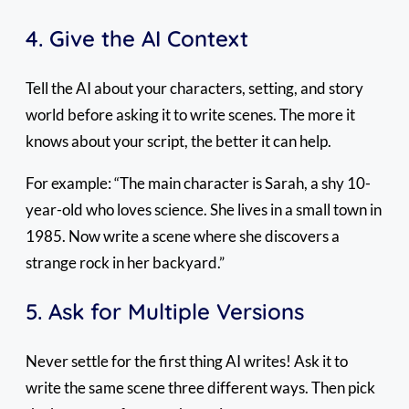
4. Give the AI Context
Tell the AI about your characters, setting, and story
world before asking it to write scenes. The more it
knows about your script, the better it can help.
For example: “The main character is Sarah, a shy 10-
year-old who loves science. She lives in a small town in
1985. Now write a scene where she discovers a
strange rock in her backyard.”
5. Ask for Multiple Versions
Never settle for the first thing AI writes! Ask it to
write the same scene three different ways. Then pick