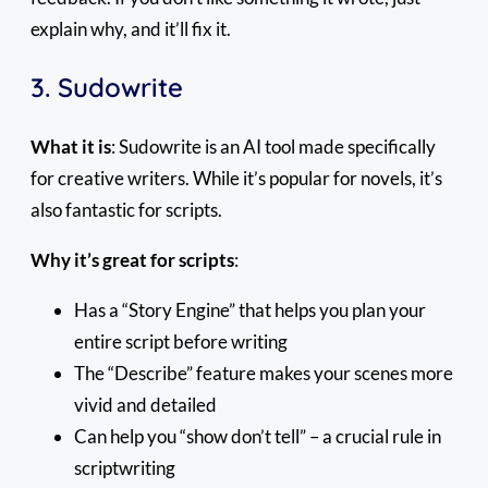
explain why, and it’ll fix it.
3. Sudowrite
What it is
: Sudowrite is an AI tool made specifically
for creative writers. While it’s popular for novels, it’s
also fantastic for scripts.
Why it’s great for scripts
:
Has a “Story Engine” that helps you plan your
entire script before writing
The “Describe” feature makes your scenes more
vivid and detailed
Can help you “show don’t tell” – a crucial rule in
scriptwriting