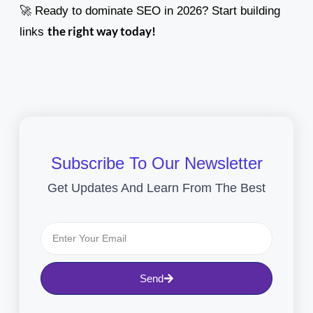
🚀 Ready to dominate SEO in 2026? Start building
the right way today!
links
Subscribe To Our Newsletter
Get Updates And Learn From The Best
Send