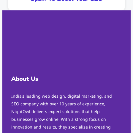
About Us
India’s leading web design, digital marketing, and
SEO company with over 10 years of experience,
NightOwl delivers expert solutions that help
businesses grow online. With a strong focus on
innovation and results, they specialize in creating