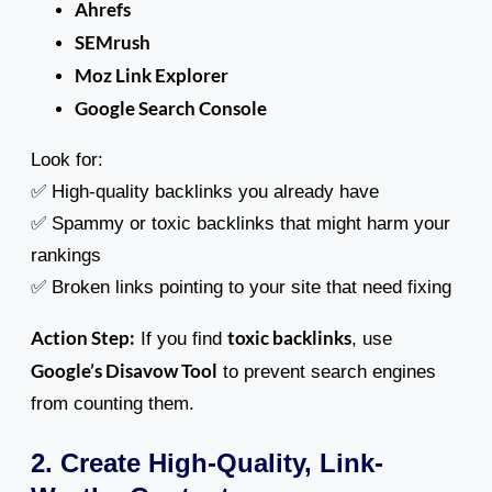
Ahrefs
SEMrush
Moz Link Explorer
Google Search Console
Look for:
✅ High-quality backlinks you already have
✅ Spammy or toxic backlinks that might harm your
rankings
✅ Broken links pointing to your site that need fixing
Action Step:
toxic backlinks
If you find
, use
Google’s Disavow Tool
to prevent search engines
from counting them.
2. Create High-Quality, Link-