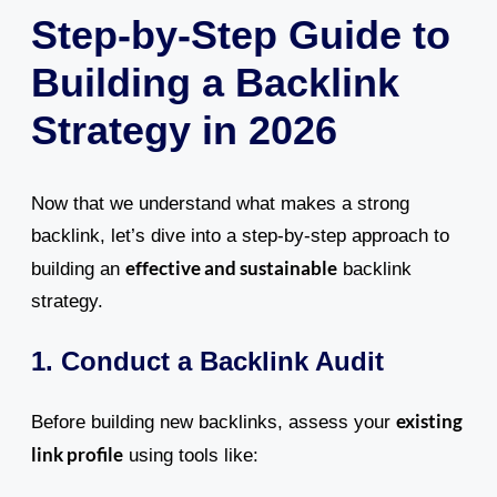
Step-by-Step Guide to
Building a Backlink
Strategy in 2026
Now that we understand what makes a strong
backlink, let’s dive into a step-by-step approach to
effective and sustainable
building an
backlink
strategy.
1. Conduct a Backlink Audit
existing
Before building new backlinks, assess your
link profile
using tools like: