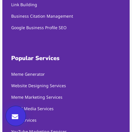
Link Building
Business Citation Management
Google Business Profile SEO
Popular Services
Meme Generator
Website Designing Services
Meme Marketing Services
Social Media Services
SEO Services
YouTube Marketing Services