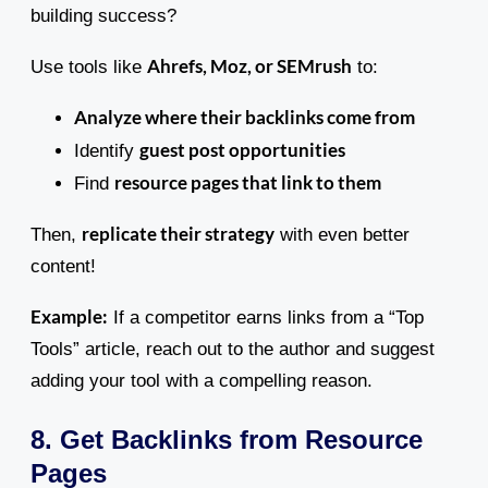
building success?
Ahrefs, Moz, or SEMrush
Use tools like
to:
Analyze where their backlinks come from
guest post opportunities
Identify
resource pages that link to them
Find
replicate their strategy
Then,
with even better
content!
Example:
If a competitor earns links from a “Top
Tools” article, reach out to the author and suggest
adding your tool with a compelling reason.
8. Get Backlinks from Resource
Pages