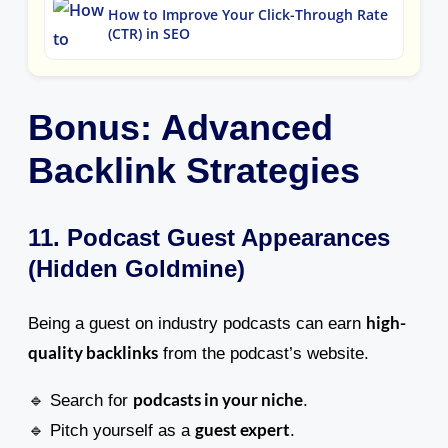
How to Improve Your Click-Through Rate
(CTR) in SEO
Bonus: Advanced
Backlink Strategies
11. Podcast Guest Appearances
(Hidden Goldmine)
high-
Being a guest on industry podcasts can earn
quality backlinks
from the podcast’s website.
podcasts in your niche
🔹 Search for
.
guest expert
🔹 Pitch yourself as a
.