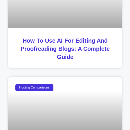
How To Use AI For Editing And
Proofreading Blogs: A Complete
Guide
Hosting Comparisons