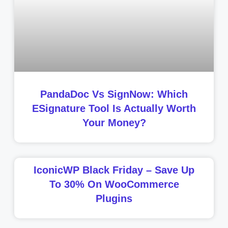
PandaDoc Vs SignNow: Which
ESignature Tool Is Actually Worth
Your Money?
IconicWP Black Friday – Save Up
To 30% On WooCommerce
Plugins