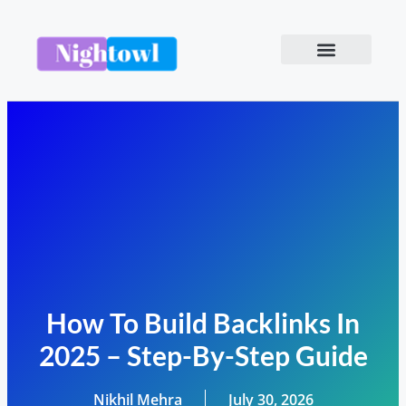
How To Build Backlinks In
2025 – Step-By-Step Guide
Nikhil Mehra
July 30, 2026