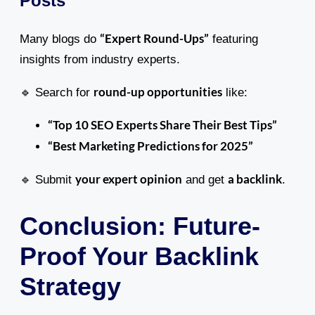
Posts
“Expert Round-Ups”
Many blogs do
featuring
insights from industry experts.
round-up opportunities
🔹 Search for
like:
“Top 10 SEO Experts Share Their Best Tips”
“Best Marketing Predictions for 2025”
your expert opinion
a backlink
🔹 Submit
and get
.
Conclusion: Future-
Proof Your Backlink
Strategy