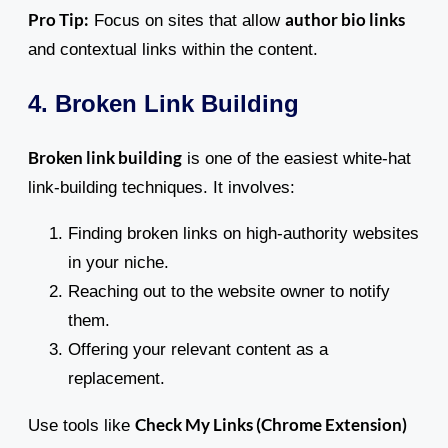
Pro Tip:
author bio links
Focus on sites that allow
and contextual links within the content.
4. Broken Link Building
Broken link building
is one of the easiest white-hat
link-building techniques. It involves:
Finding broken links on high-authority websites
in your niche.
Reaching out to the website owner to notify
them.
Offering your relevant content as a
replacement.
Check My Links (Chrome Extension)
Use tools like