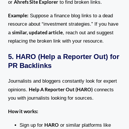
Ahrefs Site Explorer
or
to find broken links.
Example:
Suppose a finance blog links to a dead
resource about “investment strategies.” If you have
similar, updated article
a
, reach out and suggest
replacing the broken link with your resource.
5. HARO (Help a Reporter Out) for
PR Backlinks
Journalists and bloggers constantly look for expert
Help A Reporter Out (HARO)
opinions.
connects
you with journalists looking for sources.
How it works:
HARO
Sign up for
or similar platforms like