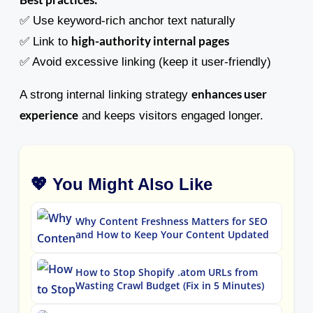
✅ Use keyword-rich anchor text naturally
high-authority internal pages
✅ Link to
✅ Avoid excessive linking (keep it user-friendly)
enhances user
A strong internal linking strategy
experience
and keeps visitors engaged longer.
💖 You Might Also Like
Why Content Freshness Matters for SEO
and How to Keep Your Content Updated
How to Stop Shopify .atom URLs from
Wasting Crawl Budget (Fix in 5 Minutes)