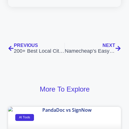
PREVIOUS
NEXT
200+ Best Local Citation Sites Romania
Namecheap’s EasyWP: The Ultimate Guide to Managed WordPress Hosting
More To Explore
AI Tools