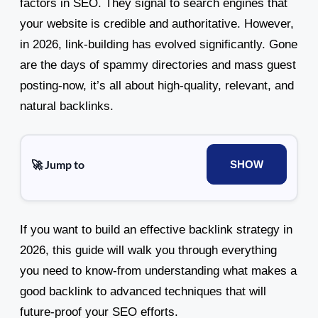
factors in SEO. They signal to search engines that
your website is credible and authoritative. However,
in 2026, link-building has evolved significantly. Gone
are the days of spammy directories and mass guest
posting-now, it’s all about high-quality, relevant, and
natural backlinks.
🚀 Jump to
SHOW
If you want to build an effective backlink strategy in
2026, this guide will walk you through everything
you need to know-from understanding what makes a
good backlink to advanced techniques that will
future-proof your SEO efforts.