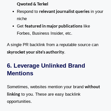
Qwoted & Terkel
relevant journalist queries
Respond to
in your
niche
featured in major publications
Get
like
Forbes, Business Insider, etc.
A single PR backlink from a reputable source can
skyrocket your site’s authority
.
6. Leverage Unlinked Brand
Mentions
without
Sometimes, websites mention your brand
linking
to you. These are easy backlink
opportunities.