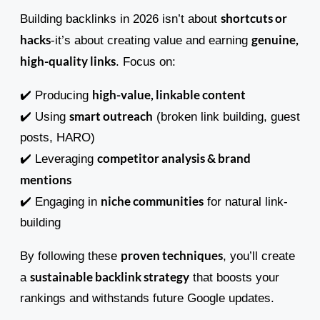
shortcuts or
Building backlinks in 2026 isn’t about
hacks
genuine,
-it’s about creating value and earning
high-quality links
. Focus on:
high-value, linkable content
✔️ Producing
smart outreach
✔️ Using
(broken link building, guest
posts, HARO)
competitor analysis & brand
✔️ Leveraging
mentions
niche communities
✔️ Engaging in
for natural link-
building
proven techniques
By following these
, you’ll create
sustainable backlink strategy
a
that boosts your
rankings and withstands future Google updates.