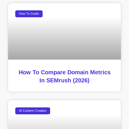
How To Guide
How To Compare Domain Metrics
In SEMrush (2026)
AI Content Creation