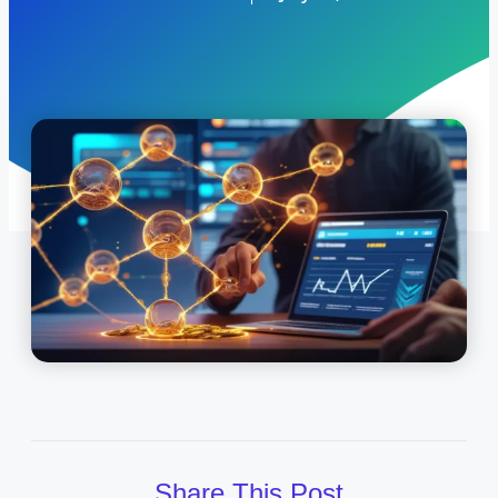
Share This Post