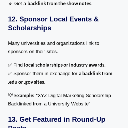
backlink from the show notes
🔹 Get a
.
12. Sponsor Local Events &
Scholarships
Many universities and organizations link to
sponsors on their sites.
local scholarships or industry awards
✅ Find
.
a backlink from
✅ Sponsor them in exchange for
.edu or .gov sites
.
Example:
💡
“XYZ Digital Marketing Scholarship –
Backlinked from a University Website”
13. Get Featured in Round-Up