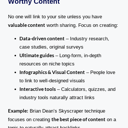
Worthy Content
No one will link to your site unless you have
valuable content
worth sharing. Focus on creating:
Data-driven content
– Industry research,
case studies, original surveys
Ultimate guides
– Long-form, in-depth
resources on niche topics
Infographics & Visual Content
– People love
to link to well-designed visuals
Interactive tools
– Calculators, quizzes, and
industry tools naturally attract links
Example:
Brian Dean’s Skyscraper technique
the best piece of content
focuses on creating
on a
topic to naturally attract backlinks.