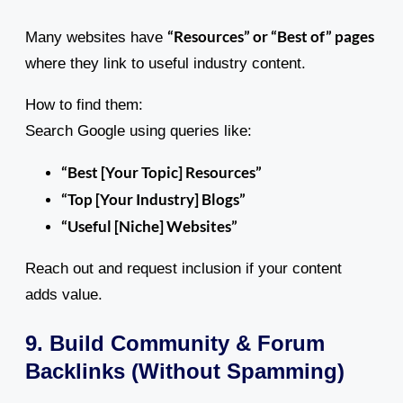
“Resources” or “Best of” pages
Many websites have
where they link to useful industry content.
How to find them:
Search Google using queries like:
“Best [Your Topic] Resources”
“Top [Your Industry] Blogs”
“Useful [Niche] Websites”
Reach out and request inclusion if your content
adds value.
9. Build Community & Forum
Backlinks (Without Spamming)