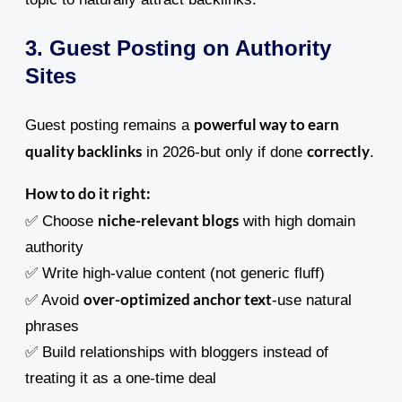
3. Guest Posting on Authority
Sites
powerful way to earn
Guest posting remains a
quality backlinks
correctly
in 2026-but only if done
.
How to do it right:
niche-relevant blogs
✅ Choose
with high domain
authority
✅ Write high-value content (not generic fluff)
over-optimized anchor text
✅ Avoid
-use natural
phrases
✅ Build relationships with bloggers instead of
treating it as a one-time deal