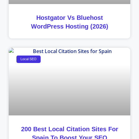
Hostgator Vs Bluehost
WordPress Hosting (2026)
Local SEO
200 Best Local Citation Sites For
Spain To Boost Your SEO