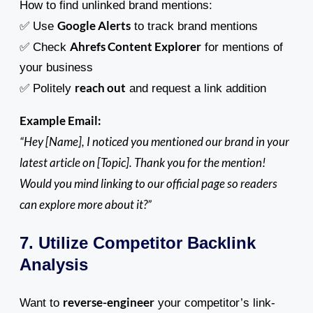
How to find unlinked brand mentions:
Google Alerts
✅ Use
to track brand mentions
Ahrefs Content Explorer
✅ Check
for mentions of
your business
reach out
✅ Politely
and request a link addition
Example Email:
“Hey [Name], I noticed you mentioned our brand in your
latest article on [Topic]. Thank you for the mention!
Would you mind linking to our official page so readers
can explore more about it?”
7. Utilize Competitor Backlink
Analysis
reverse-engineer
Want to
your competitor’s link-