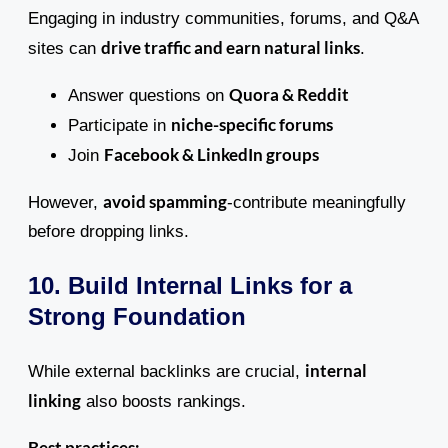
Engaging in industry communities, forums, and Q&A
drive traffic and earn natural links
sites can
.
Quora & Reddit
Answer questions on
niche-specific forums
Participate in
Facebook & LinkedIn groups
Join
avoid spamming
However,
-contribute meaningfully
before dropping links.
10. Build Internal Links for a
Strong Foundation
internal
While external backlinks are crucial,
linking
also boosts rankings.
Best practices: