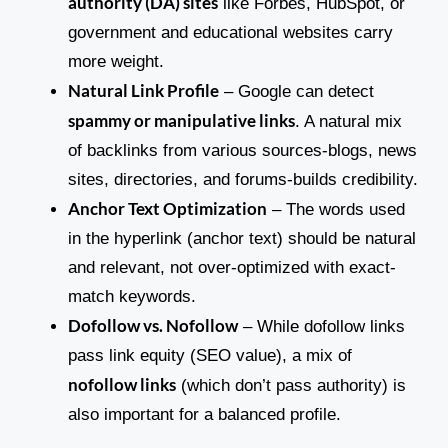
authority (DA) sites
like Forbes, HubSpot, or
government and educational websites carry
more weight.
Natural Link Profile
– Google can detect
spammy or manipulative links
. A natural mix
of backlinks from various sources-blogs, news
sites, directories, and forums-builds credibility.
Anchor Text Optimization
– The words used
in the hyperlink (anchor text) should be natural
and relevant, not over-optimized with exact-
match keywords.
Dofollow vs. Nofollow
– While dofollow links
pass link equity (SEO value), a mix of
nofollow links
(which don’t pass authority) is
also important for a balanced profile.