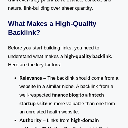
natural link-building over sheer quantity.
What Makes a High-Quality
Backlink?
Before you start building links, you need to
high-quality backlink
understand what makes a
.
Here are the key factors:
Relevance
– The backlink should come from a
website in a similar niche. A backlink from a
finance blog to a fintech
well-respected
startup’s site
is more valuable than one from
an unrelated health website.
Authority
high-domain
– Links from