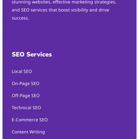
stunning websites, effective marketing strategies,
and SEO services that boost visibility and drive
success.
SEO Services
Local SEO
On-Page SEO
Off-Page SEO
Technical SEO
E-Commerce SEO
Content Writing