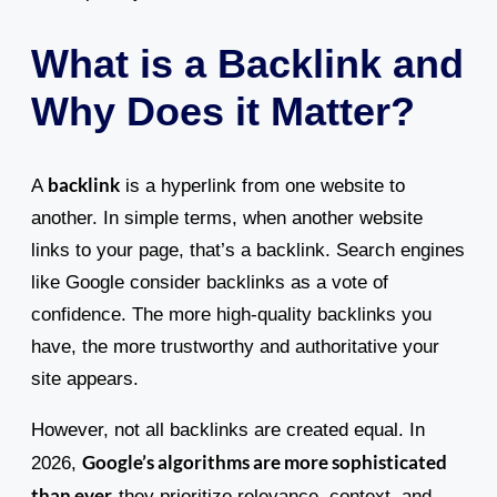
What is a Backlink and
Why Does it Matter?
backlink
A
is a hyperlink from one website to
another. In simple terms, when another website
links to your page, that’s a backlink. Search engines
like Google consider backlinks as a vote of
confidence. The more high-quality backlinks you
have, the more trustworthy and authoritative your
site appears.
However, not all backlinks are created equal. In
Google’s algorithms are more sophisticated
2026,
than ever
-they prioritize relevance, context, and