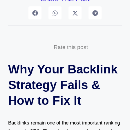
Rate this post
Why Your Backlink
Strategy Fails &
How to Fix It
Backlinks remain one of the most important ranking