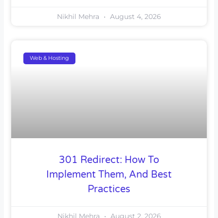
Nikhil Mehra
August 4, 2026
Web & Hosting
301 Redirect: How To
Implement Them, And Best
Practices
Nikhil Mehra
August 2, 2026