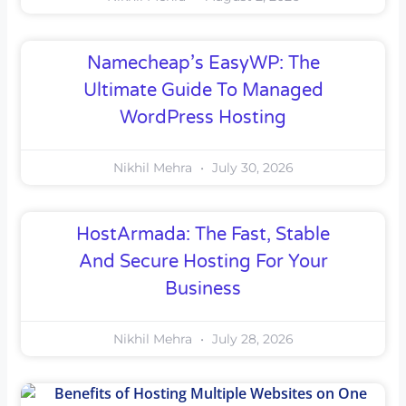
Namecheap’s EasyWP: The
Ultimate Guide To Managed
WordPress Hosting
Nikhil Mehra
July 30, 2026
HostArmada: The Fast, Stable
And Secure Hosting For Your
Business
Nikhil Mehra
July 28, 2026