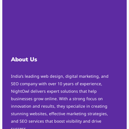
About Us
India’s leading web design, digital marketing, and
SEO company with over 10 years of experience,
NightOwl delivers expert solutions that help
businesses grow online. With a strong focus on
innovation and results, they specialize in creating
stunning websites, effective marketing strategies,
and SEO services that boost visibility and drive
success.