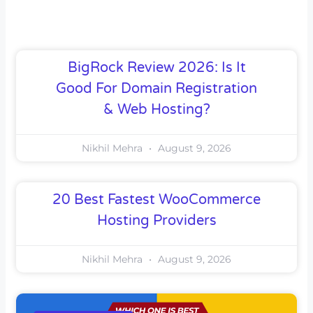
BigRock Review 2026: Is It
Good For Domain Registration
& Web Hosting?
Nikhil Mehra
August 9, 2026
20 Best Fastest WooCommerce
Hosting Providers
Nikhil Mehra
August 9, 2026