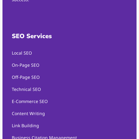
SEO Services
Local SEO
On-Page SEO
Off-Page SEO
Technical SEO
E-Commerce SEO
Content Writing
Link Building
Business Citation Management