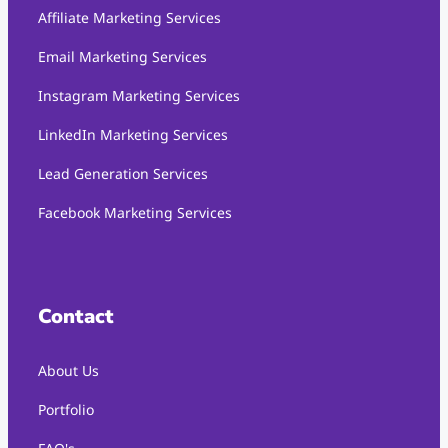
Affiliate Marketing Services
Email Marketing Services
Instagram Marketing Services
LinkedIn Marketing Services
Lead Generation Services
Facebook Marketing Services
Contact
About Us
Portfolio