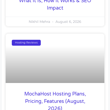
What It Is, How It Works & SEO
Impact
Nikhil Mehra
August 6, 2026
Hosting Reviews
MochaHost Hosting Plans,
Pricing, Features (August,
2026)