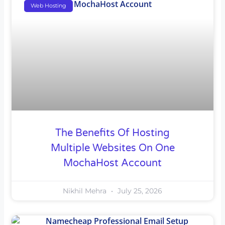
Web Hosting
The Benefits Of Hosting
Multiple Websites On One
MochaHost Account
Nikhil Mehra
July 25, 2026