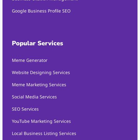
Google Business Profile SEO
Popular Services
Meme Generator
Website Designing Services
Meme Marketing Services
Social Media Services
SEO Services
YouTube Marketing Services
Local Business Listing Services