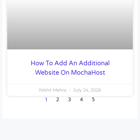
How To Add An Additional
Website On MochaHost
Nikhil Mehra
July 24, 2026
2
3
4
5
1