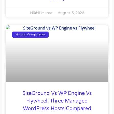
Nikhil Mehra
August 5, 2026
Hosting Comparisons
SiteGround Vs WP Engine Vs
Flywheel: Three Managed
WordPress Hosts Compared