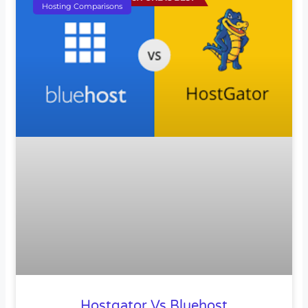
Hosting Comparisons
Hostgator Vs Bluehost