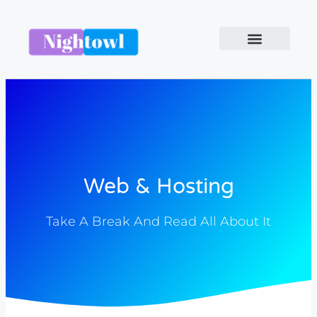
Web & Hosting
Take A Break And Read All About It