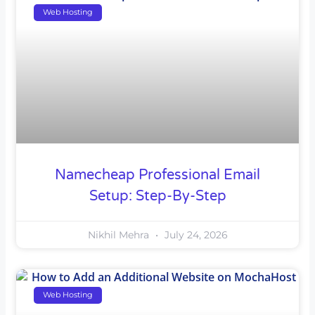
Web Hosting
Namecheap Professional Email
Setup: Step-By-Step
Nikhil Mehra
July 24, 2026
Web Hosting