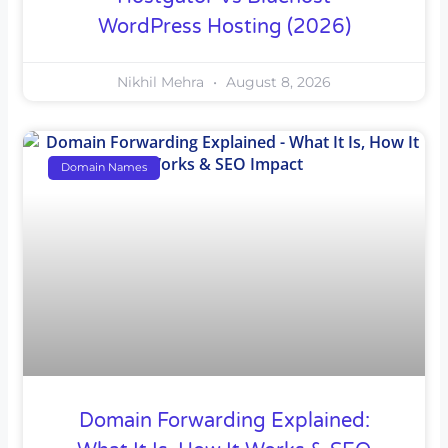
WordPress Hosting (2026)
Nikhil Mehra
August 8, 2026
Domain Names
Domain Forwarding Explained: