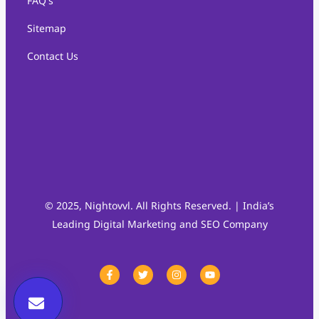
FAQ's
Sitemap
Contact Us
© 2025, Nightovvl. All Rights Reserved. | India’s
Leading Digital Marketing and SEO Company