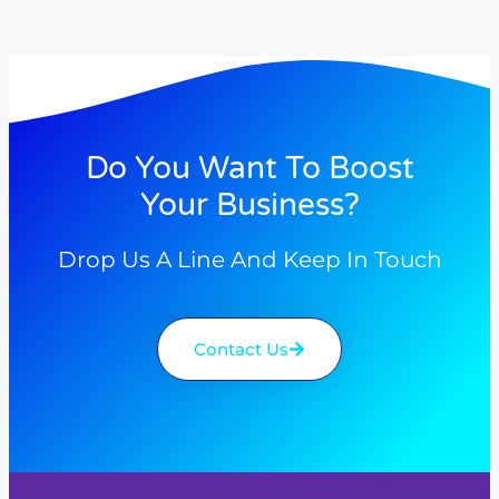
Do You Want To Boost
Your Business?
Drop Us A Line And Keep In Touch
Contact Us