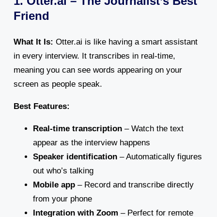
1. Otter.ai – The Journalist’s Best
Friend
What It Is:
Otter.ai is like having a smart assistant
in every interview. It transcribes in real-time,
meaning you can see words appearing on your
screen as people speak.
Best Features:
Real-time transcription
– Watch the text
appear as the interview happens
Speaker identification
– Automatically figures
out who’s talking
Mobile app
– Record and transcribe directly
from your phone
Integration with Zoom
– Perfect for remote