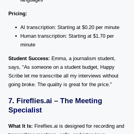
Pricing:
AI transcription: Starting at $0.20 per minute
Human transcription: Starting at $1.70 per
minute
Student Success:
Emma, a journalism student,
says, “As someone on a student budget, Happy
Scribe let me transcribe all my interviews without
going broke. The quality is great for the price.”
7. Fireflies.ai – The Meeting
Specialist
What It Is:
Fireflies.ai is designed for recording and