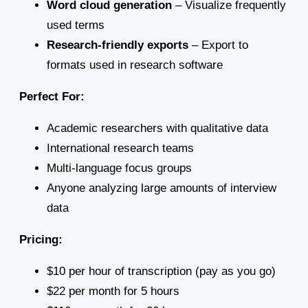
Word cloud generation
– Visualize frequently
used terms
Research-friendly exports
– Export to
formats used in research software
Perfect For:
Academic researchers with qualitative data
International research teams
Multi-language focus groups
Anyone analyzing large amounts of interview
data
Pricing:
$10 per hour of transcription (pay as you go)
$22 per month for 5 hours