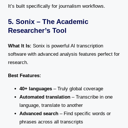
It’s built specifically for journalism workflows.
5. Sonix – The Academic
Researcher’s Tool
What It Is:
Sonix is powerful AI transcription
software with advanced analysis features perfect for
research.
Best Features:
40+ languages
– Truly global coverage
Automated translation
– Transcribe in one
language, translate to another
Advanced search
– Find specific words or
phrases across all transcripts