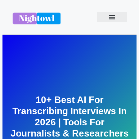
10+ Best AI For
Transcribing Interviews In
2026 | Tools For
Journalists & Researchers