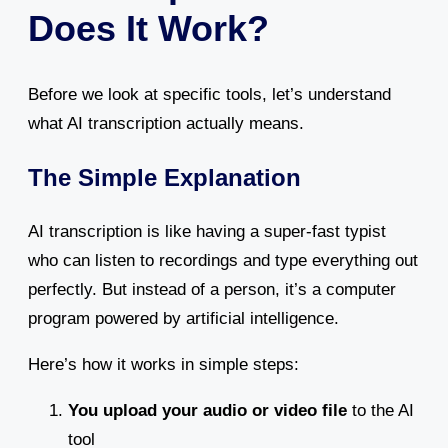
Does It Work?
Before we look at specific tools, let’s understand
what AI transcription actually means.
The Simple Explanation
AI transcription is like having a super-fast typist
who can listen to recordings and type everything out
perfectly. But instead of a person, it’s a computer
program powered by artificial intelligence.
Here’s how it works in simple steps:
You upload your audio or video file
to the AI
tool