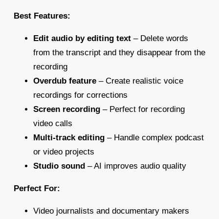
Best Features:
Edit audio by editing text
– Delete words
from the transcript and they disappear from the
recording
Overdub feature
– Create realistic voice
recordings for corrections
Screen recording
– Perfect for recording
video calls
Multi-track editing
– Handle complex podcast
or video projects
Studio sound
– AI improves audio quality
Perfect For:
Video journalists and documentary makers