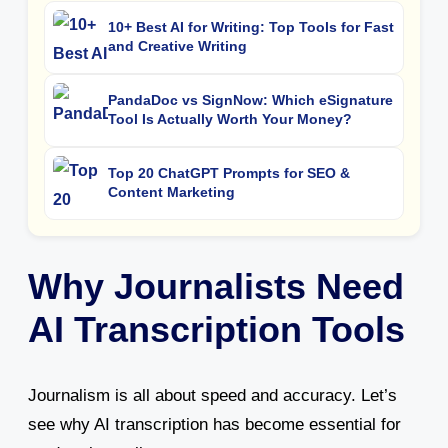
10+ Best AI for Writing: Top Tools for Fast
and Creative Writing
PandaDoc vs SignNow: Which eSignature
Tool Is Actually Worth Your Money?
Top 20 ChatGPT Prompts for SEO &
Content Marketing
Why Journalists Need
AI Transcription Tools
Journalism is all about speed and accuracy. Let’s
see why AI transcription has become essential for