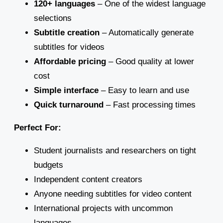
120+ languages
– One of the widest language
selections
Subtitle creation
– Automatically generate
subtitles for videos
Affordable pricing
– Good quality at lower
cost
Simple interface
– Easy to learn and use
Quick turnaround
– Fast processing times
Perfect For:
Student journalists and researchers on tight
budgets
Independent content creators
Anyone needing subtitles for video content
International projects with uncommon
languages