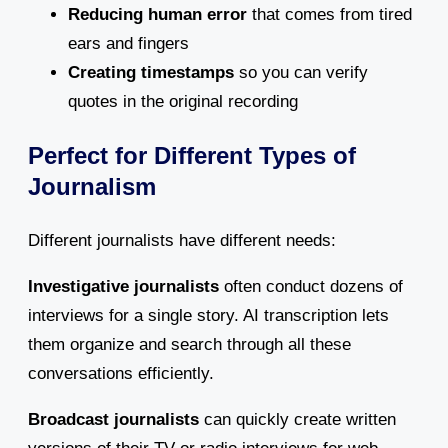
Reducing human error
that comes from tired
ears and fingers
Creating timestamps
so you can verify
quotes in the original recording
Perfect for Different Types of
Journalism
Different journalists have different needs:
Investigative journalists
often conduct dozens of
interviews for a single story. AI transcription lets
them organize and search through all these
conversations efficiently.
Broadcast journalists
can quickly create written