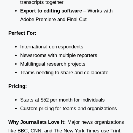
transcripts together
Export to editing software
– Works with
Adobe Premiere and Final Cut
Perfect For:
International correspondents
Newsrooms with multiple reporters
Multilingual research projects
Teams needing to share and collaborate
Pricing:
Starts at $52 per month for individuals
Custom pricing for teams and organizations
Why Journalists Love It:
Major news organizations
like BBC, CNN, and The New York Times use Trint.