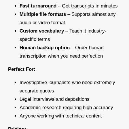
Fast turnaround
– Get transcripts in minutes
Multiple file formats
– Supports almost any
audio or video format
Custom vocabulary
– Teach it industry-
specific terms
Human backup option
– Order human
transcription when you need perfection
Perfect For:
Investigative journalists who need extremely
accurate quotes
Legal interviews and depositions
Academic research requiring high accuracy
Anyone working with technical content