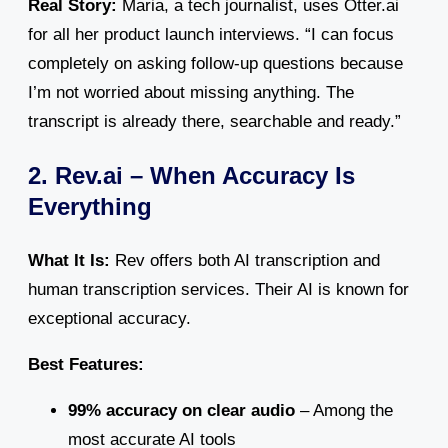
Real Story:
Maria, a tech journalist, uses Otter.ai
for all her product launch interviews. “I can focus
completely on asking follow-up questions because
I’m not worried about missing anything. The
transcript is already there, searchable and ready.”
2. Rev.ai – When Accuracy Is
Everything
What It Is:
Rev offers both AI transcription and
human transcription services. Their AI is known for
exceptional accuracy.
Best Features:
99% accuracy on clear audio
– Among the
most accurate AI tools