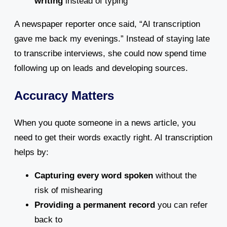
writing
instead of typing
A newspaper reporter once said, “AI transcription
gave me back my evenings.” Instead of staying late
to transcribe interviews, she could now spend time
following up on leads and developing sources.
Accuracy Matters
When you quote someone in a news article, you
need to get their words exactly right. AI transcription
helps by:
Capturing every word spoken
without the
risk of mishearing
Providing a permanent record
you can refer
back to