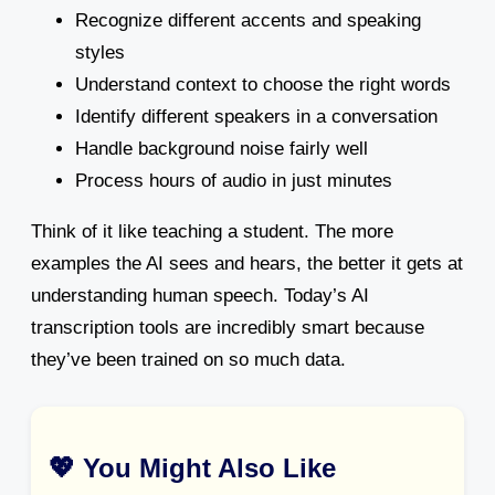
Recognize different accents and speaking
styles
Understand context to choose the right words
Identify different speakers in a conversation
Handle background noise fairly well
Process hours of audio in just minutes
Think of it like teaching a student. The more
examples the AI sees and hears, the better it gets at
understanding human speech. Today’s AI
transcription tools are incredibly smart because
they’ve been trained on so much data.
💖 You Might Also Like