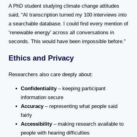
A PhD student studying climate change attitudes
said, “AI transcription turned my 100 interviews into
a searchable database. I could find every mention of
‘renewable energy’ across all conversations in
seconds. This would have been impossible before.”
Ethics and Privacy
Researchers also care deeply about:
Confidentiality
– keeping participant
information secure
Accuracy
– representing what people said
fairly
Accessibility
– making research available to
people with hearing difficulties