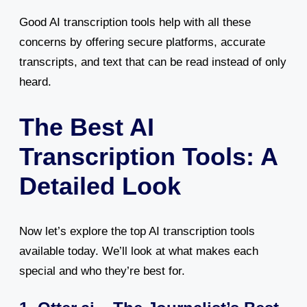
Good AI transcription tools help with all these
concerns by offering secure platforms, accurate
transcripts, and text that can be read instead of only
heard.
The Best AI
Transcription Tools: A
Detailed Look
Now let’s explore the top AI transcription tools
available today. We’ll look at what makes each
special and who they’re best for.