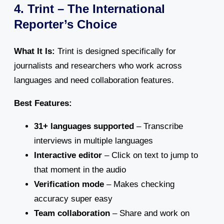
4. Trint – The International
Reporter’s Choice
What It Is:
Trint is designed specifically for
journalists and researchers who work across
languages and need collaboration features.
Best Features:
31+ languages supported
– Transcribe
interviews in multiple languages
Interactive editor
– Click on text to jump to
that moment in the audio
Verification mode
– Makes checking
accuracy super easy
Team collaboration
– Share and work on