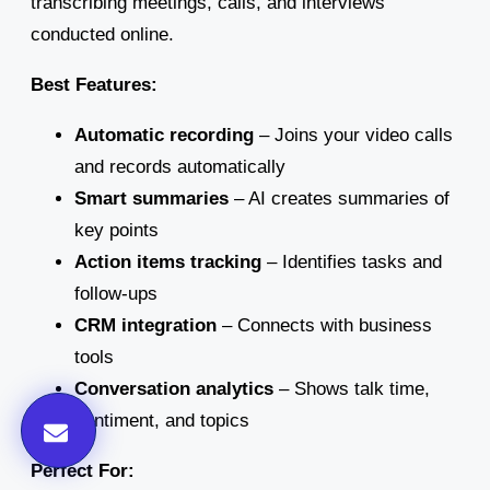
transcribing meetings, calls, and interviews
conducted online.
Best Features:
Automatic recording
– Joins your video calls
and records automatically
Smart summaries
– AI creates summaries of
key points
Action items tracking
– Identifies tasks and
follow-ups
CRM integration
– Connects with business
tools
Conversation analytics
– Shows talk time,
sentiment, and topics
Perfect For: