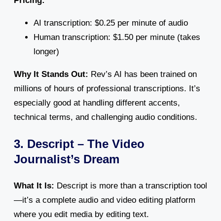
Pricing:
AI transcription: $0.25 per minute of audio
Human transcription: $1.50 per minute (takes
longer)
Why It Stands Out:
Rev’s AI has been trained on
millions of hours of professional transcriptions. It’s
especially good at handling different accents,
technical terms, and challenging audio conditions.
3. Descript – The Video
Journalist’s Dream
What It Is:
Descript is more than a transcription tool
—it’s a complete audio and video editing platform
where you edit media by editing text.