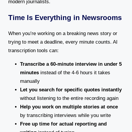
modern journalists.
Time Is Everything in Newsrooms
When you’re working on a breaking news story or
trying to meet a deadline, every minute counts. AI
transcription tools can:
Transcribe a 60-minute interview in under 5
minutes
instead of the 4-6 hours it takes
manually
Let you search for specific quotes instantly
without listening to the entire recording again
Help you work on multiple stories at once
by transcribing interviews while you write
Free up time for actual reporting and