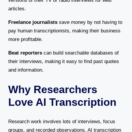
versions of their TV or radio interviews for web
articles.
Freelance journalists
save money by not having to
pay human transcriptionists, making their business
more profitable.
Beat reporters
can build searchable databases of
their interviews, making it easy to find past quotes
and information.
Why Researchers
Love AI Transcription
Research work involves lots of interviews, focus
groups, and recorded observations. AI transcription