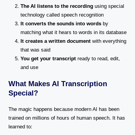
The AI listens to the recording
using special
technology called speech recognition
It converts the sounds into words
by
matching what it hears to words in its database
It creates a written document
with everything
that was said
You get your transcript
ready to read, edit,
and use
What Makes AI Transcription
Special?
The magic happens because modern AI has been
trained on millions of hours of human speech. It has
learned to: