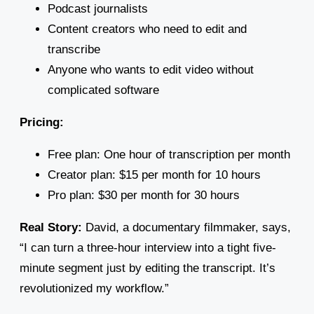
Podcast journalists
Content creators who need to edit and
transcribe
Anyone who wants to edit video without
complicated software
Pricing:
Free plan: One hour of transcription per month
Creator plan: $15 per month for 10 hours
Pro plan: $30 per month for 30 hours
Real Story:
David, a documentary filmmaker, says,
“I can turn a three-hour interview into a tight five-
minute segment just by editing the transcript. It’s
revolutionized my workflow.”