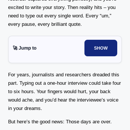
excited to write your story. Then reality hits – you
need to type out every single word. Every “um,”
every pause, every brilliant quote.
🚀 Jump to
SHOW
For years, journalists and researchers dreaded this
part. Typing out a one-hour interview could take four
to six hours. Your fingers would hurt, your back
would ache, and you’d hear the interviewee’s voice
in your dreams.
But here’s the good news: Those days are over.