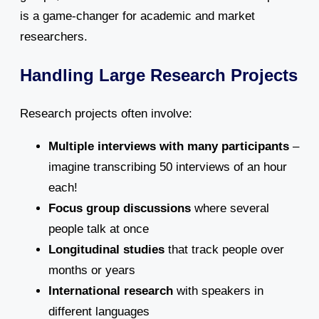
is a game-changer for academic and market
researchers.
Handling Large Research Projects
Research projects often involve:
Multiple interviews with many participants
–
imagine transcribing 50 interviews of an hour
each!
Focus group discussions
where several
people talk at once
Longitudinal studies
that track people over
months or years
International research
with speakers in
different languages