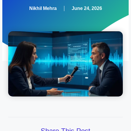
Nikhil Mehra
June 24, 2026
Share This Post