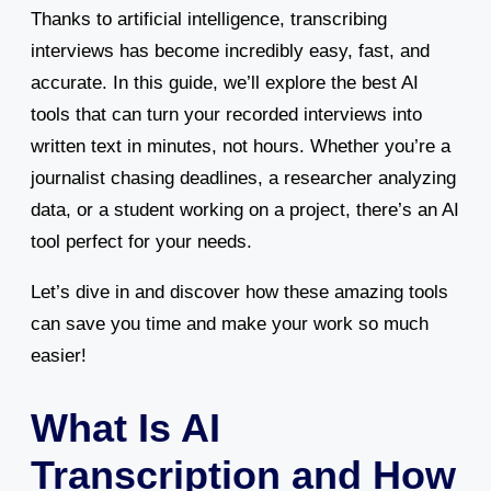
Thanks to artificial intelligence, transcribing
interviews has become incredibly easy, fast, and
accurate. In this guide, we’ll explore the best AI
tools that can turn your recorded interviews into
written text in minutes, not hours. Whether you’re a
journalist chasing deadlines, a researcher analyzing
data, or a student working on a project, there’s an AI
tool perfect for your needs.
Let’s dive in and discover how these amazing tools
can save you time and make your work so much
easier!
What Is AI
Transcription and How