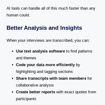
AI tools can handle all of this much faster than any
human could.
Better Analysis and Insights
When your interviews are transcribed, you can:
Use text analysis software
to find patterns
and themes
Code your data more efficiently
by
highlighting and tagging sections
Share transcripts with team members
for
collaborative analysis
Create better reports
with exact quotes from
participants