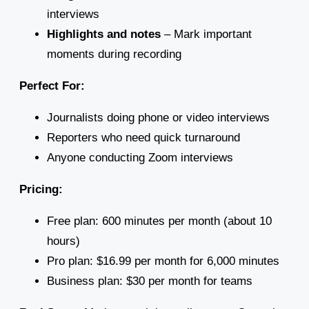
interviews
Highlights and notes
– Mark important
moments during recording
Perfect For:
Journalists doing phone or video interviews
Reporters who need quick turnaround
Anyone conducting Zoom interviews
Pricing:
Free plan: 600 minutes per month (about 10
hours)
Pro plan: $16.99 per month for 6,000 minutes
Business plan: $30 per month for teams