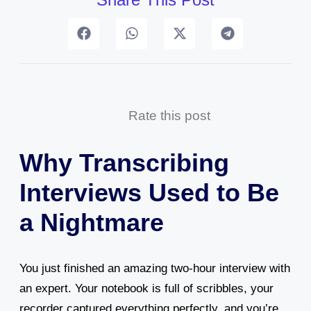
Rate this post
Why Transcribing
Interviews Used to Be
a Nightmare
You just finished an amazing two-hour interview with
an expert. Your notebook is full of scribbles, your
recorder captured everything perfectly, and you’re