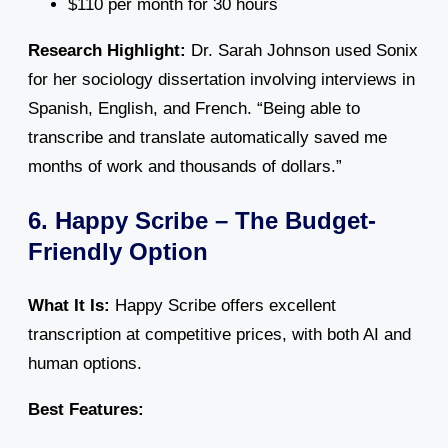
$110 per month for 30 hours
Research Highlight:
Dr. Sarah Johnson used Sonix
for her sociology dissertation involving interviews in
Spanish, English, and French. “Being able to
transcribe and translate automatically saved me
months of work and thousands of dollars.”
6. Happy Scribe – The Budget-
Friendly Option
What It Is:
Happy Scribe offers excellent
transcription at competitive prices, with both AI and
human options.
Best Features: