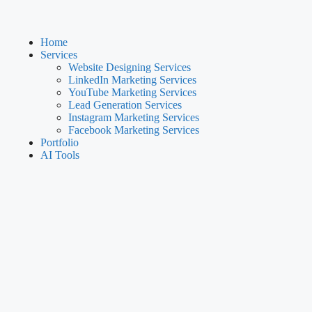
Home
Services
Website Designing Services
LinkedIn Marketing Services
YouTube Marketing Services
Lead Generation Services
Instagram Marketing Services
Facebook Marketing Services
Portfolio
AI Tools