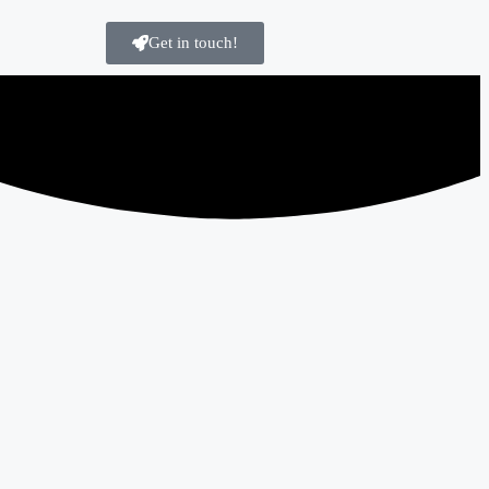
Get in touch!