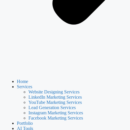
Home
Services
Website Designing Services
LinkedIn Marketing Services
YouTube Marketing Services
Lead Generation Services
Instagram Marketing Services
Facebook Marketing Services
Portfolio
AI Tools