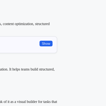
 content optimization, structured
Show
ion. It helps teams build structured,
f it as a visual builder for tasks that