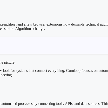
readsheet and a few browser extensions now demands technical audits,
nes shrink. Algorithms change.
he picture.
ow look for systems that connect everything. Gumloop focuses on automat
ineering.
automated processes by connecting tools, APIs, and data sources. Think o