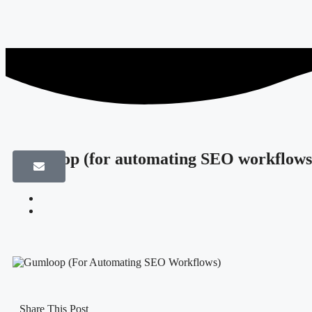
Gumloop (for automating SEO workflows
Share This Post