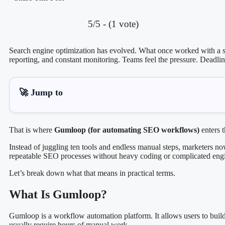
5/5 - (1 vote)
Search engine optimization has evolved. What once worked with a sp
reporting, and constant monitoring. Teams feel the pressure. Deadli
🚀 Jump to
That is where
Gumloop (for automating SEO workflows)
enters t
Instead of juggling ten tools and endless manual steps, marketers n
repeatable SEO processes without heavy coding or complicated eng
Let’s break down what that means in practical terms.
What Is Gumloop?
Gumloop is a workflow automation platform. It allows users to build 
usually require hours of manual work.