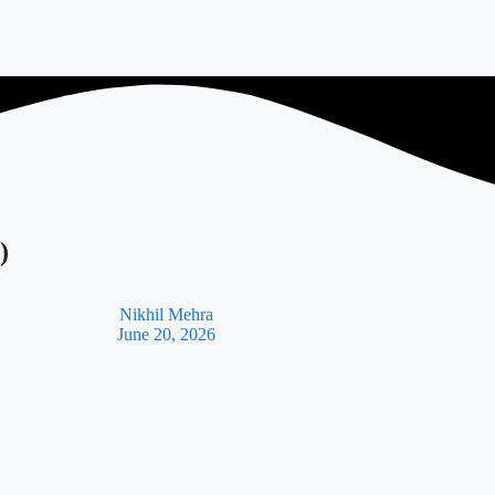
)
Nikhil Mehra
June 20, 2026