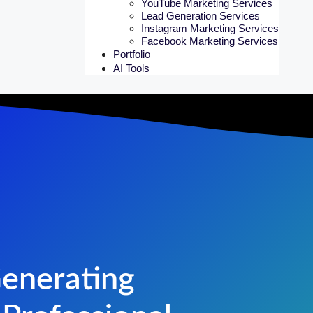
YouTube Marketing Services
Lead Generation Services
Instagram Marketing Services
Facebook Marketing Services
Portfolio
AI Tools
Generating