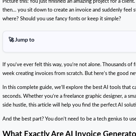
Picture this: You just finished an amazing project for a clien
then… you sit down to create an invoice and suddenly feel s
where? Should you use fancy fonts or keep it simple?
🚀 Jump to
If you’ve ever felt this way, you’re not alone. Thousands of
week creating invoices from scratch. But here’s the good news
In this complete guide, we’ll explore the best AI tools that c
seconds. Whether you’re a freelance graphic designer, a sma
side hustle, this article will help you find the perfect AI solut
And the best part? You don’t need to be a tech genius to use
What Exactly Are AI Invoice Generato