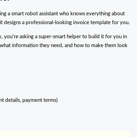
having a smart robot assistant who knows everything about
 it designs a professional-looking invoice template for you.
ck, you’re asking a super-smart helper to build it for you in
, what information they need, and how to make them look
ent details, payment terms)