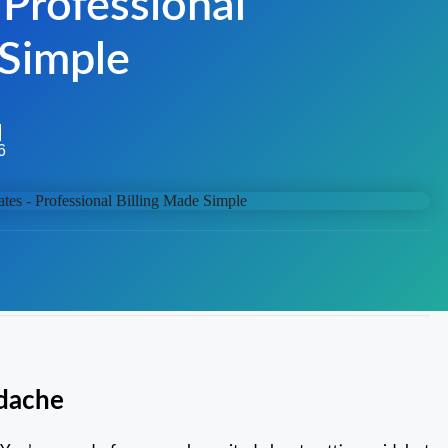
 Professional
 Simple
6
adache