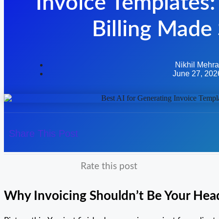
Invoice Templates:
Billing Made
Nikhil Mehra
June 27, 202
Share This Post
Rate this post
Why Invoicing Shouldn’t Be Your He