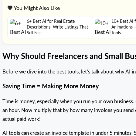
💖 You Might Also Like
6+ Best AI for Real Estate
10+ Best AI 
Descriptions: Write Listings That
Animations 
Sell Fast
Tools
Why Should Freelancers and Small Bus
Before we dive into the best tools, let’s talk about why AI 
Saving Time = Making More Money
Time is money, especially when you run your own business. 
an hour. Now multiply that by how many invoices you send e
actual paid work!
AI tools can create an invoice template in under 5 minutes. 