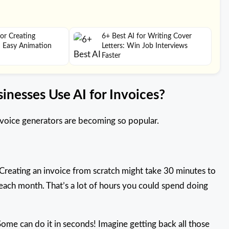
for Creating
6+ Best AI for Writing Cover
– Easy Animation
Letters: Win Job Interviews
Faster
inesses Use AI for Invoices?
invoice generators are becoming so popular.
Creating an invoice from scratch might take 30 minutes to
ach month. That’s a lot of hours you could spend doing
Some can do it in seconds! Imagine getting back all those