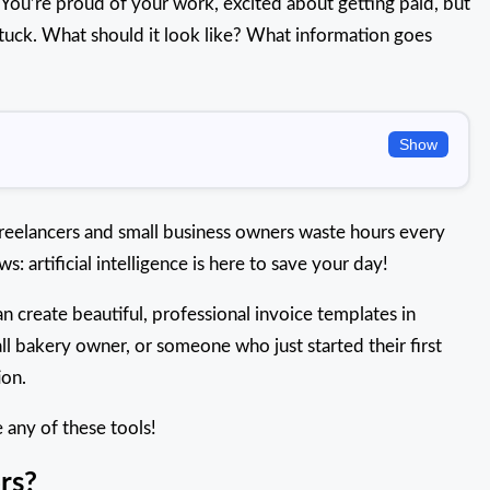
t. You’re proud of your work, excited about getting paid, but
tuck. What should it look like? What information goes
Show
 freelancers and small business owners waste hours every
: artificial intelligence is here to save your day!
an create beautiful, professional invoice templates in
ll bakery owner, or someone who just started their first
ion.
 any of these tools!
rs?