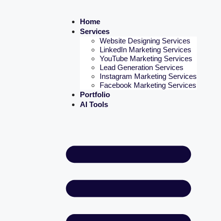
Home
Services
Website Designing Services
LinkedIn Marketing Services
YouTube Marketing Services
Lead Generation Services
Instagram Marketing Services
Facebook Marketing Services
Portfolio
AI Tools