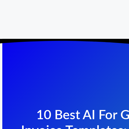
10 Best AI For 