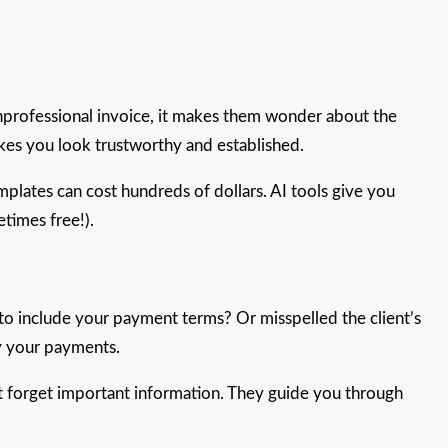
unprofessional invoice, it makes them wonder about the
akes you look trustworthy and established.
plates can cost hundreds of dollars. AI tools give you
etimes free!).
to include your payment terms? Or misspelled the client’s
y your payments.
’t forget important information. They guide you through