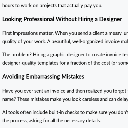
hours to work on projects that actually pay you.
Looking Professional Without Hiring a Designer
First impressions matter. When you send a client a messy, 
quality of your work. A beautiful, well-organized invoice m
The problem? Hiring a graphic designer to create invoice tem
designer-quality templates for a fraction of the cost (or som
Avoiding Embarrassing Mistakes
Have you ever sent an invoice and then realized you forgot 
name? These mistakes make you look careless and can dela
AI tools often include built-in checks to make sure you don
the process, asking for all the necessary details.