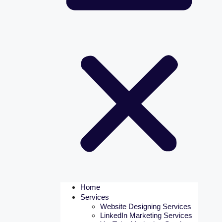
Home
Services
Website Designing Services
LinkedIn Marketing Services