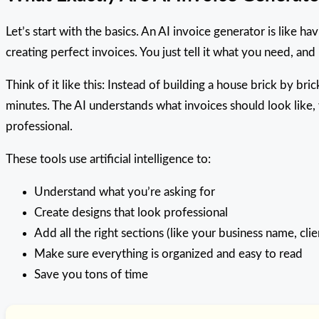
Let’s start with the basics. An AI invoice generator is like 
creating perfect invoices. You just tell it what you need, and
Think of it like this: Instead of building a house brick by bri
minutes. The AI understands what invoices should look like
professional.
These tools use artificial intelligence to:
Understand what you’re asking for
Create designs that look professional
Add all the right sections (like your business name, cli
Make sure everything is organized and easy to read
Save you tons of time