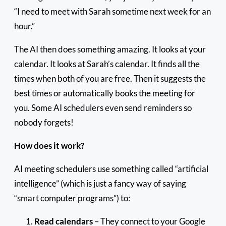
“I need to meet with Sarah sometime next week for an
hour.”
The AI then does something amazing. It looks at your
calendar. It looks at Sarah’s calendar. It finds all the
times when both of you are free. Then it suggests the
best times or automatically books the meeting for
you. Some AI schedulers even send reminders so
nobody forgets!
How does it work?
AI meeting schedulers use something called “artificial
intelligence” (which is just a fancy way of saying
“smart computer programs”) to:
Read calendars
– They connect to your Google