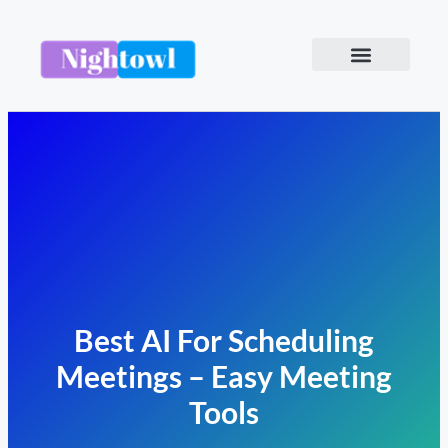
Best AI For Scheduling
Meetings – Easy Meeting
Tools