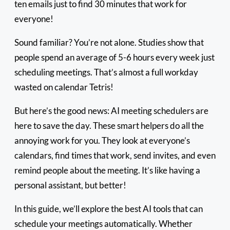
ten emails just to find 30 minutes that work for
everyone!
Sound familiar? You’re not alone. Studies show that
people spend an average of 5-6 hours every week just
scheduling meetings. That’s almost a full workday
wasted on calendar Tetris!
But here’s the good news: AI meeting schedulers are
here to save the day. These smart helpers do all the
annoying work for you. They look at everyone’s
calendars, find times that work, send invites, and even
remind people about the meeting. It’s like having a
personal assistant, but better!
In this guide, we’ll explore the best AI tools that can
schedule your meetings automatically. Whether