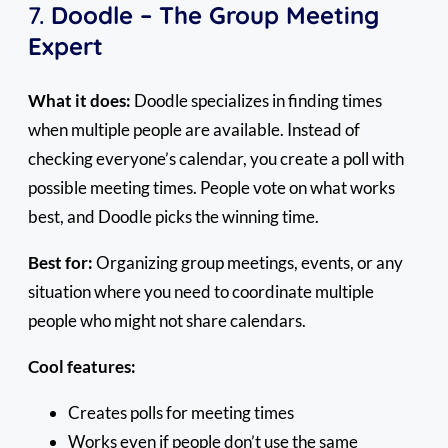
7.
Doodle – The Group Meeting
Expert
What it does:
Doodle specializes in finding times
when multiple people are available. Instead of
checking everyone’s calendar, you create a poll with
possible meeting times. People vote on what works
best, and Doodle picks the winning time.
Best for:
Organizing group meetings, events, or any
situation where you need to coordinate multiple
people who might not share calendars.
Cool features:
Creates polls for meeting times
Works even if people don’t use the same