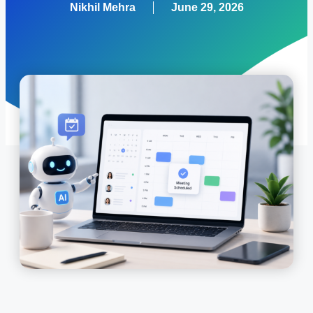
Nikhil Mehra
June 29, 2026