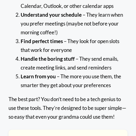
Calendar, Outlook, or other calendar apps
Understand your schedule
– They learn when
you prefer meetings (maybe not before your
morning coffee!)
Find perfect times
– They look for open slots
that work for everyone
Handle the boring stuff
– They send emails,
create meeting links, and send reminders
Learn from you
– The more you use them, the
smarter they get about your preferences
The best part? You don’t need to be a tech genius to
use these tools. They’re designed to be super simple—
so easy that even your grandma could use them!