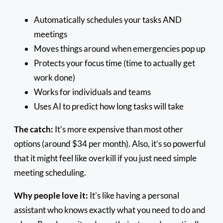
Automatically schedules your tasks AND
meetings
Moves things around when emergencies pop up
Protects your focus time (time to actually get
work done)
Works for individuals and teams
Uses AI to predict how long tasks will take
The catch:
It’s more expensive than most other
options (around $34 per month). Also, it’s so powerful
that it might feel like overkill if you just need simple
meeting scheduling.
Why people love it:
It’s like having a personal
assistant who knows exactly what you need to do and