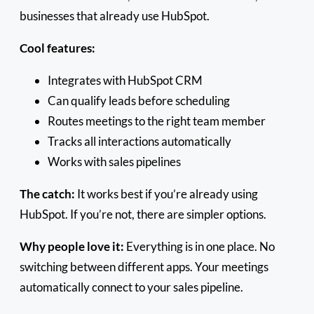
businesses that already use HubSpot.
Cool features:
Integrates with HubSpot CRM
Can qualify leads before scheduling
Routes meetings to the right team member
Tracks all interactions automatically
Works with sales pipelines
The catch:
It works best if you’re already using
HubSpot. If you’re not, there are simpler options.
Why people love it:
Everything is in one place. No
switching between different apps. Your meetings
automatically connect to your sales pipeline.