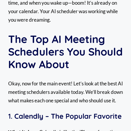
time, and when you wake up—boom! It’s already on
your calendar. Your AI scheduler was working while
you were dreaming.
The Top AI Meeting
Schedulers You Should
Know About
Okay, now for the main event! Let’s look at the best AI
meeting schedulers available today. We’ll break down
what makes each one special and who should use it.
1.
Calendly – The Popular Favorite