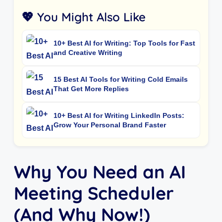
💖 You Might Also Like
10+ Best AI for Writing: Top Tools for Fast
and Creative Writing
15 Best AI Tools for Writing Cold Emails
That Get More Replies
10+ Best AI for Writing LinkedIn Posts:
Grow Your Personal Brand Faster
Why You Need an AI
Meeting Scheduler
(And Why Now!)