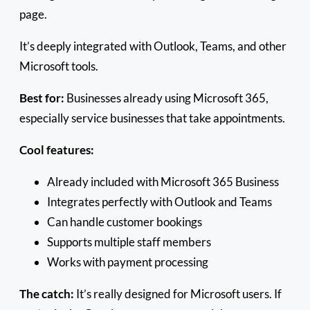
page.
It’s deeply integrated with Outlook, Teams, and other
Microsoft tools.
Best for:
Businesses already using Microsoft 365,
especially service businesses that take appointments.
Cool features:
Already included with Microsoft 365 Business
Integrates perfectly with Outlook and Teams
Can handle customer bookings
Supports multiple staff members
Works with payment processing
The catch:
It’s really designed for Microsoft users. If