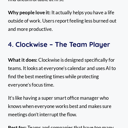
Why people love it:
It actually helps you have a life
outside of work. Users report feeling less burned out
and more productive.
4.
Clockwise – The Team Player
What it does:
Clockwise is designed specifically for
teams. It looks at everyone’s calendar and uses AI to
find the best meeting times while protecting
everyone’s focus time.
It’s like having a super smart office manager who
knows when everyone works best and makes sure
meetings don’t interrupt the flow.
Best for:
Teams and companies that have too many