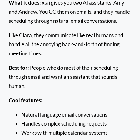
What it does:
x.ai gives you two AI assistants: Amy
and Andrew. You CC them on emails, and they handle
scheduling through natural email conversations.
Like Clara, they communicate like real humans and
handle all the annoying back-and-forth of finding
meeting times.
Best for:
People who do most of their scheduling
through email and want an assistant that sounds
human.
Cool features:
Natural language email conversations
Handles complex scheduling requests
Works with multiple calendar systems