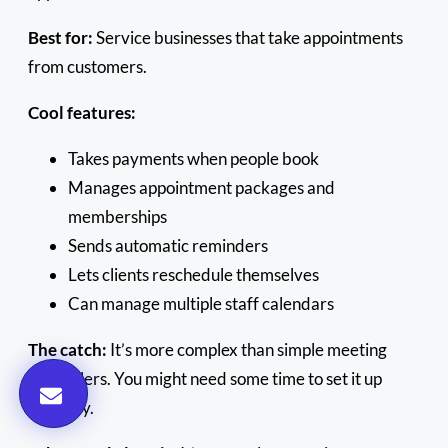
Best for:
Service businesses that take appointments
from customers.
Cool features:
Takes payments when people book
Manages appointment packages and
memberships
Sends automatic reminders
Lets clients reschedule themselves
Can manage multiple staff calendars
The catch:
It’s more complex than simple meeting
schedulers. You might need some time to set it up
properly.