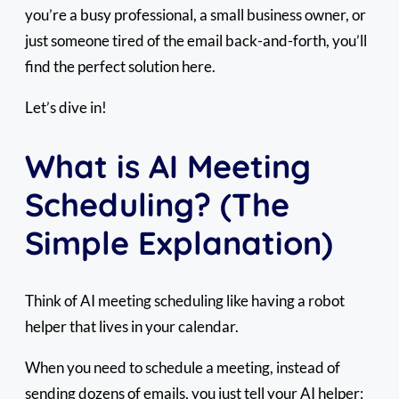
you’re a busy professional, a small business owner, or
just someone tired of the email back-and-forth, you’ll
find the perfect solution here.
Let’s dive in!
What is AI Meeting
Scheduling? (The
Simple Explanation)
Think of AI meeting scheduling like having a robot
helper that lives in your calendar.
When you need to schedule a meeting, instead of
sending dozens of emails, you just tell your AI helper: