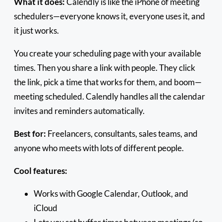
What it does:
Calendly is like the iPhone of meeting
schedulers—everyone knows it, everyone uses it, and
it just works.
You create your scheduling page with your available
times. Then you share a link with people. They click
the link, pick a time that works for them, and boom—
meeting scheduled. Calendly handles all the calendar
invites and reminders automatically.
Best for:
Freelancers, consultants, sales teams, and
anyone who meets with lots of different people.
Cool features:
Works with Google Calendar, Outlook, and
iCloud