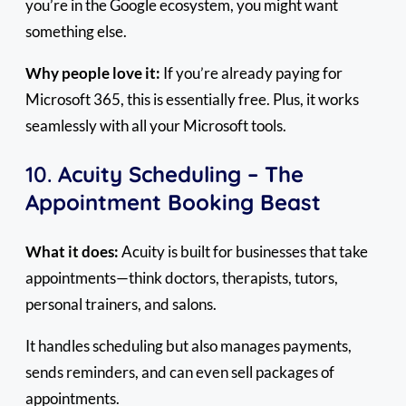
you’re in the Google ecosystem, you might want
something else.
Why people love it:
If you’re already paying for
Microsoft 365, this is essentially free. Plus, it works
seamlessly with all your Microsoft tools.
10.
Acuity Scheduling – The
Appointment Booking Beast
What it does:
Acuity is built for businesses that take
appointments—think doctors, therapists, tutors,
personal trainers, and salons.
It handles scheduling but also manages payments,
sends reminders, and can even sell packages of
appointments.