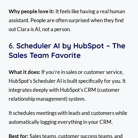
Why people love it:
It feels like having a real human
assistant. People are often surprised when they find
out Clara is AI, not a person.
6.
Scheduler AI by HubSpot – The
Sales Team Favorite
What it does:
If you’re in sales or customer service,
HubSpot’s Scheduler AI is built specifically for you. It
integrates deeply with HubSpot’s CRM (customer
relationship management) system.
It schedules meetings with leads and customers while
automatically logging everything in your CRM.
Best for:
Sales teams, customer success teams, and