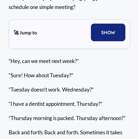
schedule one simple meeting?
🚀 Jump to
SHOW
“Hey, can we meet next week?”
“Sure! How about Tuesday?”
“Tuesday doesn’t work. Wednesday?”
“I have a dentist appointment. Thursday?”
“Thursday morning is packed. Thursday afternoon?”
Back and forth. Back and forth. Sometimes it takes