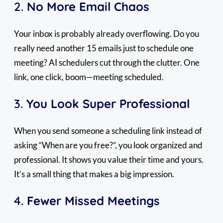
2.
No More Email Chaos
Your inbox is probably already overflowing. Do you
really need another 15 emails just to schedule one
meeting? AI schedulers cut through the clutter. One
link, one click, boom—meeting scheduled.
3.
You Look Super Professional
When you send someone a scheduling link instead of
asking “When are you free?”, you look organized and
professional. It shows you value their time and yours.
It’s a small thing that makes a big impression.
4.
Fewer Missed Meetings