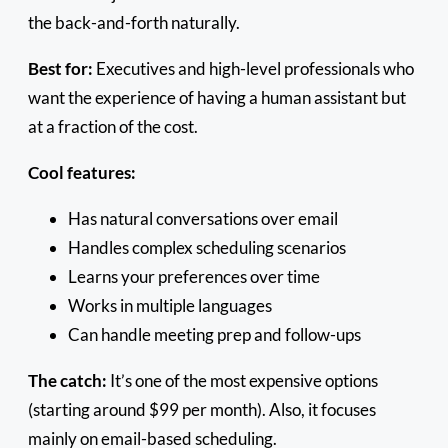
the back-and-forth naturally.
Best for:
Executives and high-level professionals who
want the experience of having a human assistant but
at a fraction of the cost.
Cool features:
Has natural conversations over email
Handles complex scheduling scenarios
Learns your preferences over time
Works in multiple languages
Can handle meeting prep and follow-ups
The catch:
It’s one of the most expensive options
(starting around $99 per month). Also, it focuses
mainly on email-based scheduling.