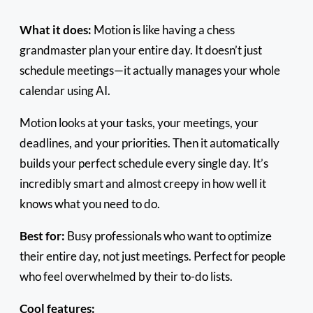
What it does:
Motion is like having a chess
grandmaster plan your entire day. It doesn’t just
schedule meetings—it actually manages your whole
calendar using AI.
Motion looks at your tasks, your meetings, your
deadlines, and your priorities. Then it automatically
builds your perfect schedule every single day. It’s
incredibly smart and almost creepy in how well it
knows what you need to do.
Best for:
Busy professionals who want to optimize
their entire day, not just meetings. Perfect for people
who feel overwhelmed by their to-do lists.
Cool features: