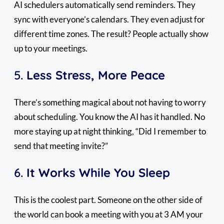
AI schedulers automatically send reminders. They
sync with everyone’s calendars. They even adjust for
different time zones. The result? People actually show
up to your meetings.
5.
Less Stress, More Peace
There’s something magical about not having to worry
about scheduling. You know the AI has it handled. No
more staying up at night thinking, “Did I remember to
send that meeting invite?”
6.
It Works While You Sleep
This is the coolest part. Someone on the other side of
the world can book a meeting with you at 3 AM your