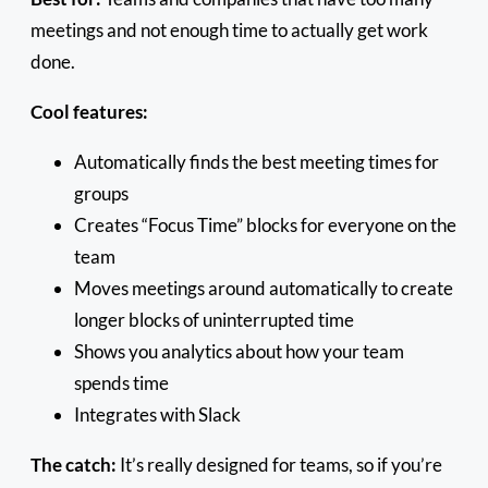
meetings and not enough time to actually get work
done.
Cool features:
Automatically finds the best meeting times for
groups
Creates “Focus Time” blocks for everyone on the
team
Moves meetings around automatically to create
longer blocks of uninterrupted time
Shows you analytics about how your team
spends time
Integrates with Slack
The catch:
It’s really designed for teams, so if you’re