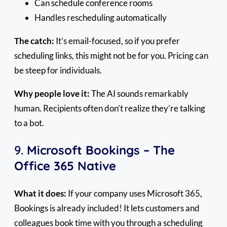
Can schedule conference rooms
Handles rescheduling automatically
The catch:
It’s email-focused, so if you prefer
scheduling links, this might not be for you. Pricing can
be steep for individuals.
Why people love it:
The AI sounds remarkably
human. Recipients often don’t realize they’re talking
to a bot.
9.
Microsoft Bookings – The
Office 365 Native
What it does:
If your company uses Microsoft 365,
Bookings is already included! It lets customers and
colleagues book time with you through a scheduling