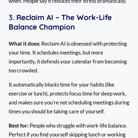
when. People say it reduces their stress dramatically.
3.
Reclaim AI – The Work-Life
Balance Champion
What it does:
Reclaim AI is obsessed with protecting
your time. It schedules meetings, but more
importantly, it defends your calendar from becoming
too crowded.
It automatically blocks time for your habits (like
exercise or lunch), protects focus time for deep work,
and makes sure you’re not scheduling meetings during
times you should be taking care of yourself.
Best for:
People who struggle with work-life balance.
Perfect if you find yourself skipping lunch or working