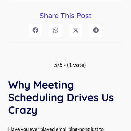
Share This Post
5/5 - (1 vote)
Why Meeting
Scheduling Drives Us
Crazy
Have you ever played email ping-pong just to