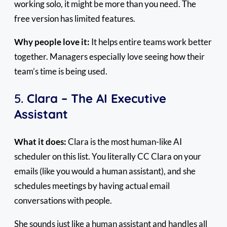
working solo, it might be more than you need. The
free version has limited features.
Why people love it:
It helps entire teams work better
together. Managers especially love seeing how their
team’s time is being used.
5.
Clara – The AI Executive
Assistant
What it does:
Clara is the most human-like AI
scheduler on this list. You literally CC Clara on your
emails (like you would a human assistant), and she
schedules meetings by having actual email
conversations with people.
She sounds just like a human assistant and handles all