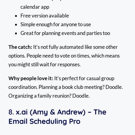
calendar app
Free version available
Simple enough for anyone to use
Great for planning events and parties too
The catch:
It’s not fully automated like some other
options. People need to vote on times, which means
you might still wait for responses.
Why people love it:
It’s perfect for casual group
coordination. Planning a book club meeting? Doodle.
Organizing a family reunion? Doodle.
8.
x.ai (Amy & Andrew) – The
Email Scheduling Pro