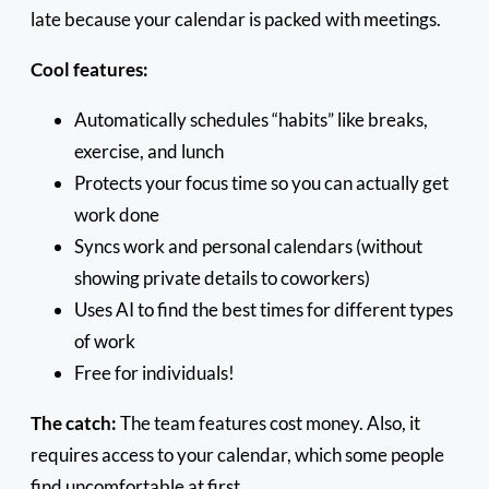
late because your calendar is packed with meetings.
Cool features:
Automatically schedules “habits” like breaks,
exercise, and lunch
Protects your focus time so you can actually get
work done
Syncs work and personal calendars (without
showing private details to coworkers)
Uses AI to find the best times for different types
of work
Free for individuals!
The catch:
The team features cost money. Also, it
requires access to your calendar, which some people
find uncomfortable at first.