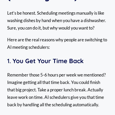
Let’s be honest. Scheduling meetings manually is like
washing dishes by hand when you have a dishwasher.
Sure, you
can
do it, but why would you want to?
Here are the real reasons why people are switching to
AI meeting schedulers:
1.
You Get Your Time Back
Remember those 5-6 hours per week we mentioned?
Imagine getting all that time back. You could finish
that big project. Take a proper lunch break. Actually
leave work on time. AI schedulers give you that time
back by handling all the scheduling automatically.