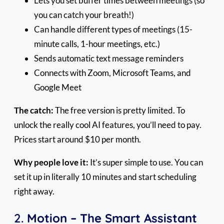
Lets you set buffer times between meetings (so
you can catch your breath!)
Can handle different types of meetings (15-
minute calls, 1-hour meetings, etc.)
Sends automatic text message reminders
Connects with Zoom, Microsoft Teams, and
Google Meet
The catch:
The free version is pretty limited. To
unlock the really cool AI features, you’ll need to pay.
Prices start around $10 per month.
Why people love it:
It’s super simple to use. You can
set it up in literally 10 minutes and start scheduling
right away.
2.
Motion – The Smart Assistant