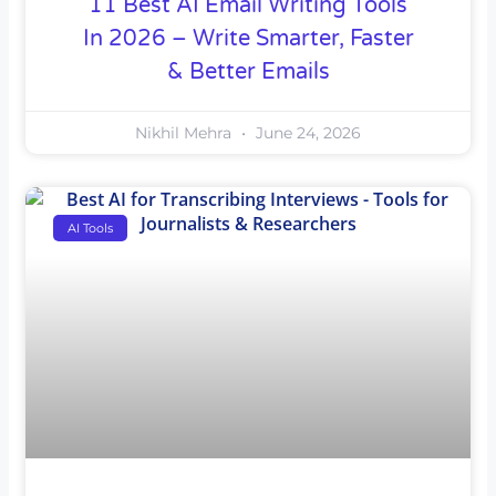
11 Best AI Email Writing Tools
In 2026 – Write Smarter, Faster
& Better Emails
Nikhil Mehra
June 24, 2026
AI Tools