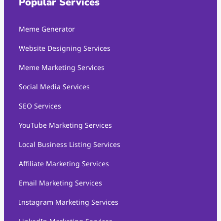
Popular Services
Meme Generator
Website Designing Services
Meme Marketing Services
Social Media Services
SEO Services
YouTube Marketing Services
Local Business Listing Services
Affiliate Marketing Services
Email Marketing Services
Instagram Marketing Services