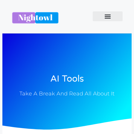
AI Tools
Take A Break And Read All About It