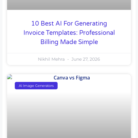
10 Best AI For Generating
Invoice Templates: Professional
Billing Made Simple
Nikhil Mehra
June 27, 2026
AI Image Generators