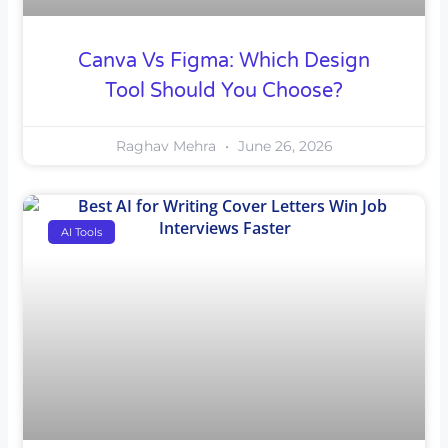
Canva Vs Figma: Which Design
Tool Should You Choose?
Raghav Mehra
June 26, 2026
AI Tools