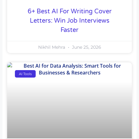
6+ Best AI For Writing Cover
Letters: Win Job Interviews
Faster
Nikhil Mehra
June 25, 2026
AI Tools