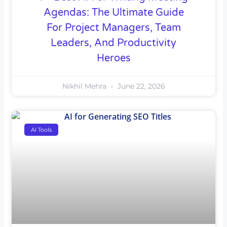
Agendas: The Ultimate Guide
For Project Managers, Team
Leaders, And Productivity
Heroes
Nikhil Mehra
June 22, 2026
AI Tools