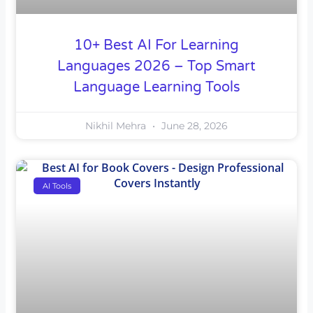
10+ Best AI For Learning
Languages 2026 – Top Smart
Language Learning Tools
Nikhil Mehra
June 28, 2026
AI Tools