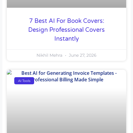
7 Best AI For Book Covers:
Design Professional Covers
Instantly
Nikhil Mehra
June 27, 2026
AI Tools