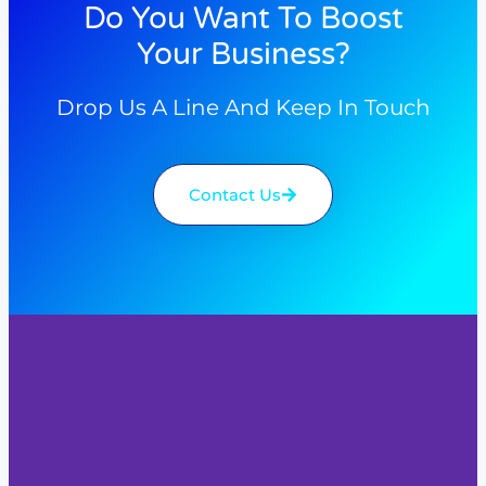
Do You Want To Boost
Your Business?
Drop Us A Line And Keep In Touch
Contact Us