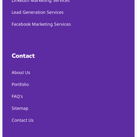
LinkedIn Marketing Services
Lead Generation Services
Facebook Marketing Services
Contact
About Us
Portfolio
FAQ's
Sitemap
Contact Us