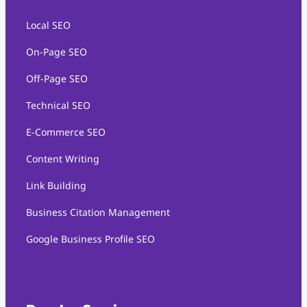
Local SEO
On-Page SEO
Off-Page SEO
Technical SEO
E-Commerce SEO
Content Writing
Link Building
Business Citation Management
Google Business Profile SEO