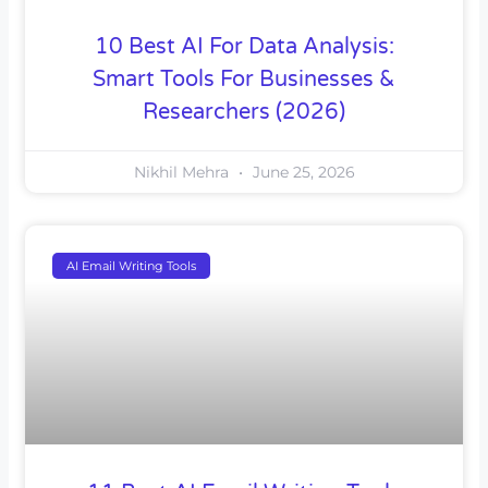
10 Best AI For Data Analysis:
Smart Tools For Businesses &
Researchers (2026)
Nikhil Mehra
June 25, 2026
AI Email Writing Tools