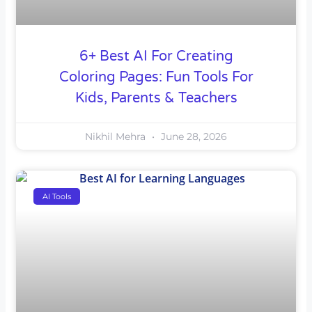
6+ Best AI For Creating
Coloring Pages: Fun Tools For
Kids, Parents & Teachers
Nikhil Mehra
June 28, 2026
AI Tools