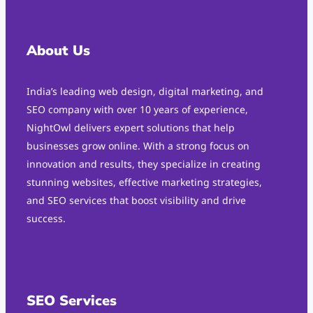
About Us
India’s leading web design, digital marketing, and
SEO company with over 10 years of experience,
NightOwl delivers expert solutions that help
businesses grow online. With a strong focus on
innovation and results, they specialize in creating
stunning websites, effective marketing strategies,
and SEO services that boost visibility and drive
success.
SEO Services