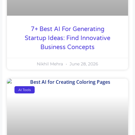
7+ Best AI For Generating
Startup Ideas: Find Innovative
Business Concepts
Nikhil Mehra
June 28, 2026
AI Tools