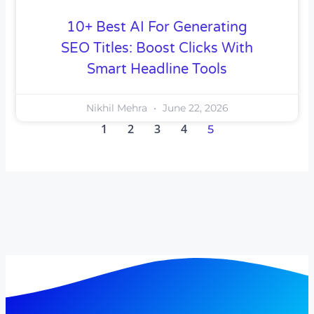
10+ Best AI For Generating
SEO Titles: Boost Clicks With
Smart Headline Tools
Nikhil Mehra
June 22, 2026
1
2
3
4
5