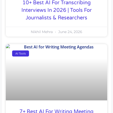
10+ Best AI For Transcribing
Interviews In 2026 | Tools For
Journalists & Researchers
Nikhil Mehra
June 24, 2026
AI Tools
7+ Best AI For Writing Meeting