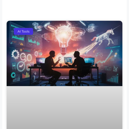
AI Tools