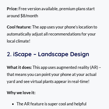
Price:
Free version available, premium plans start
around $8/month
Cool feature:
The app uses your phone’s location to
automatically adjust all recommendations for your
local climate!
2.
iScape – Landscape Design
What it does:
This app uses augmented reality (AR) –
that means you can point your phone at your actual
yard and see virtual plants appear in real-time!
Why we love it:
The AR feature is super cool and helpful