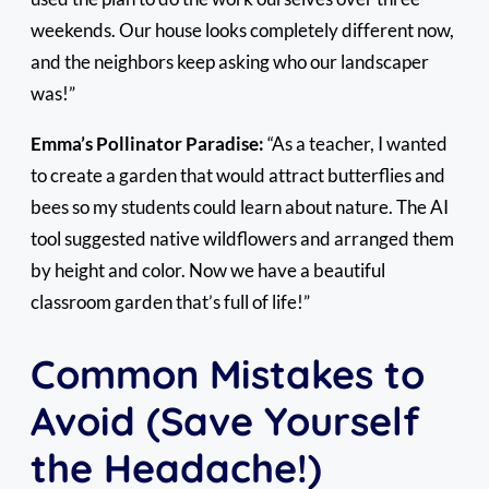
weekends. Our house looks completely different now,
and the neighbors keep asking who our landscaper
was!”
Emma’s Pollinator Paradise:
“As a teacher, I wanted
to create a garden that would attract butterflies and
bees so my students could learn about nature. The AI
tool suggested native wildflowers and arranged them
by height and color. Now we have a beautiful
classroom garden that’s full of life!”
Common Mistakes to
Avoid (Save Yourself
the Headache!)