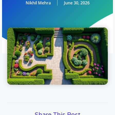
Nikhil Mehra
June 30, 2026
Share This Post