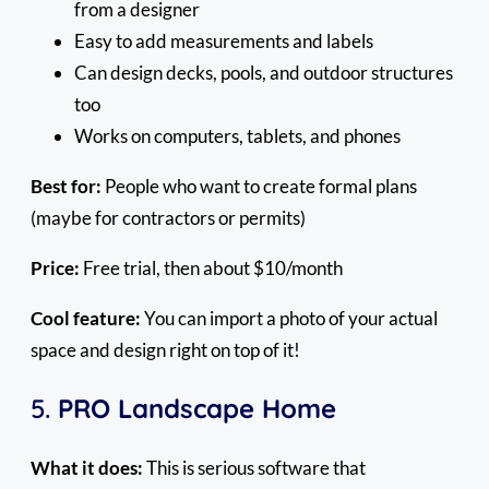
from a designer
Easy to add measurements and labels
Can design decks, pools, and outdoor structures
too
Works on computers, tablets, and phones
Best for:
People who want to create formal plans
(maybe for contractors or permits)
Price:
Free trial, then about $10/month
Cool feature:
You can import a photo of your actual
space and design right on top of it!
5.
PRO Landscape Home
What it does:
This is serious software that