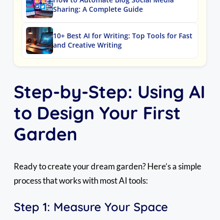
Sharing: A Complete Guide
10+ Best AI for Writing: Top Tools for Fast
and Creative Writing
Step-by-Step: Using AI
to Design Your First
Garden
Ready to create your dream garden? Here’s a simple
process that works with most AI tools:
Step 1: Measure Your Space