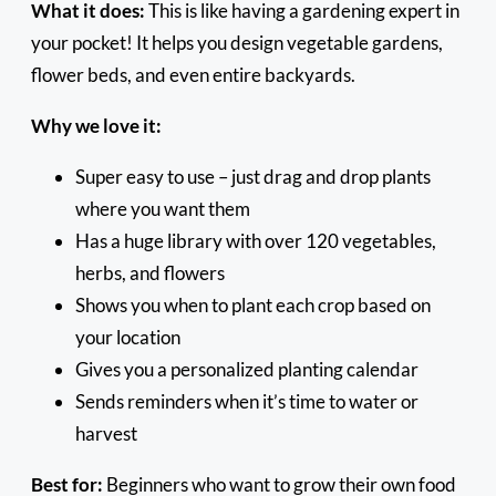
What it does:
This is like having a gardening expert in
your pocket! It helps you design vegetable gardens,
flower beds, and even entire backyards.
Why we love it:
Super easy to use – just drag and drop plants
where you want them
Has a huge library with over 120 vegetables,
herbs, and flowers
Shows you when to plant each crop based on
your location
Gives you a personalized planting calendar
Sends reminders when it’s time to water or
harvest
Best for:
Beginners who want to grow their own food