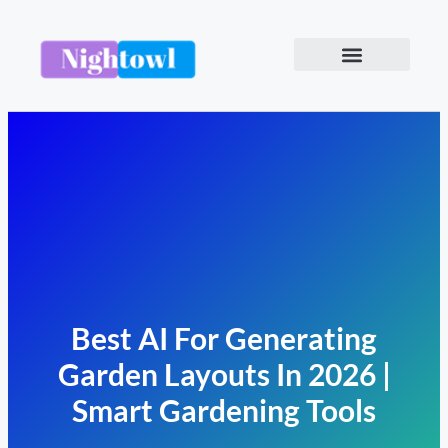
Best AI For Generating
Garden Layouts In 2026 |
Smart Gardening Tools