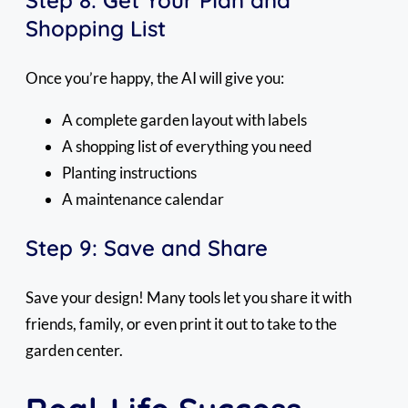
Shopping List
Once you’re happy, the AI will give you:
A complete garden layout with labels
A shopping list of everything you need
Planting instructions
A maintenance calendar
Step 9: Save and Share
Save your design! Many tools let you share it with
friends, family, or even print it out to take to the
garden center.