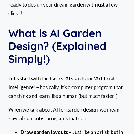
ready to design your dream garden with just a few
clicks!
What is AI Garden
Design? (Explained
Simply!)
Let’s start with the basics. AI stands for “Artificial
Intelligence” – basically, it’s a computer program that
can think and learn like a human (but much faster!).
When we talk about AI for garden design, we mean
special computer programs that can:
Draw garden layouts
– Just like an artist, but in