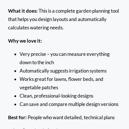
What it does:
This is a complete garden planning tool
that helps you design layouts and automatically
calculates watering needs.
Why we love it:
Very precise – you can measure everything
down to the inch
Automatically suggests irrigation systems
Works great for lawns, flower beds, and
vegetable patches
Clean, professional-looking designs
Can save and compare multiple design versions
Best for:
People who want detailed, technical plans