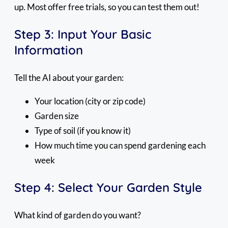
up. Most offer free trials, so you can test them out!
Step 3: Input Your Basic
Information
Tell the AI about your garden:
Your location (city or zip code)
Garden size
Type of soil (if you know it)
How much time you can spend gardening each
week
Step 4: Select Your Garden Style
What kind of garden do you want?