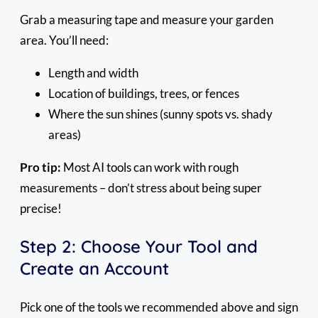
Grab a measuring tape and measure your garden
area. You’ll need:
Length and width
Location of buildings, trees, or fences
Where the sun shines (sunny spots vs. shady
areas)
Pro tip:
Most AI tools can work with rough
measurements – don’t stress about being super
precise!
Step 2: Choose Your Tool and
Create an Account
Pick one of the tools we recommended above and sign