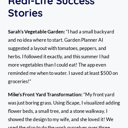
Real-Life Success
Stories
Sarah’s Vegetable Garden:
“I had a small backyard
and no idea where to start. Garden Planner AI
suggested a layout with tomatoes, peppers, and
herbs. I followed it exactly, and this summer I had
more vegetables than I could eat! The app even
reminded me when to water. I saved at least $500 on
groceries!”
Mike’s Front Yard Transformation:
“My front yard
was just boring grass. Using iScape, I visualized adding
flower beds, a small tree, and a stone walkway. I
showed the design to my wife, and she loved it! We
used the plan to do the work ourselves over three