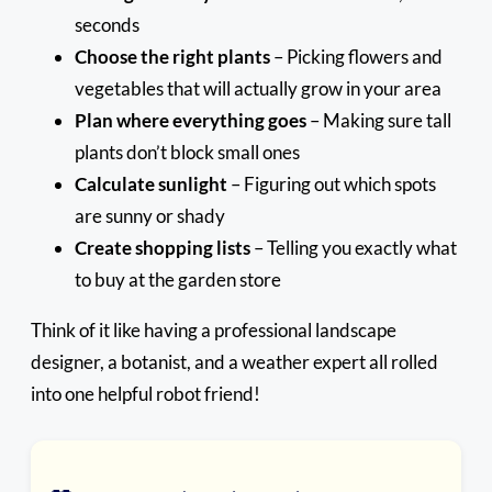
seconds
Choose the right plants
– Picking flowers and
vegetables that will actually grow in your area
Plan where everything goes
– Making sure tall
plants don’t block small ones
Calculate sunlight
– Figuring out which spots
are sunny or shady
Create shopping lists
– Telling you exactly what
to buy at the garden store
Think of it like having a professional landscape
designer, a botanist, and a weather expert all rolled
into one helpful robot friend!