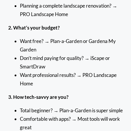
Planning a complete landscape renovation? →
PRO Landscape Home
2. What’s your budget?
Want free? → Plan-a-Garden or Gardena My
Garden
Don’t mind paying for quality? → iScape or
SmartDraw
Want professional results? → PRO Landscape
Home
3. How tech-savvy are you?
Total beginner? → Plan-a-Garden is super simple
Comfortable with apps? → Most tools will work
great