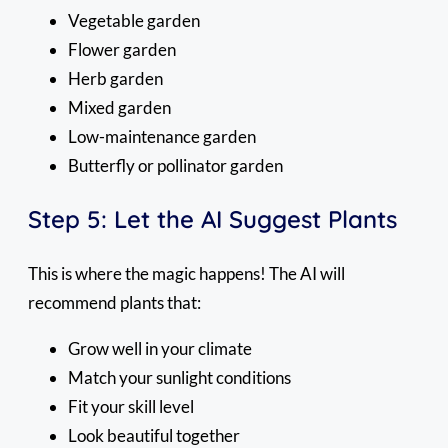
Vegetable garden
Flower garden
Herb garden
Mixed garden
Low-maintenance garden
Butterfly or pollinator garden
Step 5: Let the AI Suggest Plants
This is where the magic happens! The AI will
recommend plants that:
Grow well in your climate
Match your sunlight conditions
Fit your skill level
Look beautiful together