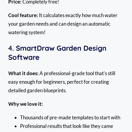
Price:
Completely free!
Cool feature:
It calculates exactly how much water
your garden needs and can design an automatic
watering system!
4.
SmartDraw Garden Design
Software
What it does:
A professional-grade tool that’s still
easy enough for beginners, perfect for creating
detailed garden blueprints.
Why we love it:
Thousands of pre-made templates to start with
Professional results that look like they came