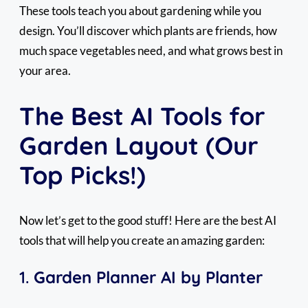
These tools teach you about gardening while you
design. You’ll discover which plants are friends, how
much space vegetables need, and what grows best in
your area.
The Best AI Tools for
Garden Layout (Our
Top Picks!)
Now let’s get to the good stuff! Here are the best AI
tools that will help you create an amazing garden:
1.
Garden Planner AI by Planter