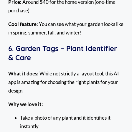
Price:
Around $40 for the home version (one-time
purchase)
Cool feature:
You can see what your garden looks like
in spring, summer, fall, and winter!
6.
Garden Tags – Plant Identifier
& Care
What it does:
While not strictly a layout tool, this AI
app is amazing for choosing the right plants for your
design.
Why we love it:
Take a photo of any plant and it identifies it
instantly