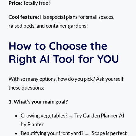
Price:
Totally free!
Cool feature:
Has special plans for small spaces,
raised beds, and container gardens!
How to Choose the
Right AI Tool for YOU
With so many options, how do you pick? Ask yourself
these questions:
1. What’s your main goal?
Growing vegetables? → Try Garden Planner AI
by Planter
Beautifying your front yard? → iScape is perfect