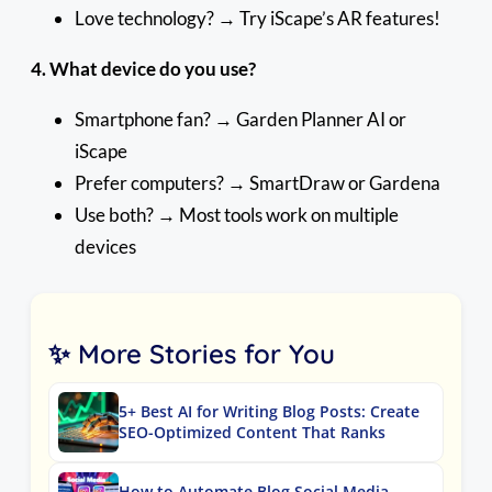
Love technology? → Try iScape’s AR features!
4. What device do you use?
Smartphone fan? → Garden Planner AI or
iScape
Prefer computers? → SmartDraw or Gardena
Use both? → Most tools work on multiple
devices
✨ More Stories for You
5+ Best AI for Writing Blog Posts: Create
SEO-Optimized Content That Ranks
How to Automate Blog Social Media