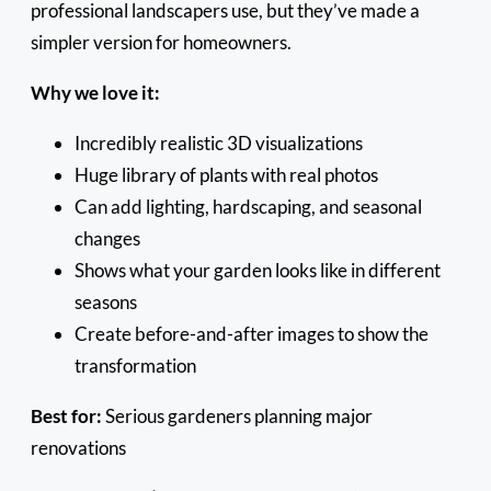
professional landscapers use, but they’ve made a
simpler version for homeowners.
Why we love it:
Incredibly realistic 3D visualizations
Huge library of plants with real photos
Can add lighting, hardscaping, and seasonal
changes
Shows what your garden looks like in different
seasons
Create before-and-after images to show the
transformation
Best for:
Serious gardeners planning major
renovations