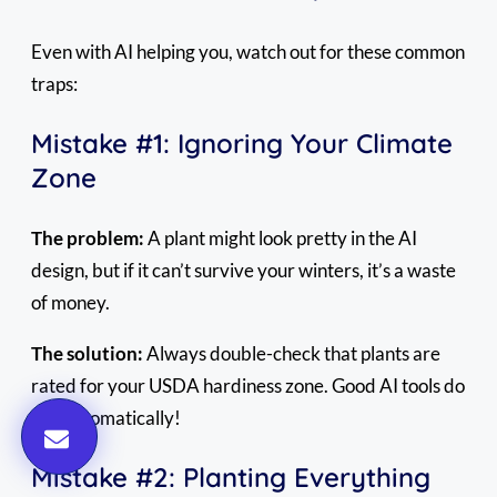
Even with AI helping you, watch out for these common
traps:
Mistake #1: Ignoring Your Climate
Zone
The problem:
A plant might look pretty in the AI
design, but if it can’t survive your winters, it’s a waste
of money.
The solution:
Always double-check that plants are
rated for your USDA hardiness zone. Good AI tools do
this automatically!
Mistake #2: Planting Everything