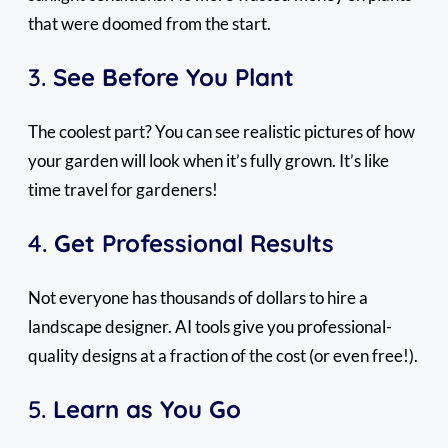
that were doomed from the start.
3.
See Before You Plant
The coolest part? You can see realistic pictures of how
your garden will look when it’s fully grown. It’s like
time travel for gardeners!
4.
Get Professional Results
Not everyone has thousands of dollars to hire a
landscape designer. AI tools give you professional-
quality designs at a fraction of the cost (or even free!).
5.
Learn as You Go