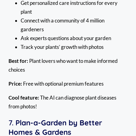
Get personalized care instructions for every
plant
Connect with a community of 4 million
gardeners
Ask experts questions about your garden
Track your plants’ growth with photos
Best for:
Plant lovers who want to make informed
choices
Price:
Free with optional premium features
Cool feature:
The AI can diagnose plant diseases
from photos!
7.
Plan-a-Garden by Better
Homes & Gardens