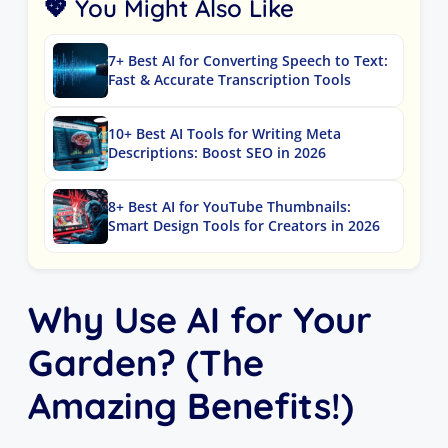
💖 You Might Also Like
7+ Best AI for Converting Speech to Text:
Fast & Accurate Transcription Tools
10+ Best AI Tools for Writing Meta
Descriptions: Boost SEO in 2026
8+ Best AI for YouTube Thumbnails:
Smart Design Tools for Creators in 2026
Why Use AI for Your
Garden? (The
Amazing Benefits!)