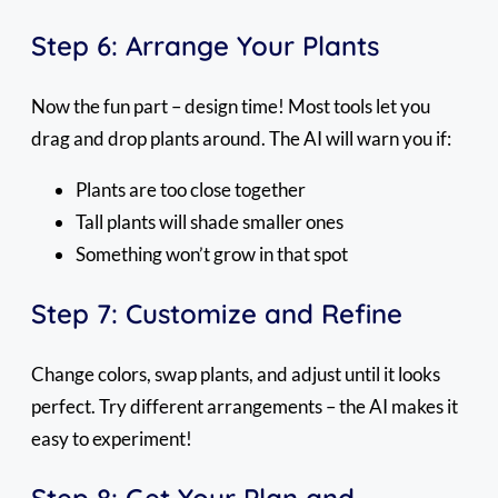
Step 6: Arrange Your Plants
Now the fun part – design time! Most tools let you
drag and drop plants around. The AI will warn you if:
Plants are too close together
Tall plants will shade smaller ones
Something won’t grow in that spot
Step 7: Customize and Refine
Change colors, swap plants, and adjust until it looks
perfect. Try different arrangements – the AI makes it
easy to experiment!
Step 8: Get Your Plan and