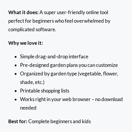
What it does:
A super user-friendly online tool
perfect for beginners who feel overwhelmed by
complicated software.
Why we love it:
Simple drag-and-drop interface
Pre-designed garden plans you can customize
Organized by garden type (vegetable, flower,
shade, etc.)
Printable shopping lists
Works right in your web browser – no download
needed
Best for:
Complete beginners and kids