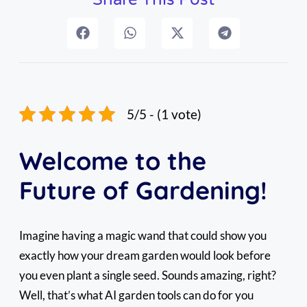
5/5 - (1 vote)
Welcome to the
Future of Gardening!
Imagine having a magic wand that could show you
exactly how your dream garden would look before
you even plant a single seed. Sounds amazing, right?
Well, that’s what AI garden tools can do for you