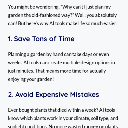
You might be wondering, “Why can’t I just plan my
garden the old-fashioned way?” Well, you absolutely
can! But here’s why AI tools make life so much easier:
1.
Save Tons of Time
Planning a garden by hand can take days or even
weeks. AI tools can create multiple design options in
just minutes. That means more time for actually
enjoying your garden!
2.
Avoid Expensive Mistakes
Ever bought plants that died within a week? AI tools
know which plants work in your climate, soil type, and
sunlight conditions. No more wasted money on plants