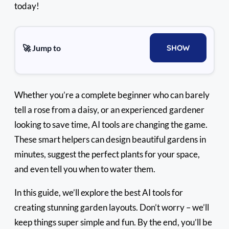
today!
🚀 Jump to
SHOW
Whether you’re a complete beginner who can barely
tell a rose from a daisy, or an experienced gardener
looking to save time, AI tools are changing the game.
These smart helpers can design beautiful gardens in
minutes, suggest the perfect plants for your space,
and even tell you when to water them.
In this guide, we’ll explore the best AI tools for
creating stunning garden layouts. Don’t worry – we’ll
keep things super simple and fun. By the end, you’ll be