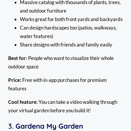
Massive catalog with thousands of plants, trees,
and outdoor furniture
Works great for both front yards and backyards
Can design hardscapes too (patios, walkways,
water features)
Share designs with friends and family easily
Best for:
People who want to visualize their whole
outdoor space
Price:
Free with in-app purchases for premium
features
Cool feature:
You can take a video walking through
your virtual garden before you build it!
3.
Gardena My Garden