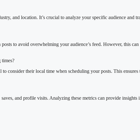
stry, and location. It’s crucial to analyze your specific audience and 
en posts to avoid overwhelming your audience’s feed. However, this can
g times?
tial to consider their local time when scheduling your posts. This ensur
aves, and profile visits. Analyzing these metrics can provide insights i