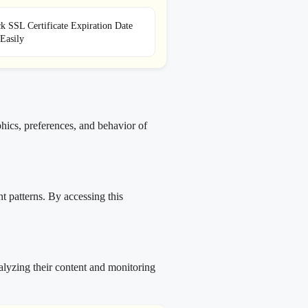
 SSL Certificate Expiration Date
Easily
hics, preferences, and behavior of
t patterns. By accessing this
alyzing their content and monitoring