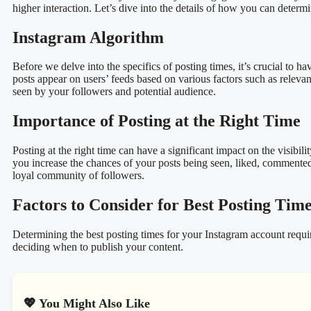
higher interaction. Let’s dive into the details of how you can determ
Instagram Algorithm
Before we delve into the specifics of posting times, it’s crucial to
posts appear on users’ feeds based on various factors such as releva
seen by your followers and potential audience.
Importance of Posting at the Right Time
Posting at the right time can have a significant impact on the visi
you increase the chances of your posts being seen, liked, commented
loyal community of followers.
Factors to Consider for Best Posting Tim
Determining the best posting times for your Instagram account requir
deciding when to publish your content.
💖 You Might Also Like