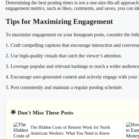
Determining the best posting times is not a one-size-fits-all approach
engagement metrics, such as likes, comments, and saves, you can iden
Tips for Maximizing Engagement
To maximize engagement on your Instagram posts, consider the foll
1. Craft compelling captions that encourage interaction and conversa
2. Use high-quality visuals that catch the viewer’s attention.
3. Leverage popular and relevant hashtags to reach a wider audience
4. Encourage user-generated content and actively engage with your 
5. Post consistently and maintain a regular posting schedule.
🌟 Don't Miss These Posts
The Hidden Costs of Remote Work for North
American Workers: What You Need to Know