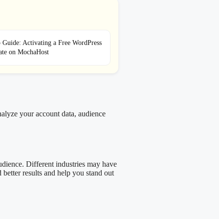
 Guide: Activating a Free WordPress
cate on MochaHost
analyze your account data, audience
 audience. Different industries may have
 better results and help you stand out