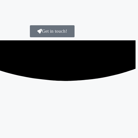
Get in touch!