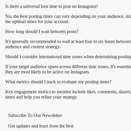
Is there a universal best time to post on Instagram?
No, the best posting times can vary depending on your audience, indu
the optimal times for your account.
How long should I wait between posts?
It’s generally recommended to wait at least four to six hours betwe
audience and content strategy.
Should I consider international time zones when determining postin
If your target audience spans across different time zones, it’s essen
they are most likely to be active on Instagram.
What metrics should I track to evaluate my posting times?
Key engagement metrics to monitor include likes, comments, shares, s
times and help you refine your strategy.
Subscribe To Our Newsletter
Get updates and learn from the best