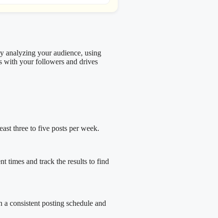
By analyzing your audience, using
es with your followers and drives
ast three to five posts per week.
 times and track the results to find
n a consistent posting schedule and