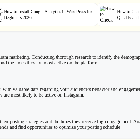
How to Install Google Analytics in WordPress for
How to Check
Beginners 2026
Quickly and 
agram marketing. Conducting thorough research to identify the demograp
 and the times they are most active on the platform.
 you with valuable data regarding your audience’s behavior and engagemen
 are most likely to be active on Instagram.
their posting strategies and the times they receive high engagement. An
rends and find opportunities to optimize your posting schedule.