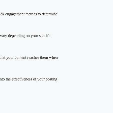
track engagement metrics to determine
 vary depending on your specific
es that your content reaches them when
nto the effectiveness of your posting