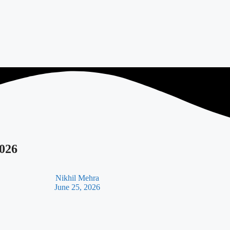
2026
Nikhil Mehra
June 25, 2026