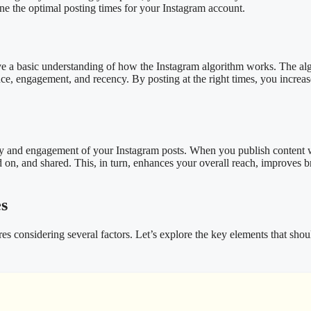
ine the optimal posting times for your Instagram account.
 have a basic understanding of how the Instagram algorithm works. The a
nce, engagement, and recency. By posting at the right times, you increas
bility and engagement of your Instagram posts. When you publish content
 on, and shared. This, in turn, enhances your overall reach, improves 
es
es considering several factors. Let’s explore the key elements that sho