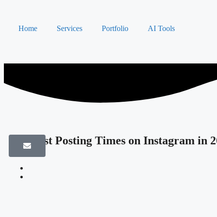
Home
Services
Portfolio
AI Tools
The Best Posting Times on Instagram in 