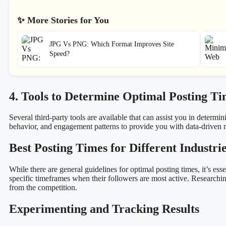
✨ More Stories for You
JPG Vs PNG: Which Format Improves Site
Speed?
4. Tools to Determine Optimal Posting Ti
Several third-party tools are available that can assist you in determ
behavior, and engagement patterns to provide you with data-drive
Best Posting Times for Different Industri
While there are general guidelines for optimal posting times, it’s ess
specific timeframes when their followers are most active. Researchin
from the competition.
Experimenting and Tracking Results