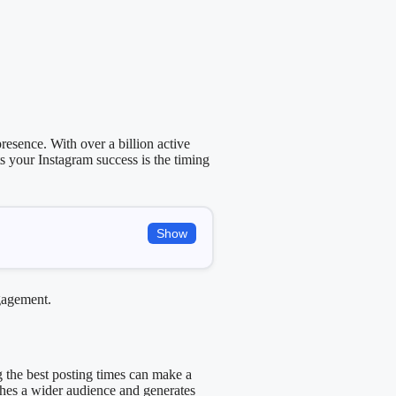
resence. With over a billion active
s your Instagram success is the timing
Show
ngagement.
g the best posting times can make a
aches a wider audience and generates