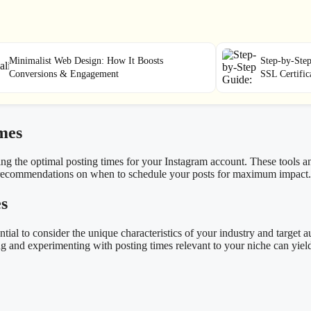
Minimalist Web Design: How It Boosts
Step-by-Step
Conversions & Engagement
SSL Certifi
mes
ining the optimal posting times for your Instagram account. These tools 
n recommendations on when to schedule your posts for maximum impact.
es
ential to consider the unique characteristics of your industry and target
g and experimenting with posting times relevant to your niche can yield