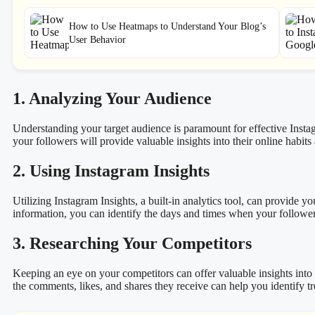
How to Use Heatmaps to Understand Your Blog’s
User Behavior
1. Analyzing Your Audience
Understanding your target audience is paramount for effective Inst
your followers will provide valuable insights into their online habits
2. Using Instagram Insights
Utilizing Instagram Insights, a built-in analytics tool, can provide
information, you can identify the days and times when your followers
3. Researching Your Competitors
Keeping an eye on your competitors can offer valuable insights into 
the comments, likes, and shares they receive can help you identify t