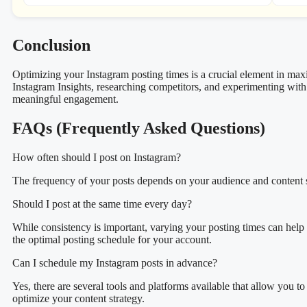
Conclusion
Optimizing your Instagram posting times is a crucial element in ma
Instagram Insights, researching competitors, and experimenting with 
meaningful engagement.
FAQs (Frequently Asked Questions)
How often should I post on Instagram?
The frequency of your posts depends on your audience and content str
Should I post at the same time every day?
While consistency is important, varying your posting times can help 
the optimal posting schedule for your account.
Can I schedule my Instagram posts in advance?
Yes, there are several tools and platforms available that allow you 
optimize your content strategy.