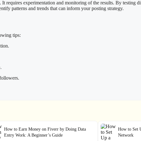
. It requires experimentation and monitoring of the results. By testing d
tify patterns and trends that can inform your posting strategy.
owing tips:
tion.
.
followers.
How to Earn Money on Fiverr by Doing Data
How to Set 
Entry Work: A Beginner’s Guide
Network