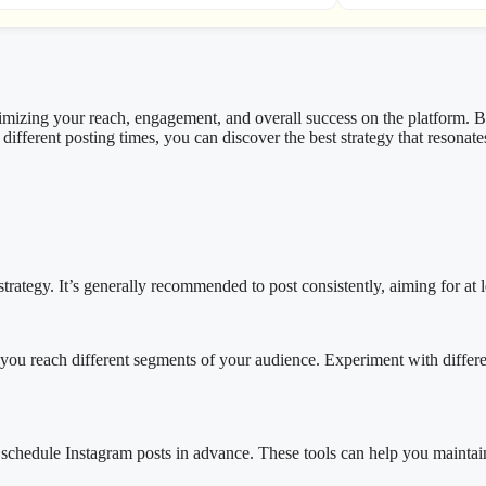
ximizing your reach, engagement, and overall success on the platform. 
different posting times, you can discover the best strategy that resonat
ategy. It’s generally recommended to post consistently, aiming for at le
you reach different segments of your audience. Experiment with different
to schedule Instagram posts in advance. These tools can help you maintai