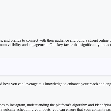
, and brands to connect with their audience and build a strong online p
imum visibility and engagement. One key factor that significantly impact
m and how you can leverage this knowledge to enhance your reach and e
omes to Instagram, understanding the platform’s algorithm and identifyin
strategically scheduling your posts, you can ensure that your content re