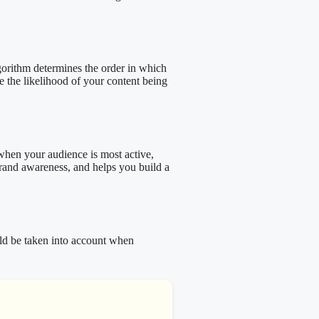
lgorithm determines the order in which
e the likelihood of your content being
 when your audience is most active,
brand awareness, and helps you build a
uld be taken into account when