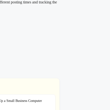
ifferent posting times and tracking the
Up a Small Business Computer