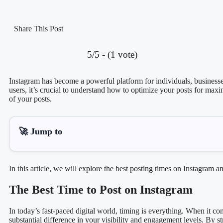
Share This Post
5/5 - (1 vote)
Instagram has become a powerful platform for individuals, businesses
users, it’s crucial to understand how to optimize your posts for max
of your posts.
🚀 Jump to
In this article, we will explore the best posting times on Instagra
The Best Time to Post on Instagram
In today’s fast-paced digital world, timing is everything. When it c
substantial difference in your visibility and engagement levels. By 