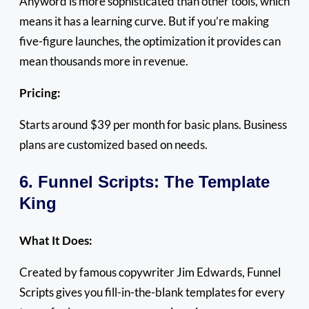
Anyword is more sophisticated than other tools, which
means it has a learning curve. But if you’re making
five-figure launches, the optimization it provides can
mean thousands more in revenue.
Pricing:
Starts around $39 per month for basic plans. Business
plans are customized based on needs.
6. Funnel Scripts: The Template
King
What It Does:
Created by famous copywriter Jim Edwards, Funnel
Scripts gives you fill-in-the-blank templates for every