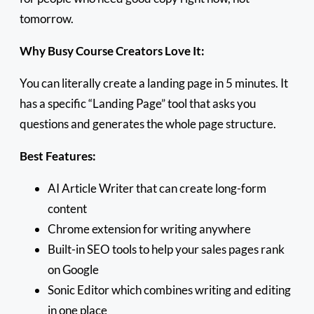
tomorrow.
Why Busy Course Creators Love It:
You can literally create a landing page in 5 minutes. It
has a specific “Landing Page” tool that asks you
questions and generates the whole page structure.
Best Features:
AI Article Writer that can create long-form
content
Chrome extension for writing anywhere
Built-in SEO tools to help your sales pages rank
on Google
Sonic Editor which combines writing and editing
in one place