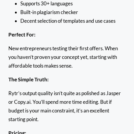
Supports 30+ languages
Built-in plagiarism checker
Decent selection of templates and use cases
Perfect For:
New entrepreneurs testing their first offers. When
you haven’t proven your concept yet, starting with
affordable tools makes sense.
The Simple Truth:
Rytr’s output quality isn’t quite as polished as Jasper
or Copy.ai. You’ll spend more time editing. But if
budget is your main constraint, it’s an excellent
starting point.
Pricing: