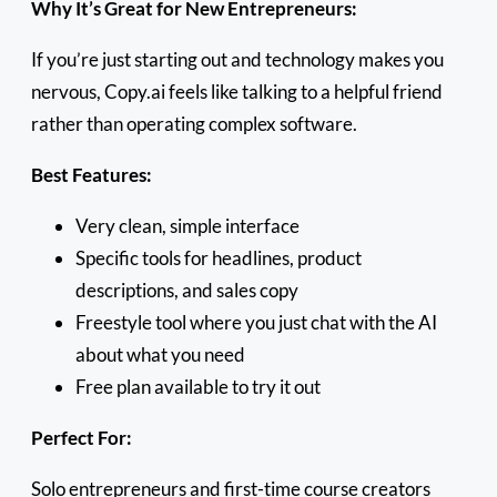
Why It’s Great for New Entrepreneurs:
If you’re just starting out and technology makes you
nervous, Copy.ai feels like talking to a helpful friend
rather than operating complex software.
Best Features:
Very clean, simple interface
Specific tools for headlines, product
descriptions, and sales copy
Freestyle tool where you just chat with the AI
about what you need
Free plan available to try it out
Perfect For:
Solo entrepreneurs and first-time course creators