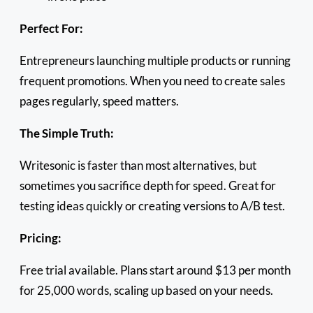
Perfect For:
Entrepreneurs launching multiple products or running
frequent promotions. When you need to create sales
pages regularly, speed matters.
The Simple Truth:
Writesonic is faster than most alternatives, but
sometimes you sacrifice depth for speed. Great for
testing ideas quickly or creating versions to A/B test.
Pricing:
Free trial available. Plans start around $13 per month
for 25,000 words, scaling up based on your needs.