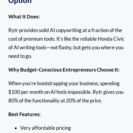
Option
What It Does:
Rytr provides solid AI copywriting at a fraction of the
cost of premium tools. It’s like the reliable Honda Civic
of AI writing tools—not flashy, but gets you where you
need to go.
Why Budget-Conscious Entrepreneurs Choose It:
When you’re bootstrapping your business, spending
$100 per month on AI feels impossible. Rytr gives you
80% of the functionality at 20% of the price.
Best Features:
Very affordable pricing