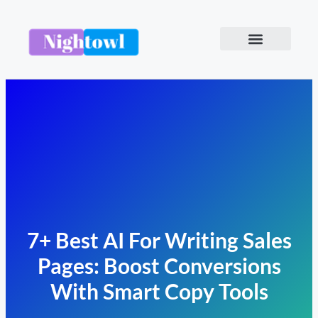
7+ Best AI For Writing Sales
Pages: Boost Conversions
With Smart Copy Tools