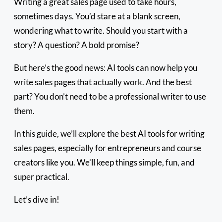
Writing a great sales page used to take hours,
sometimes days. You’d stare at a blank screen,
wondering what to write. Should you start with a
story? A question? A bold promise?
But here’s the good news: AI tools can now help you
write sales pages that actually work. And the best
part? You don’t need to be a professional writer to use
them.
In this guide, we’ll explore the best AI tools for writing
sales pages, especially for entrepreneurs and course
creators like you. We’ll keep things simple, fun, and
super practical.
Let’s dive in!