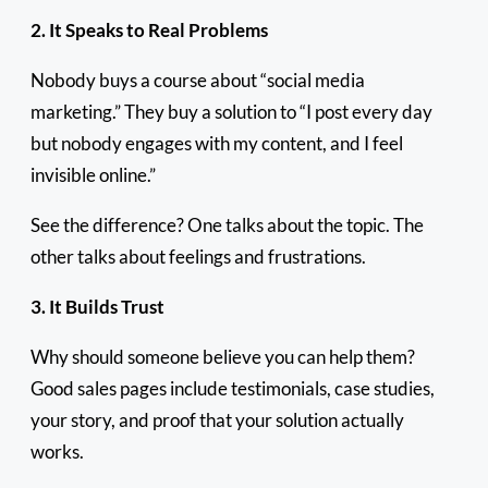
2. It Speaks to Real Problems
Nobody buys a course about “social media
marketing.” They buy a solution to “I post every day
but nobody engages with my content, and I feel
invisible online.”
See the difference? One talks about the topic. The
other talks about feelings and frustrations.
3. It Builds Trust
Why should someone believe you can help them?
Good sales pages include testimonials, case studies,
your story, and proof that your solution actually
works.