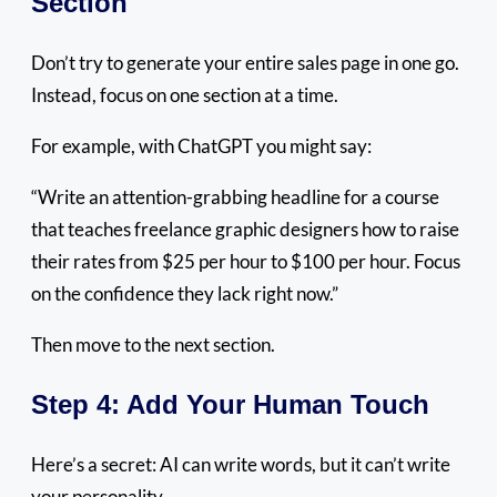
Section
Don’t try to generate your entire sales page in one go.
Instead, focus on one section at a time.
For example, with ChatGPT you might say:
“Write an attention-grabbing headline for a course
that teaches freelance graphic designers how to raise
their rates from $25 per hour to $100 per hour. Focus
on the confidence they lack right now.”
Then move to the next section.
Step 4: Add Your Human Touch
Here’s a secret: AI can write words, but it can’t write
your personality.