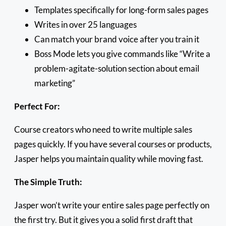
Templates specifically for long-form sales pages
Writes in over 25 languages
Can match your brand voice after you train it
Boss Mode lets you give commands like “Write a
problem-agitate-solution section about email
marketing”
Perfect For:
Course creators who need to write multiple sales
pages quickly. If you have several courses or products,
Jasper helps you maintain quality while moving fast.
The Simple Truth:
Jasper won’t write your entire sales page perfectly on
the first try. But it gives you a solid first draft that