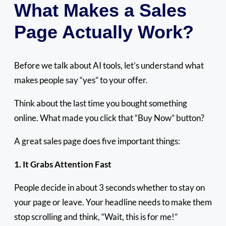
What Makes a Sales
Page Actually Work?
Before we talk about AI tools, let’s understand what
makes people say “yes” to your offer.
Think about the last time you bought something
online. What made you click that “Buy Now” button?
A great sales page does five important things:
1. It Grabs Attention Fast
People decide in about 3 seconds whether to stay on
your page or leave. Your headline needs to make them
stop scrolling and think, “Wait, this is for me!”