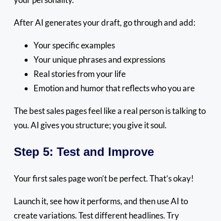
After AI generates your draft, go through and add:
Your specific examples
Your unique phrases and expressions
Real stories from your life
Emotion and humor that reflects who you are
The best sales pages feel like a real person is talking to
you. AI gives you structure; you give it soul.
Step 5: Test and Improve
Your first sales page won’t be perfect. That’s okay!
Launch it, see how it performs, and then use AI to
create variations. Test different headlines. Try