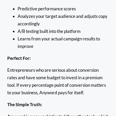
Predictive performance scores
Analyzes your target audience and adjusts copy
accordingly
A/B testing built into the platform
Learns from your actual campaign results to
improve
Perfect For:
Entrepreneurs who are serious about conversion
rates and have some budget to invest in a premium
tool. If every percentage point of conversion matters
to your business, Anyword pays for itself.
The Simple Truth: