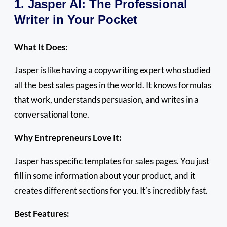
1. Jasper AI: The Professional
Writer in Your Pocket
What It Does:
Jasper is like having a copywriting expert who studied
all the best sales pages in the world. It knows formulas
that work, understands persuasion, and writes in a
conversational tone.
Why Entrepreneurs Love It:
Jasper has specific templates for sales pages. You just
fill in some information about your product, and it
creates different sections for you. It’s incredibly fast.
Best Features: