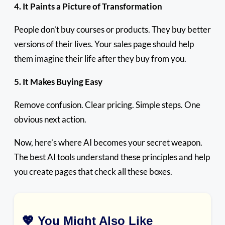
4. It Paints a Picture of Transformation
People don’t buy courses or products. They buy better
versions of their lives. Your sales page should help
them imagine their life after they buy from you.
5. It Makes Buying Easy
Remove confusion. Clear pricing. Simple steps. One
obvious next action.
Now, here’s where AI becomes your secret weapon.
The best AI tools understand these principles and help
you create pages that check all these boxes.
💖 You Might Also Like