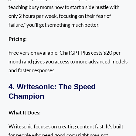
teaching busy moms how to start a side hustle with
only 2 hours per week, focusing on their fear of
failure,” you’ll get something much better.
Pricing:
Free version available. ChatGPT Plus costs $20 per
month and gives you access to more advanced models
and faster responses.
4. Writesonic: The Speed
Champion
What It Does:
Writesonic focuses on creating content fast. It’s built
for people who need good copy right now, not