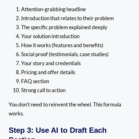
Attention-grabbing headline
Introduction that relates to their problem
The specific problem explained deeply
Your solution introduction
How it works (features and benefits)
Social proof (testimonials, case studies)
Your story and credentials
Pricing and offer details
FAQ section
Strong call to action
You don’t need to reinvent the wheel. This formula
works.
Step 3: Use AI to Draft Each