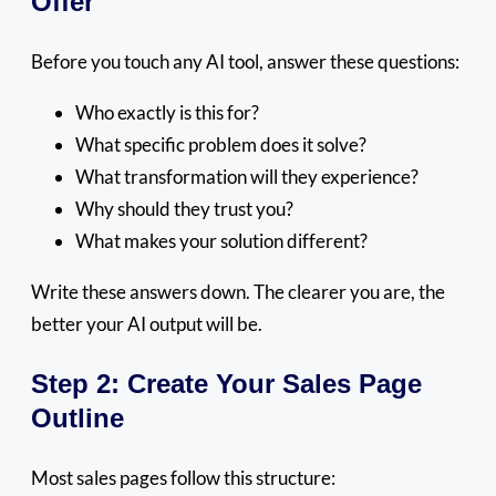
Offer
Before you touch any AI tool, answer these questions:
Who exactly is this for?
What specific problem does it solve?
What transformation will they experience?
Why should they trust you?
What makes your solution different?
Write these answers down. The clearer you are, the
better your AI output will be.
Step 2: Create Your Sales Page
Outline
Most sales pages follow this structure: