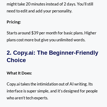
might take 20 minutes instead of 2 days. You’ll still
need to edit and add your personality.
Pricing:
Starts around $39 per month for basic plans. Higher
plans cost more but give you unlimited words.
2. Copy.ai: The Beginner-Friendly
Choice
What It Does:
Copy.ai takes the intimidation out of AI writing. Its
interface is super simple, and it’s designed for people
who aren’t tech experts.