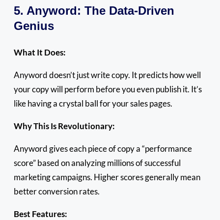
5. Anyword: The Data-Driven
Genius
What It Does:
Anyword doesn’t just write copy. It predicts how well
your copy will perform before you even publish it. It’s
like having a crystal ball for your sales pages.
Why This Is Revolutionary:
Anyword gives each piece of copy a “performance
score” based on analyzing millions of successful
marketing campaigns. Higher scores generally mean
better conversion rates.
Best Features: