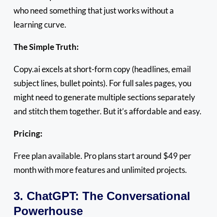
who need something that just works without a
learning curve.
The Simple Truth:
Copy.ai excels at short-form copy (headlines, email
subject lines, bullet points). For full sales pages, you
might need to generate multiple sections separately
and stitch them together. But it’s affordable and easy.
Pricing:
Free plan available. Pro plans start around $49 per
month with more features and unlimited projects.
3. ChatGPT: The Conversational
Powerhouse