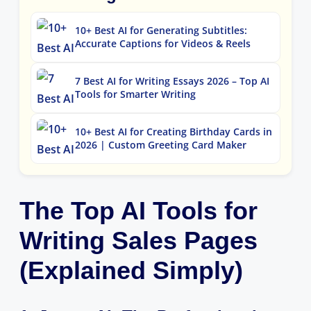
10+ Best AI for Generating Subtitles:
Accurate Captions for Videos & Reels
7 Best AI for Writing Essays 2026 – Top AI
Tools for Smarter Writing
10+ Best AI for Creating Birthday Cards in
2026 | Custom Greeting Card Maker
The Top AI Tools for
Writing Sales Pages
(Explained Simply)