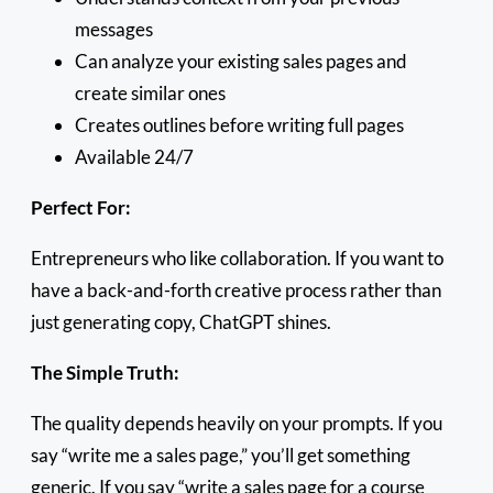
messages
Can analyze your existing sales pages and
create similar ones
Creates outlines before writing full pages
Available 24/7
Perfect For:
Entrepreneurs who like collaboration. If you want to
have a back-and-forth creative process rather than
just generating copy, ChatGPT shines.
The Simple Truth:
The quality depends heavily on your prompts. If you
say “write me a sales page,” you’ll get something
generic. If you say “write a sales page for a course