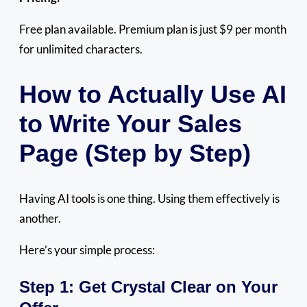
Free plan available. Premium plan is just $9 per month
for unlimited characters.
How to Actually Use AI
to Write Your Sales
Page (Step by Step)
Having AI tools is one thing. Using them effectively is
another.
Here’s your simple process:
Step 1: Get Crystal Clear on Your