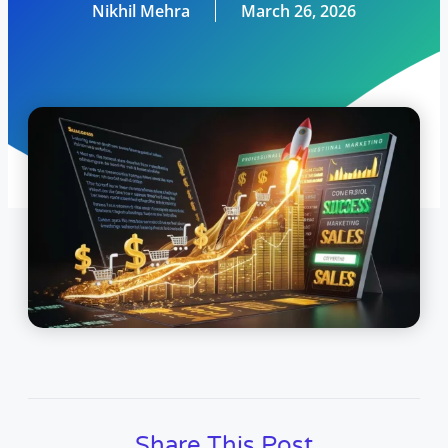
Nikhil Mehra
March 26, 2026
Share This Post