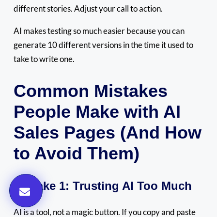
different stories. Adjust your call to action.
AI makes testing so much easier because you can
generate 10 different versions in the time it used to
take to write one.
Common Mistakes
People Make with AI
Sales Pages (And How
to Avoid Them)
Mistake 1: Trusting AI Too Much
AI is a tool, not a magic button. If you copy and paste