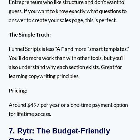
Entrepreneurs who like structure and don’t want to
guess. If you want to know exactly what questions to
answer to create your sales page, this is perfect.
The Simple Truth:
Funnel Scripts is less “AI” and more “smart templates.”
You’ll do more work than with other tools, but you’ll
also understand why each section exists. Great for
learning copywriting principles.
Pricing:
Around $497 per year or a one-time payment option
for lifetime access.
7. Rytr: The Budget-Friendly