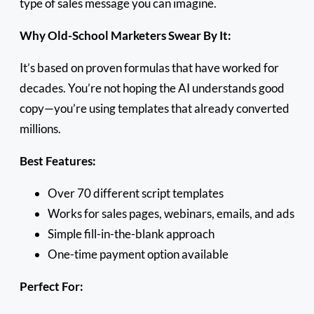
type of sales message you can imagine.
Why Old-School Marketers Swear By It:
It’s based on proven formulas that have worked for
decades. You’re not hoping the AI understands good
copy—you’re using templates that already converted
millions.
Best Features:
Over 70 different script templates
Works for sales pages, webinars, emails, and ads
Simple fill-in-the-blank approach
One-time payment option available
Perfect For: