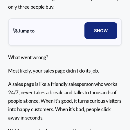
only three people buy.
🚀 Jump to
SHOW
What went wrong?
Most likely, your sales page didn’t do its job.
A sales page is like a friendly salesperson who works
24/7, never takes a break, and talks to thousands of
people at once. When it’s good, it turns curious visitors
into happy customers. When it’s bad, people click
away in seconds.