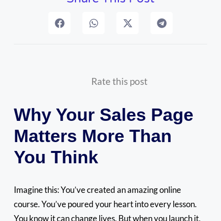
Rate this post
Why Your Sales Page
Matters More Than
You Think
Imagine this: You’ve created an amazing online
course. You’ve poured your heart into every lesson.
You know it can change lives. But when you launch it,