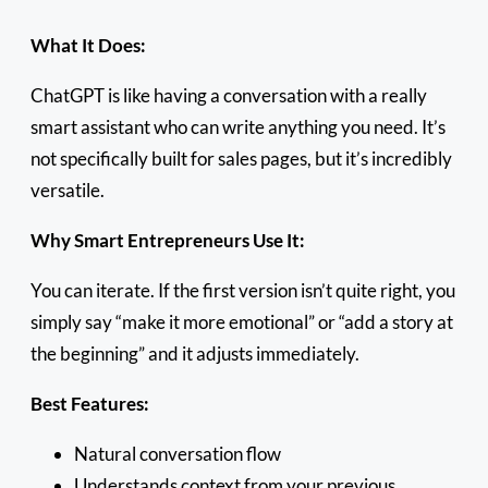
What It Does:
ChatGPT is like having a conversation with a really
smart assistant who can write anything you need. It’s
not specifically built for sales pages, but it’s incredibly
versatile.
Why Smart Entrepreneurs Use It:
You can iterate. If the first version isn’t quite right, you
simply say “make it more emotional” or “add a story at
the beginning” and it adjusts immediately.
Best Features:
Natural conversation flow
Understands context from your previous