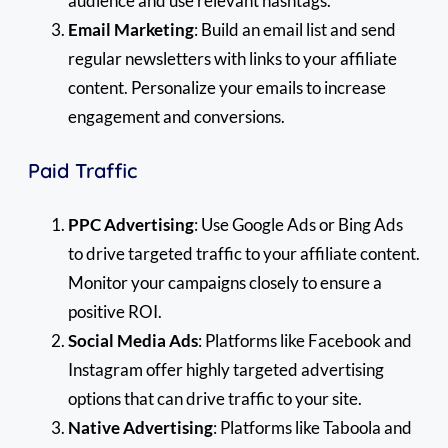
audience and use relevant hashtags.
Email Marketing
: Build an email list and send
regular newsletters with links to your affiliate
content. Personalize your emails to increase
engagement and conversions.
Paid Traffic
PPC Advertising
: Use Google Ads or Bing Ads
to drive targeted traffic to your affiliate content.
Monitor your campaigns closely to ensure a
positive ROI.
Social Media Ads
: Platforms like Facebook and
Instagram offer highly targeted advertising
options that can drive traffic to your site.
Native Advertising
: Platforms like Taboola and