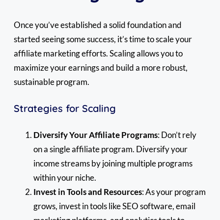
Once you’ve established a solid foundation and
started seeing some success, it’s time to scale your
affiliate marketing efforts. Scaling allows you to
maximize your earnings and build a more robust,
sustainable program.
Strategies for Scaling
Diversify Your Affiliate Programs
: Don’t rely
on a single affiliate program. Diversify your
income streams by joining multiple programs
within your niche.
Invest in Tools and Resources
: As your program
grows, invest in tools like SEO software, email