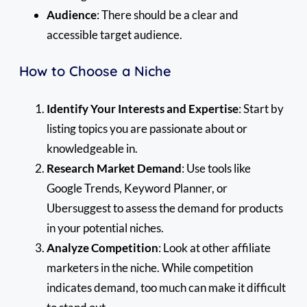
Audience
: There should be a clear and
accessible target audience.
How to Choose a Niche
Identify Your Interests and Expertise
: Start by
listing topics you are passionate about or
knowledgeable in.
Research Market Demand
: Use tools like
Google Trends, Keyword Planner, or
Ubersuggest to assess the demand for products
in your potential niches.
Analyze Competition
: Look at other affiliate
marketers in the niche. While competition
indicates demand, too much can make it difficult