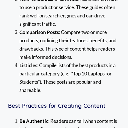
to use a product or service. These guides often
rank well on search engines and can drive
significant traffic.
Comparison Posts
: Compare two or more
products, outlining their features, benefits, and
drawbacks. This type of content helps readers
make informed decisions.
Listicles
: Compile lists of the best products in a
particular category (e.g., “Top 10 Laptops for
Students”). These posts are popular and
shareable.
Best Practices for Creating Content
Be Authentic
: Readers can tell when content is