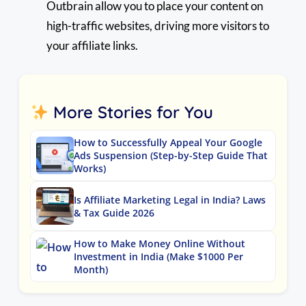
Outbrain allow you to place your content on
high-traffic websites, driving more visitors to
your affiliate links.
More Stories for You
How to Successfully Appeal Your Google
Ads Suspension (Step-by-Step Guide That
Works)
Is Affiliate Marketing Legal in India? Laws
& Tax Guide 2026
How to Make Money Online Without
Investment in India (Make $1000 Per
Month)