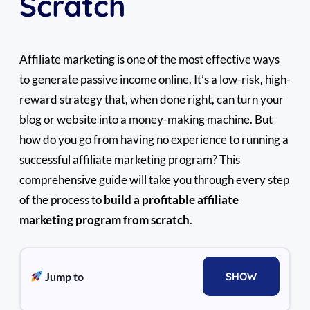
Scratch
Affiliate marketing is one of the most effective ways
to generate passive income online. It’s a low-risk, high-
reward strategy that, when done right, can turn your
blog or website into a money-making machine. But
how do you go from having no experience to running a
successful affiliate marketing program? This
comprehensive guide will take you through every step
of the process to
build a profitable affiliate
marketing program from scratch
.
Jump to
SHOW