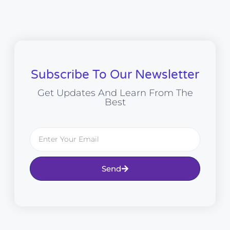
Subscribe To Our Newsletter
Get Updates And Learn From The
Best
Send