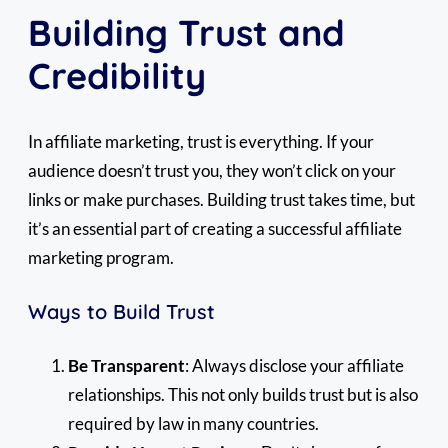
Building Trust and
Credibility
In affiliate marketing, trust is everything. If your
audience doesn’t trust you, they won’t click on your
links or make purchases. Building trust takes time, but
it’s an essential part of creating a successful affiliate
marketing program.
Ways to Build Trust
Be Transparent
: Always disclose your affiliate
relationships. This not only builds trust but is also
required by law in many countries.