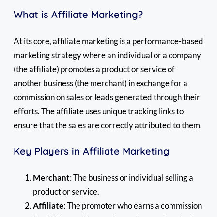
What is Affiliate Marketing?
At its core, affiliate marketing is a performance-based
marketing strategy where an individual or a company
(the affiliate) promotes a product or service of
another business (the merchant) in exchange for a
commission on sales or leads generated through their
efforts. The affiliate uses unique tracking links to
ensure that the sales are correctly attributed to them.
Key Players in Affiliate Marketing
Merchant
: The business or individual selling a
product or service.
Affiliate
: The promoter who earns a commission