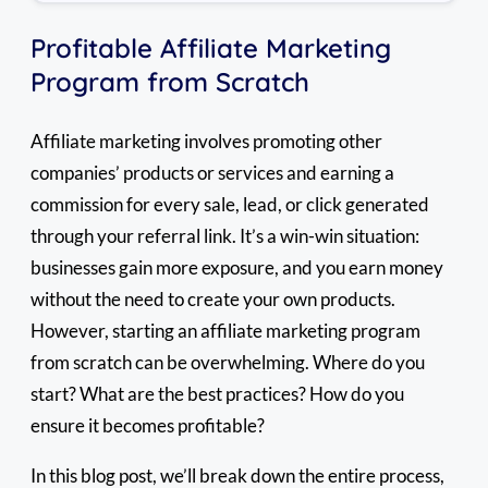
Profitable Affiliate Marketing
Program from Scratch
Affiliate marketing involves promoting other
companies’ products or services and earning a
commission for every sale, lead, or click generated
through your referral link. It’s a win-win situation:
businesses gain more exposure, and you earn money
without the need to create your own products.
However, starting an affiliate marketing program
from scratch can be overwhelming. Where do you
start? What are the best practices? How do you
ensure it becomes profitable?
In this blog post, we’ll break down the entire process,