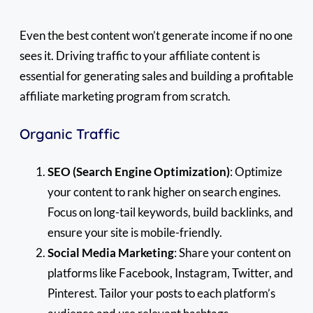
Even the best content won’t generate income if no one
sees it. Driving traffic to your affiliate content is
essential for generating sales and building a profitable
affiliate marketing program from scratch.
Organic Traffic
SEO (Search Engine Optimization)
: Optimize
your content to rank higher on search engines.
Focus on long-tail keywords, build backlinks, and
ensure your site is mobile-friendly.
Social Media Marketing
: Share your content on
platforms like Facebook, Instagram, Twitter, and
Pinterest. Tailor your posts to each platform’s