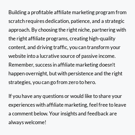
Building a profitable affiliate marketing program from
scratch requires dedication, patience, and a strategic
approach. By choosing the right niche, partnering with
the right affiliate programs, creating high-quality
content, and driving traffic, you can transform your
website into a lucrative source of passive income.
Remember, success in affiliate marketing doesn’t
happen overnight, but with persistence and the right
strategies, you can go from zero to hero.
If you have any questions or would like to share your
experiences with affiliate marketing, feel free to leave
a comment below. Your insights and feedback are
always welcome!