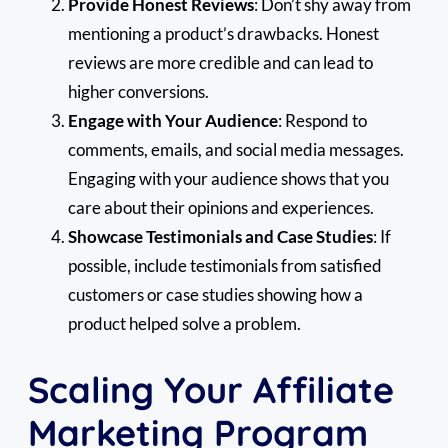
Provide Honest Reviews
: Don’t shy away from
mentioning a product’s drawbacks. Honest
reviews are more credible and can lead to
higher conversions.
Engage with Your Audience
: Respond to
comments, emails, and social media messages.
Engaging with your audience shows that you
care about their opinions and experiences.
Showcase Testimonials and Case Studies
: If
possible, include testimonials from satisfied
customers or case studies showing how a
product helped solve a problem.
Scaling Your Affiliate
Marketing Program