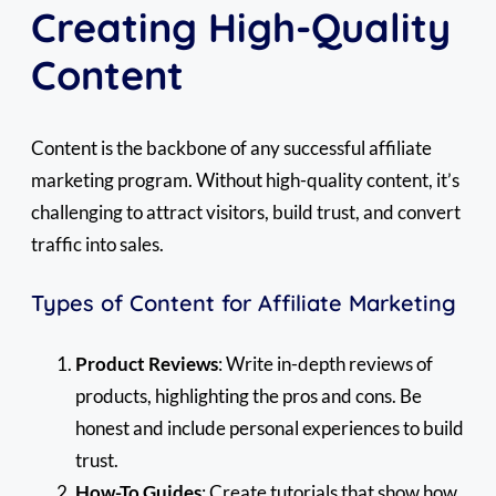
Creating High-Quality
Content
Content is the backbone of any successful affiliate
marketing program. Without high-quality content, it’s
challenging to attract visitors, build trust, and convert
traffic into sales.
Types of Content for Affiliate Marketing
Product Reviews
: Write in-depth reviews of
products, highlighting the pros and cons. Be
honest and include personal experiences to build
trust.
How-To Guides
: Create tutorials that show how