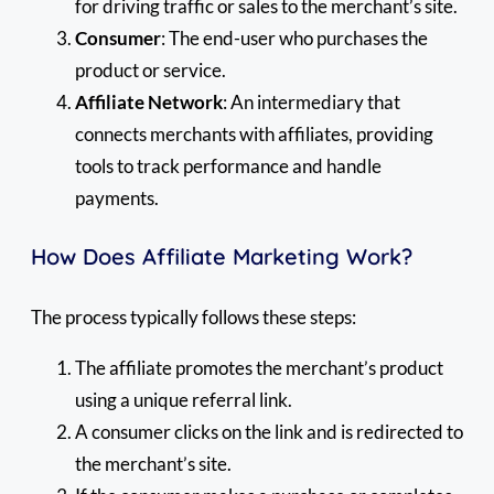
for driving traffic or sales to the merchant’s site.
Consumer
: The end-user who purchases the
product or service.
Affiliate Network
: An intermediary that
connects merchants with affiliates, providing
tools to track performance and handle
payments.
How Does Affiliate Marketing Work?
The process typically follows these steps:
The affiliate promotes the merchant’s product
using a unique referral link.
A consumer clicks on the link and is redirected to
the merchant’s site.