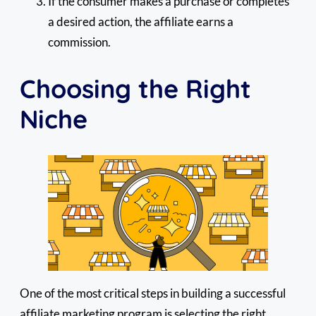
If the consumer makes a purchase or completes
a desired action, the affiliate earns a
commission.
Choosing the Right
Niche
One of the most critical steps in building a successful
affiliate marketing program is selecting the right