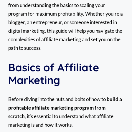
from understanding the basics to scaling your
program for maximum profitability. Whether you’re a
blogger, an entrepreneur, or someone interested in
digital marketing, this guide will help you navigate the
complexities of affiliate marketing and set you on the
path to success.
Basics of Affiliate
Marketing
Before diving into the nuts and bolts of how to
build a
profitable affiliate marketing program from
scratch
, it’s essential to understand what affiliate
marketing is and how it works.