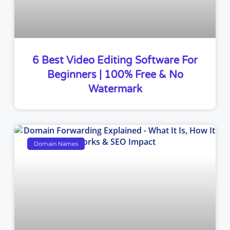
6 Best Video Editing Software For
Beginners | 100% Free & No
Watermark
Domain Names