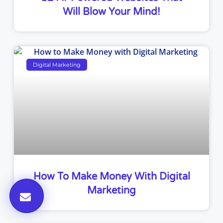
Will Blow Your Mind!
Digital Marketing
How To Make Money With Digital
Marketing