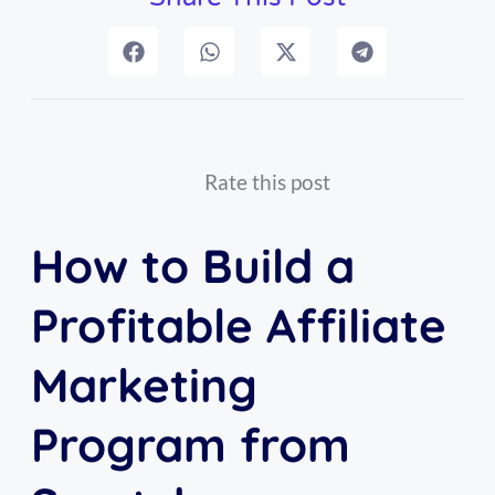
Rate this post
How to Build a
Profitable Affiliate
Marketing
Program from