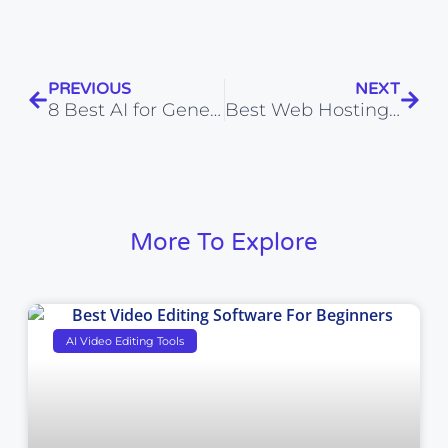
PREVIOUS
NEXT
8 Best AI for Generating Workout Plans: Smarter Fitness Made Simple
Best Web Hosting Provider in India 2026 (Top 20 Tested)
More To Explore
AI Video Editing Tools