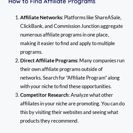
How to Find Affiliate Programs
Affiliate Networks
: Platforms like ShareASale,
ClickBank, and Commission Junction aggregate
numerous affiliate programs in one place,
making it easier to find and apply to multiple
programs.
Direct Affiliate Programs
: Many companies run
their own affiliate programs outside of
networks. Search for “Affiliate Program” along
with your niche to find these opportunities.
Competitor Research
: Analyze what other
affiliates in your niche are promoting. You can do
this by visiting their websites and seeing what
products they recommend.