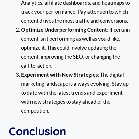
Analytics, affiliate dashboards, and heatmaps to
track your performance. Pay attention to which
content drives the most traffic and conversions.
Optimize Underperforming Content
: If certain
content isn’t performing as well as you’d like,
optimize it. This could involve updating the
content, improving the SEO, or changing the
call-to-action.
Experiment with New Strategies
: The digital
marketing landscape is always evolving. Stay up
to date with the latest trends and experiment
with new strategies to stay ahead of the
competition.
Conclusion