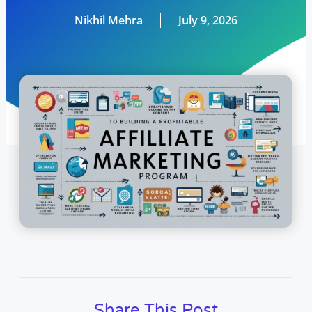
Nikhil Mehra
July 9, 2026
Share This Post