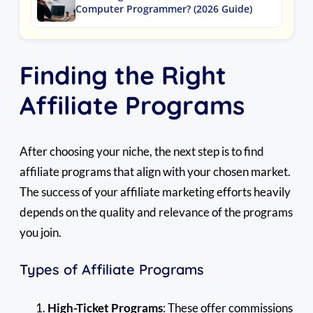
Computer Programmer? (2026 Guide)
Finding the Right
Affiliate Programs
After choosing your niche, the next step is to find
affiliate programs that align with your chosen market.
The success of your affiliate marketing efforts heavily
depends on the quality and relevance of the programs
you join.
Types of Affiliate Programs
High-Ticket Programs
: These offer commissions