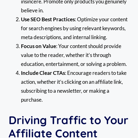
insincere. Promote only products you genuinely
believe in.
Use SEO Best Practices
: Optimize your content
for search engines by using relevant keywords,
meta descriptions, and internal linking.
Focus on Value
: Your content should provide
value to the reader, whether it’s through
education, entertainment, or solving a problem.
Include Clear CTAs
: Encourage readers to take
action, whether it’s clicking on an affiliate link,
subscribing to a newsletter, or making a
purchase.
Driving Traffic to Your
Affiliate Content