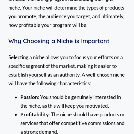
niche. Your niche will determine the types of products
you promote, the audience you target, and ultimately,
how profitable your program will be.
Why Choosing a Niche is Important
Selecting a niche allows you to focus your efforts on a
specific segment of the market, making it easier to
establish yourself as an authority. A well-chosen niche
will have the following characteristics:
Passion
: You should be genuinely interested in
the niche, as this will keep you motivated.
Profitability
: The niche should have products or
services that offer competitive commissions and
a strong demand.