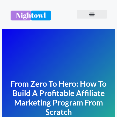
From Zero To Hero: How To
Build A Profitable Affiliate
Marketing Program From
Scratch