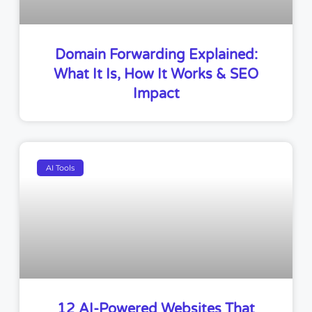
Domain Forwarding Explained:
What It Is, How It Works & SEO
Impact
AI Tools
12 AI-Powered Websites That