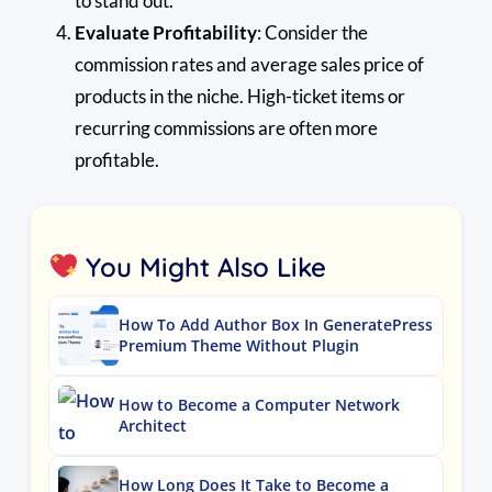
to stand out.
Evaluate Profitability
: Consider the
commission rates and average sales price of
products in the niche. High-ticket items or
recurring commissions are often more
profitable.
You Might Also Like
How To Add Author Box In GeneratePress
Premium Theme Without Plugin
How to Become a Computer Network
Architect
How Long Does It Take to Become a