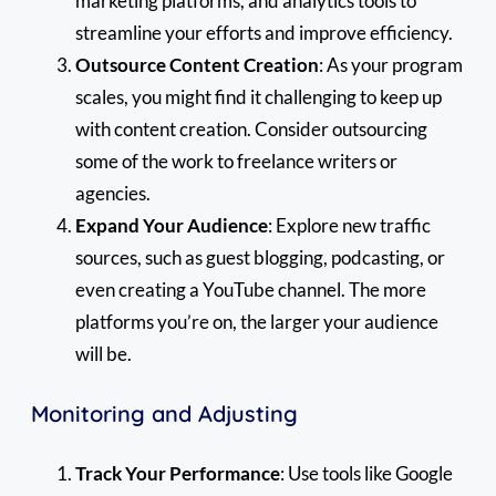
marketing platforms, and analytics tools to
streamline your efforts and improve efficiency.
Outsource Content Creation
: As your program
scales, you might find it challenging to keep up
with content creation. Consider outsourcing
some of the work to freelance writers or
agencies.
Expand Your Audience
: Explore new traffic
sources, such as guest blogging, podcasting, or
even creating a YouTube channel. The more
platforms you’re on, the larger your audience
will be.
Monitoring and Adjusting
Track Your Performance
: Use tools like Google