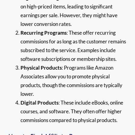
on high-priced items, leading to significant
earnings per sale. However, they might have
lower conversion rates.
Recurring Programs
: These offer recurring
commissions for as long as the customer remains
subscribed to the service. Examples include
software subscriptions or membership sites.
Physical Products
: Programs like Amazon
Associates allow you to promote physical
products, though the commissions are typically
lower.
Digital Products
: These include eBooks, online
courses, and software. They often offer higher
commissions compared to physical products.