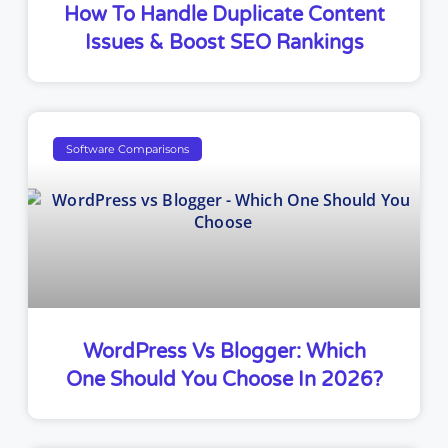
How To Handle Duplicate Content
Issues & Boost SEO Rankings
Software Comparisons
WordPress Vs Blogger: Which
One Should You Choose In 2026?