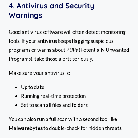
4.
Antivirus and Security
Warnings
Good antivirus software will often detect monitoring
tools. If your antivirus keeps flagging suspicious
programs or warns about
PUPs
(Potentially Unwanted
Programs), take those alerts seriously.
Make sure your antivirus is:
Up to date
Running real-time protection
Set to scan all files and folders
You can also run a full scan with a second tool like
Malwarebytes
to double-check for hidden threats.