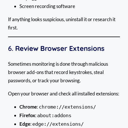
Screen recording software
If anything looks suspicious, uninstall it or research it
first.
6.
Review Browser Extensions
Sometimes monitoring is done through malicious
browser add-ons that record keystrokes, steal
passwords, or track your browsing.
Open your browser and check all installed extensions:
Chrome
:
chrome://extensions/
Firefox
:
about:addons
Edge
:
edge://extensions/