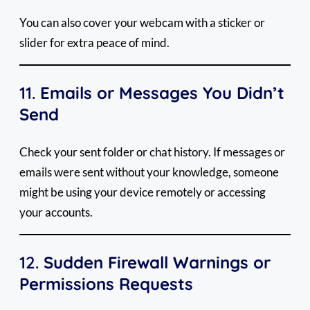
You can also cover your webcam with a sticker or
slider for extra peace of mind.
11.
Emails or Messages You Didn’t
Send
Check your sent folder or chat history. If messages or
emails were sent without your knowledge, someone
might be using your device remotely or accessing
your accounts.
12.
Sudden Firewall Warnings or
Permissions Requests