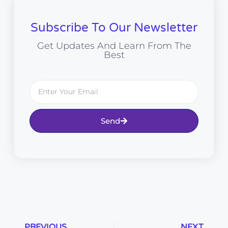
Subscribe To Our Newsletter
Get Updates And Learn From The
Best
Send
PREVIOUS
NEXT