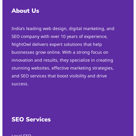
About Us
India’s leading web design, digital marketing, and
SEO company with over 10 years of experience,
NightOwl delivers expert solutions that help
businesses grow online. With a strong focus on
innovation and results, they specialize in creating
stunning websites, effective marketing strategies,
and SEO services that boost visibility and drive
success.
SEO Services
Local SEO