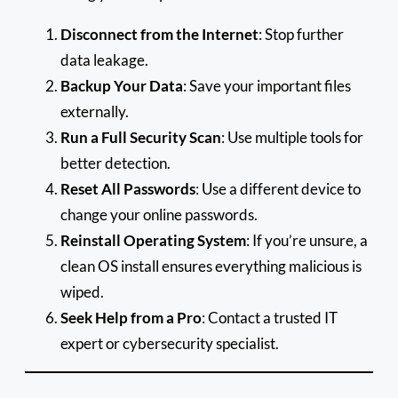
Disconnect from the Internet
: Stop further
data leakage.
Backup Your Data
: Save your important files
externally.
Run a Full Security Scan
: Use multiple tools for
better detection.
Reset All Passwords
: Use a different device to
change your online passwords.
Reinstall Operating System
: If you’re unsure, a
clean OS install ensures everything malicious is
wiped.
Seek Help from a Pro
: Contact a trusted IT
expert or cybersecurity specialist.