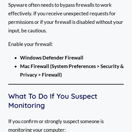
Spyware often needs to bypass firewalls to work
effectively. If you receive unexpected requests for
permissions or if your firewall is disabled without your
input, be cautious.
Enable your firewall:
Windows Defender Firewall
Mac Firewall (System Preferences > Security &
Privacy > Firewall)
What To Do If You Suspect
Monitoring
If you confirm or strongly suspect someone is
monitoring your computer: