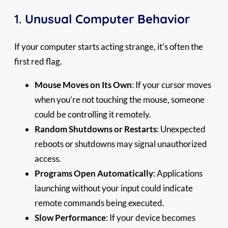
1.
Unusual Computer Behavior
If your computer starts acting strange, it’s often the
first red flag.
Mouse Moves on Its Own
: If your cursor moves
when you’re not touching the mouse, someone
could be controlling it remotely.
Random Shutdowns or Restarts
: Unexpected
reboots or shutdowns may signal unauthorized
access.
Programs Open Automatically
: Applications
launching without your input could indicate
remote commands being executed.
Slow Performance
: If your device becomes