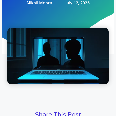
Nikhil Mehra
July 12, 2026
Share This Post