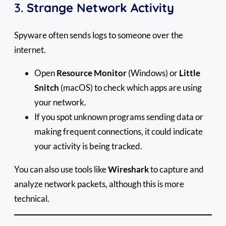
3.
Strange Network Activity
Spyware often sends logs to someone over the
internet.
Open
Resource Monitor
(Windows) or
Little
Snitch
(macOS) to check which apps are using
your network.
If you spot unknown programs sending data or
making frequent connections, it could indicate
your activity is being tracked.
You can also use tools like
Wireshark
to capture and
analyze network packets, although this is more
technical.