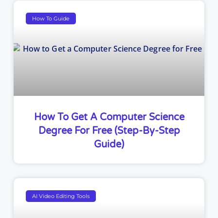
How To Guide
How To Get A Computer Science
Degree For Free (Step-By-Step
Guide)
AI Video Editing Tools