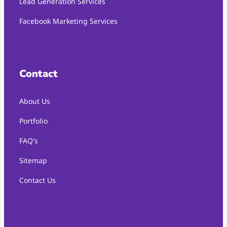
Lead Generation Services
Facebook Marketing Services
Contact
About Us
Portfolio
FAQ's
Sitemap
Contact Us