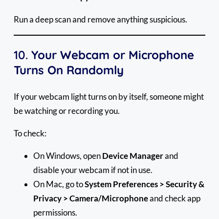
Run a deep scan and remove anything suspicious.
10.
Your Webcam or Microphone
Turns On Randomly
If your webcam light turns on by itself, someone might
be watching or recording you.
To check:
On Windows, open
Device Manager
and
disable your webcam if not in use.
On Mac, go to
System Preferences > Security &
Privacy > Camera/Microphone
and check app
permissions.