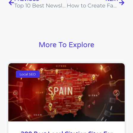
Top 10 Best Newsletter Plugins for WordPress: Easy & Effective Solutions
How to Create Faceless YouTube Videos Using AI Tools
More To Explore
Local SEO