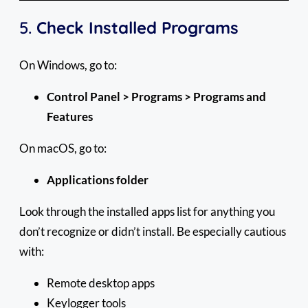
5.
Check Installed Programs
On Windows, go to:
Control Panel > Programs > Programs and
Features
On macOS, go to:
Applications folder
Look through the installed apps list for anything you
don’t recognize or didn’t install. Be especially cautious
with:
Remote desktop apps
Keylogger tools