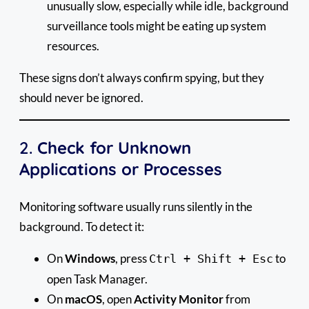
unusually slow, especially while idle, background
surveillance tools might be eating up system
resources.
These signs don’t always confirm spying, but they
should never be ignored.
2.
Check for Unknown
Applications or Processes
Monitoring software usually runs silently in the
background. To detect it:
On
Windows
, press
to
Ctrl + Shift + Esc
open Task Manager.
On
macOS
, open
Activity Monitor
from