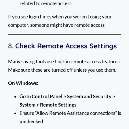
related to remote access
If you see login times when you weren’t using your
computer, someone might have remote access.
8.
Check Remote Access Settings
Many spying tools use built-in remote access features.
Make sure these are turned off unless you use them.
On Windows:
Go to
Control Panel > System and Security >
System > Remote Settings
Ensure “Allow Remote Assistance connections” is
unchecked