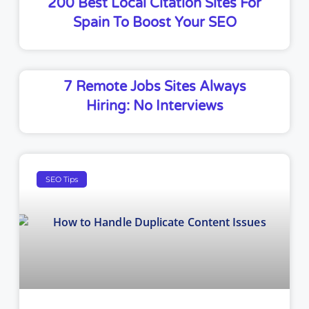
200 Best Local Citation Sites For
Spain To Boost Your SEO
7 Remote Jobs Sites Always
Hiring: No Interviews
SEO Tips