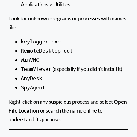
Applications > Utilities.
Look for unknown programs or processes with names
like:
keylogger.exe
RemoteDesktopTool
WinVNC
(especially if you didn’t install it)
TeamViewer
AnyDesk
SpyAgent
Right-click on any suspicious process and select
Open
File Location
or search the name online to
understand its purpose.