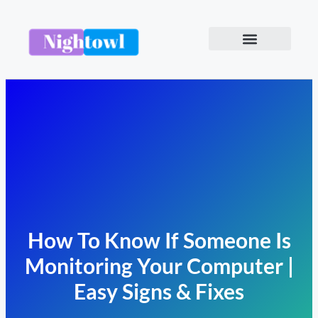
How To Know If Someone Is
Monitoring Your Computer |
Easy Signs & Fixes