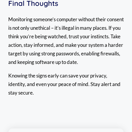
Final Thoughts
Monitoring someone’s computer without their consent
is not only unethical – it’s illegal in many places. If you
think you’re being watched, trust your instincts. Take
action, stay informed, and make your system a harder
target by using strong passwords, enabling firewalls,
and keeping software up to date.
Knowing the signs early can save your privacy,
identity, and even your peace of mind. Stay alert and
stay secure.