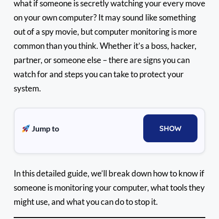
what if someone is secretly watching your every move
on your own computer? It may sound like something
out of a spy movie, but computer monitoring is more
common than you think. Whether it’s a boss, hacker,
partner, or someone else – there are signs you can
watch for and steps you can take to protect your
system.
Jump to
SHOW
In this detailed guide, we’ll break down how to know if
someone is monitoring your computer, what tools they
might use, and what you can do to stop it.