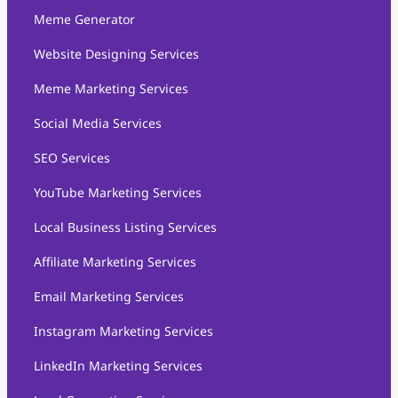
Meme Generator
Website Designing Services
Meme Marketing Services
Social Media Services
SEO Services
YouTube Marketing Services
Local Business Listing Services
Affiliate Marketing Services
Email Marketing Services
Instagram Marketing Services
LinkedIn Marketing Services