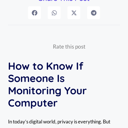
Rate this post
How to Know If
Someone Is
Monitoring Your
Computer
In today’s digital world, privacy is everything. But