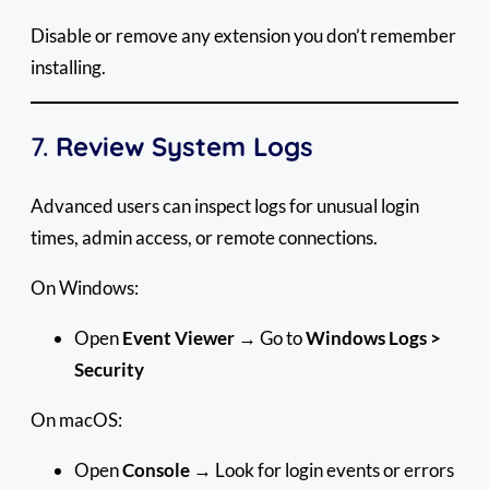
Disable or remove any extension you don’t remember
installing.
7.
Review System Logs
Advanced users can inspect logs for unusual login
times, admin access, or remote connections.
On Windows:
Open
Event Viewer
→ Go to
Windows Logs >
Security
On macOS:
Open
Console
→ Look for login events or errors