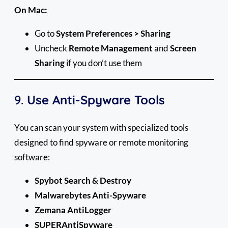
On Mac:
Go to
System Preferences > Sharing
Uncheck
Remote Management
and
Screen
Sharing
if you don’t use them
9.
Use Anti-Spyware Tools
You can scan your system with specialized tools
designed to find spyware or remote monitoring
software:
Spybot Search & Destroy
Malwarebytes Anti-Spyware
Zemana AntiLogger
SUPERAntiSpyware