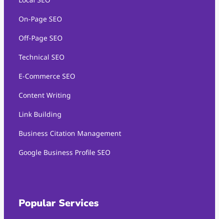
On-Page SEO
Off-Page SEO
Technical SEO
E-Commerce SEO
Content Writing
Link Building
Business Citation Management
Google Business Profile SEO
Popular Services