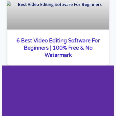
6 Best Video Editing Software For
Beginners | 100% Free & No
Watermark