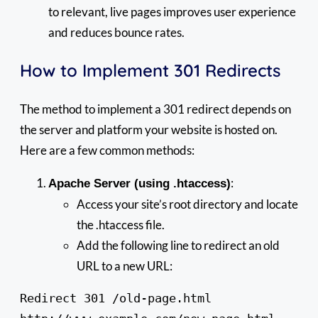
to relevant, live pages improves user experience
and reduces bounce rates.
How to Implement 301 Redirects
The method to implement a 301 redirect depends on
the server and platform your website is hosted on.
Here are a few common methods:
:
Apache Server (using .htaccess)
Access your site’s root directory and locate
the .htaccess file.
Add the following line to redirect an old
URL to a new URL:
Redirect 301 /old-page.html 