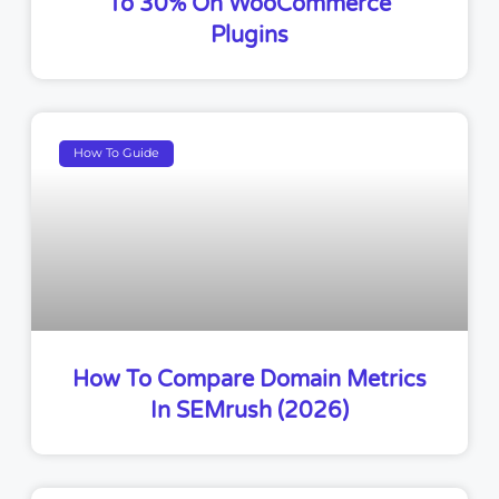
To 30% On WooCommerce
Plugins
How To Guide
How To Compare Domain Metrics
In SEMrush (2026)