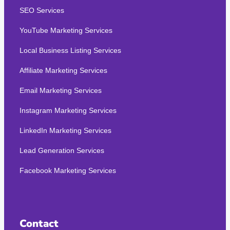
SEO Services
YouTube Marketing Services
Local Business Listing Services
Affiliate Marketing Services
Email Marketing Services
Instagram Marketing Services
LinkedIn Marketing Services
Lead Generation Services
Facebook Marketing Services
Contact