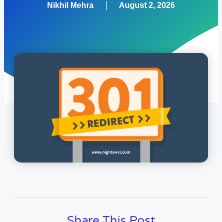
Nikhil Mehra
August 2, 2026
Share This Post