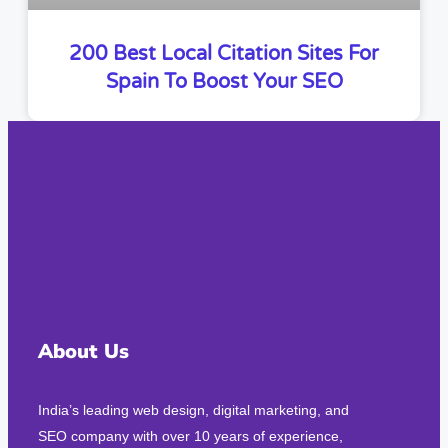
200 Best Local Citation Sites For
Spain To Boost Your SEO
About Us
India’s leading web design, digital marketing, and
SEO company with over 10 years of experience,