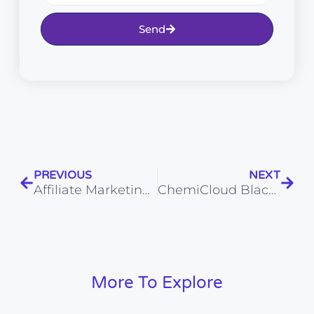
Send
PREVIOUS
NEXT
Affiliate Marketing vs Digital Marketing: Pros, Cons, and Trends for 2026
ChemiCloud Black Friday Deals & Cyber Monday Sale 2026: Upto 75% OFF
More To Explore