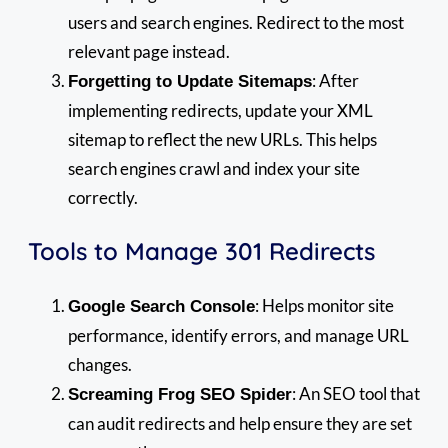
users and search engines. Redirect to the most
relevant page instead.
: After
Forgetting to Update Sitemaps
implementing redirects, update your XML
sitemap to reflect the new URLs. This helps
search engines crawl and index your site
correctly.
Tools to Manage 301 Redirects
: Helps monitor site
Google Search Console
performance, identify errors, and manage URL
changes.
: An SEO tool that
Screaming Frog SEO Spider
can audit redirects and help ensure they are set