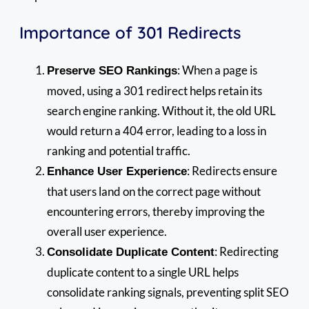
Importance of 301 Redirects
: When a page is
Preserve SEO Rankings
moved, using a 301 redirect helps retain its
search engine ranking. Without it, the old URL
would return a 404 error, leading to a loss in
ranking and potential traffic.
: Redirects ensure
Enhance User Experience
that users land on the correct page without
encountering errors, thereby improving the
overall user experience.
: Redirecting
Consolidate Duplicate Content
duplicate content to a single URL helps
consolidate ranking signals, preventing split SEO