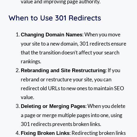
value and improving page authority.
When to Use 301 Redirects
: When you move
Changing Domain Names
your site to a new domain, 301 redirects ensure
that the transition doesn’t affect your search
rankings.
: If you
Rebranding and Site Restructuring
rebrand or restructure your site, you can
redirect old URLs to new ones to maintain SEO
value.
: When you delete
Deleting or Merging Pages
a page or merge multiple pages into one, using
301 redirects prevents broken links.
: Redirecting broken links
Fixing Broken Links