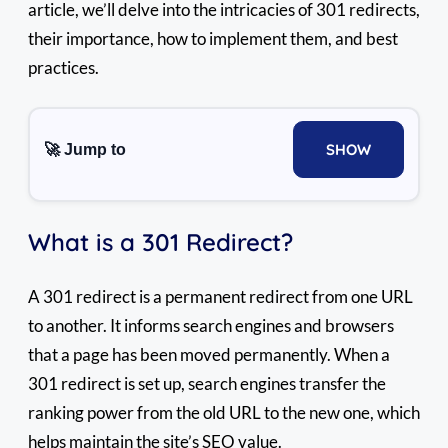
article, we’ll delve into the intricacies of 301 redirects,
their importance, how to implement them, and best
practices.
SHOW
🚀 Jump to
What is a 301 Redirect?
A 301 redirect is a permanent redirect from one URL
to another. It informs search engines and browsers
that a page has been moved permanently. When a
301 redirect is set up, search engines transfer the
ranking power from the old URL to the new one, which
helps maintain the site’s SEO value.