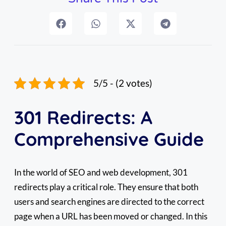
5/5 - (2 votes)
301 Redirects: A
Comprehensive Guide
In the world of SEO and web development, 301
redirects play a critical role. They ensure that both
users and search engines are directed to the correct
page when a URL has been moved or changed. In this