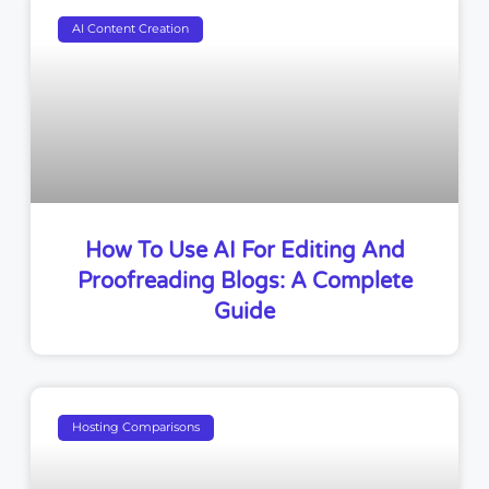
AI Content Creation
How To Use AI For Editing And
Proofreading Blogs: A Complete
Guide
Hosting Comparisons