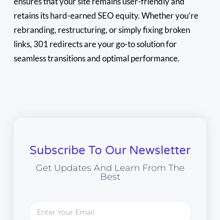
ensures that your site remains user-friendly and
retains its hard-earned SEO equity. Whether you’re
rebranding, restructuring, or simply fixing broken
links, 301 redirects are your go-to solution for
seamless transitions and optimal performance.
Subscribe To Our Newsletter
Get Updates And Learn From The
Best