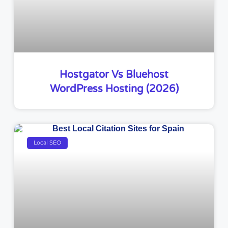
Hostgator Vs Bluehost
WordPress Hosting (2026)
Local SEO