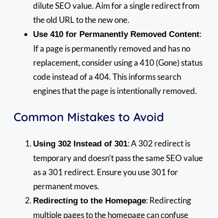
dilute SEO value. Aim for a single redirect from
the old URL to the new one.
:
Use 410 for Permanently Removed Content
If a page is permanently removed and has no
replacement, consider using a 410 (Gone) status
code instead of a 404. This informs search
engines that the page is intentionally removed.
Common Mistakes to Avoid
: A 302 redirect is
Using 302 Instead of 301
temporary and doesn’t pass the same SEO value
as a 301 redirect. Ensure you use 301 for
permanent moves.
: Redirecting
Redirecting to the Homepage
multiple pages to the homepage can confuse