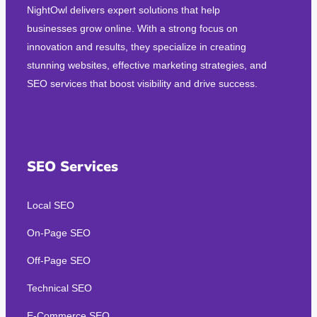
NightOwl delivers expert solutions that help
businesses grow online. With a strong focus on
innovation and results, they specialize in creating
stunning websites, effective marketing strategies, and
SEO services that boost visibility and drive success.
SEO Services
Local SEO
On-Page SEO
Off-Page SEO
Technical SEO
E-Commerce SEO