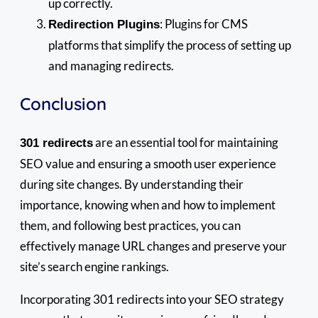
up correctly.
: Plugins for CMS
Redirection Plugins
platforms that simplify the process of setting up
and managing redirects.
Conclusion
are an essential tool for maintaining
301 redirects
SEO value and ensuring a smooth user experience
during site changes. By understanding their
importance, knowing when and how to implement
them, and following best practices, you can
effectively manage URL changes and preserve your
site’s search engine rankings.
Incorporating 301 redirects into your SEO strategy