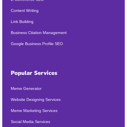
Content Writing
Link Building
Business Citation Management
Google Business Profile SEO
Popular Services
Meme Generator
Website Designing Services
Meme Marketing Services
Social Media Services