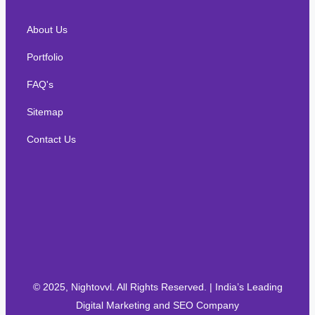
About Us
Portfolio
FAQ's
Sitemap
Contact Us
© 2025, Nightovvl. All Rights Reserved. | India’s Leading
Digital Marketing and SEO Company