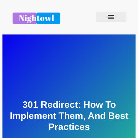
301 Redirect: How To
Implement Them, And Best
Practices