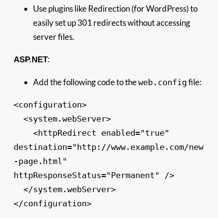
Use plugins like Redirection (for WordPress) to
easily set up 301 redirects without accessing
server files.
:
ASP.NET
Add the following code to the
file:
web.config
<configuration>

  <system.webServer>

    <httpRedirect enabled="true" 
destination="http://www.example.com/new
-page.html" 
httpResponseStatus="Permanent" />

  </system.webServer>

</configuration>