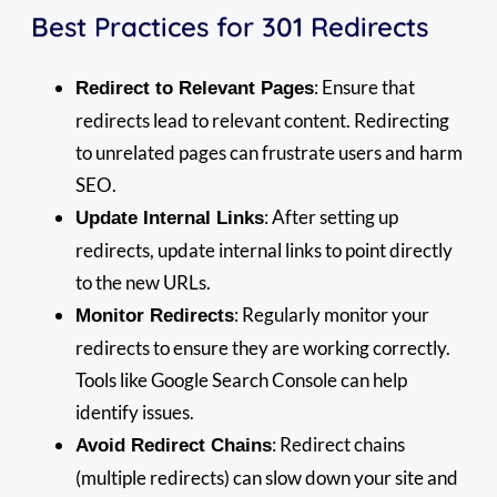
Best Practices for 301 Redirects
: Ensure that
Redirect to Relevant Pages
redirects lead to relevant content. Redirecting
to unrelated pages can frustrate users and harm
SEO.
: After setting up
Update Internal Links
redirects, update internal links to point directly
to the new URLs.
: Regularly monitor your
Monitor Redirects
redirects to ensure they are working correctly.
Tools like Google Search Console can help
identify issues.
: Redirect chains
Avoid Redirect Chains
(multiple redirects) can slow down your site and