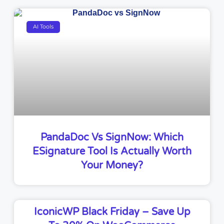
AI Tools
PandaDoc Vs SignNow: Which
ESignature Tool Is Actually Worth
Your Money?
IconicWP Black Friday – Save Up