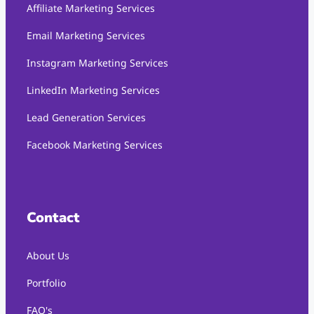
Affiliate Marketing Services
Email Marketing Services
Instagram Marketing Services
LinkedIn Marketing Services
Lead Generation Services
Facebook Marketing Services
Contact
About Us
Portfolio
FAQ's