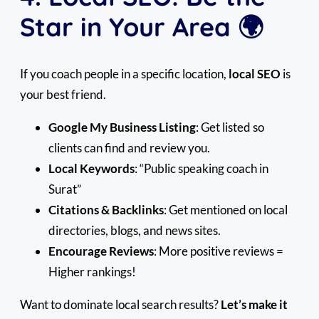
Star in Your Area 🌍
If you coach people in a specific location,
local SEO
is
your best friend.
Google My Business Listing
: Get listed so
clients can find and review you.
Local Keywords
: “Public speaking coach in
Surat”
Citations & Backlinks
: Get mentioned on local
directories, blogs, and news sites.
Encourage Reviews
: More positive reviews =
Higher rankings!
Want to dominate local search results?
Let’s make it