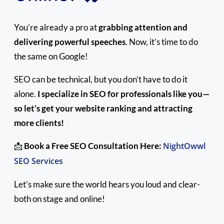
You’re already a pro at
grabbing attention and
delivering powerful speeches
. Now, it’s time to do
the same on Google!
SEO can be technical, but you don’t have to do it
alone.
I specialize in SEO for professionals like you—
so let’s get your website ranking and attracting
more clients!
📩
Book a Free SEO Consultation Here:
NightOwwl
SEO Services
Let’s make sure the world hears you loud and clear-
both on stage and online!