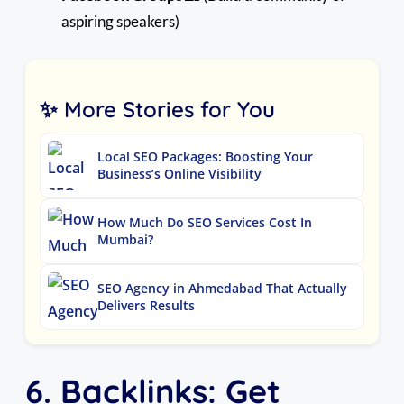
aspiring speakers)
✨ More Stories for You
Local SEO Packages: Boosting Your
Business’s Online Visibility
How Much Do SEO Services Cost In
Mumbai?
SEO Agency in Ahmedabad That Actually
Delivers Results
6. Backlinks: Get