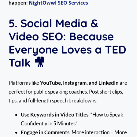
happen:
NightOwwl SEO Services
5. Social Media &
Video SEO: Because
Everyone Loves a TED
Talk 🎥
Platforms like
YouTube, Instagram, and LinkedIn
are
perfect for public speaking coaches. Post short clips,
tips, and full-length speech breakdowns.
Use Keywords in Video Titles
: “How to Speak
Confidently in 5 Minutes”
Engage in Comments
: More interaction = More