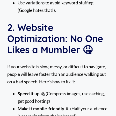
Use variations to avoid keyword stuffing
(Google hates that!).
2. Website
Optimization: No One
Likes a Mumbler 🤐
If your website is slow, messy, or difficult to navigate,
people will leave faster than an audience walking out
on a bad speech. Here’s how to fix it:
Speed it up
🚀 (Compress images, use caching,
get good hosting)
Make it mobile-friendly
📱 (Half your audience