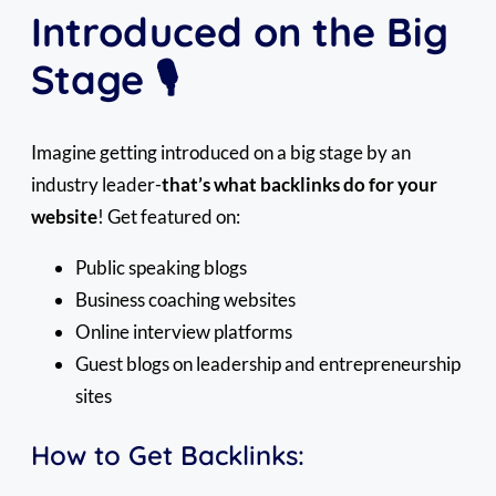
Introduced on the Big
Stage 🎙️
Imagine getting introduced on a big stage by an
industry leader-
that’s what backlinks do for your
website
! Get featured on:
Public speaking blogs
Business coaching websites
Online interview platforms
Guest blogs on leadership and entrepreneurship
sites
How to Get Backlinks: