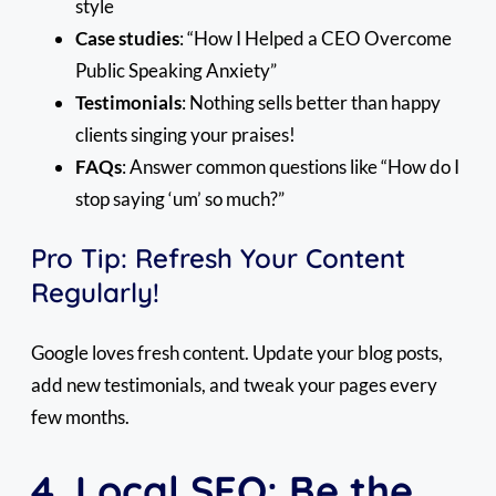
style
Case studies
: “How I Helped a CEO Overcome
Public Speaking Anxiety”
Testimonials
: Nothing sells better than happy
clients singing your praises!
FAQs
: Answer common questions like “How do I
stop saying ‘um’ so much?”
Pro Tip: Refresh Your Content
Regularly!
Google loves fresh content. Update your blog posts,
add new testimonials, and tweak your pages every
few months.
4. Local SEO: Be the