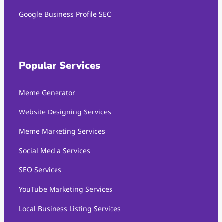
Google Business Profile SEO
Popular Services
Meme Generator
Website Designing Services
Meme Marketing Services
Social Media Services
SEO Services
YouTube Marketing Services
Local Business Listing Services