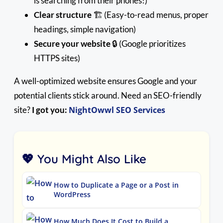
is searching from their phones!)
Clear structure
🏗️ (Easy-to-read menus, proper
headings, simple navigation)
Secure your website
🔒 (Google prioritizes
HTTPS sites)
A well-optimized website ensures Google and your
potential clients stick around. Need an SEO-friendly
site?
I got you:
NightOwwl SEO Services
💖 You Might Also Like
How to Duplicate a Page or a Post in
WordPress
How Much Does It Cost to Build a