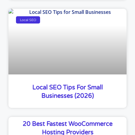
Local SEO
Local SEO Tips For Small
Businesses (2026)
20 Best Fastest WooCommerce
Hosting Providers