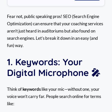
Fear not, public speaking pros! SEO (Search Engine
Optimization) can ensure that your coaching services
aren’t just heard in auditoriums but also found on
search engines. Let’s break it down in an easy (and
fun) way.
1. Keywords: Your
Digital Microphone 🎤
Think of
keywords
like your mic—without one, your
voice won’t carry far. People search online for terms
like: