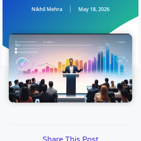
Nikhil Mehra
May 18, 2026
Share This Post