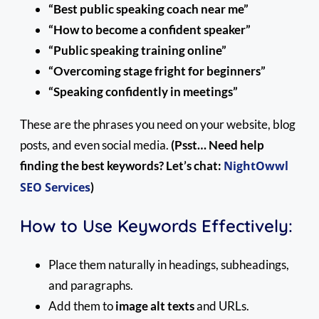
“Best public speaking coach near me”
“How to become a confident speaker”
“Public speaking training online”
“Overcoming stage fright for beginners”
“Speaking confidently in meetings”
These are the phrases you need on your website, blog
posts, and even social media.
(Psst… Need help
finding the best keywords? Let’s chat:
NightOwwl
SEO Services
)
How to Use Keywords Effectively:
Place them naturally in headings, subheadings,
and paragraphs.
Add them to
image alt texts
and URLs.