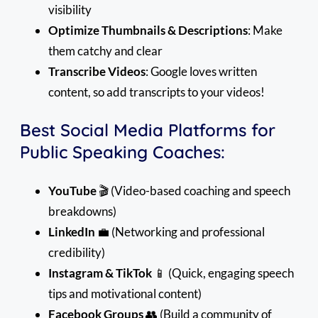
visibility
Optimize Thumbnails & Descriptions
: Make
them catchy and clear
Transcribe Videos
: Google loves written
content, so add transcripts to your videos!
Best Social Media Platforms for
Public Speaking Coaches:
YouTube
🎬 (Video-based coaching and speech
breakdowns)
LinkedIn
💼 (Networking and professional
credibility)
Instagram & TikTok
📱 (Quick, engaging speech
tips and motivational content)
Facebook Groups
👥 (Build a community of