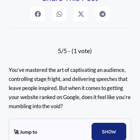
5/5 - (1 vote)
You’ve mastered the art of captivating an audience,
controlling stage fright, and delivering speeches that
leave people inspired. But when it comes to getting
your website ranked on Google, does it feel like you’re
mumbling into the void?
🚀 Jump to
SHOW