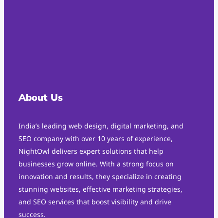
About Us
India’s leading web design, digital marketing, and
SEO company with over 10 years of experience,
NightOwl delivers expert solutions that help
businesses grow online. With a strong focus on
innovation and results, they specialize in creating
stunning websites, effective marketing strategies,
and SEO services that boost visibility and drive
success.