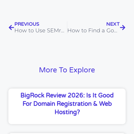
PREVIOUS
NEXT
How to Use SEMrush for Keyword Research (2026)
How to Find a Good Keyword with SEMrush (2026)
More To Explore
BigRock Review 2026: Is It Good
For Domain Registration & Web
Hosting?