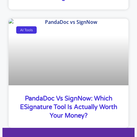
AI Tools
PandaDoc Vs SignNow: Which
ESignature Tool Is Actually Worth
Your Money?