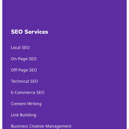
SEO Services
Local SEO
On-Page SEO
Off-Page SEO
Technical SEO
E-Commerce SEO
Content Writing
Link Building
Business Citation Management