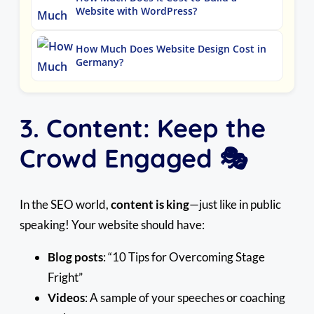
Website with WordPress?
How Much Does Website Design Cost in
Germany?
3. Content: Keep the
Crowd Engaged 🎭
In the SEO world,
content is king
—just like in public
speaking! Your website should have:
Blog posts
: “10 Tips for Overcoming Stage
Fright”
Videos
: A sample of your speeches or coaching