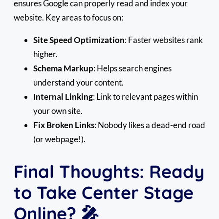
ensures Google can properly read and index your
website. Key areas to focus on:
Site Speed Optimization
: Faster websites rank
higher.
Schema Markup
: Helps search engines
understand your content.
Internal Linking
: Link to relevant pages within
your own site.
Fix Broken Links
: Nobody likes a dead-end road
(or webpage!).
Final Thoughts: Ready
to Take Center Stage
Online? 🎤