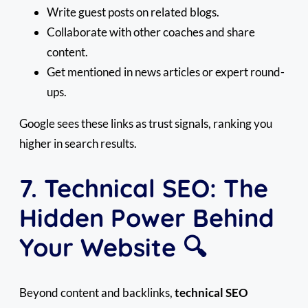
Write guest posts on related blogs.
Collaborate with other coaches and share
content.
Get mentioned in news articles or expert round-
ups.
Google sees these links as trust signals, ranking you
higher in search results.
7. Technical SEO: The
Hidden Power Behind
Your Website 🔍
Beyond content and backlinks,
technical SEO