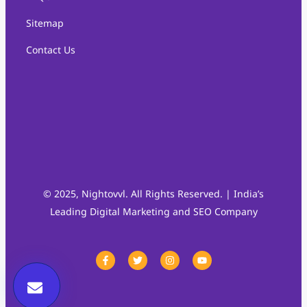
Sitemap
Contact Us
© 2025, Nightovvl. All Rights Reserved. | India’s
Leading Digital Marketing and SEO Company