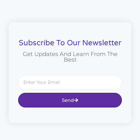
Subscribe To Our Newsletter
Get Updates And Learn From The
Best
Send