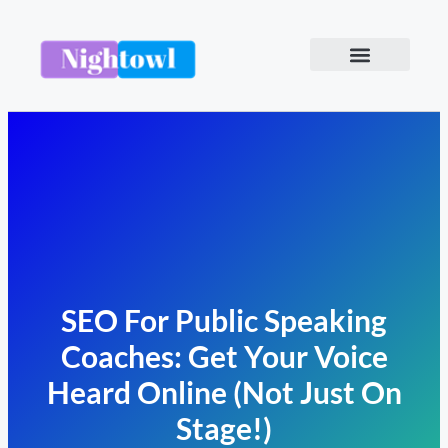
SEO For Public Speaking
Coaches: Get Your Voice
Heard Online (Not Just On
Stage!)