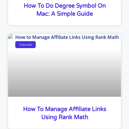
How To Do Degree Symbol On
Mac: A Simple Guide
Tutorials
How To Manage Affiliate Links
Using Rank Math