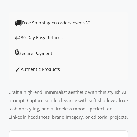
🚚
Free Shipping on orders over $50
↩️
30-Day Easy Returns
🔒
Secure Payment
✓
Authentic Products
Craft a high-end, minimalist aesthetic with this stylish AI
prompt. Capture subtle elegance with soft shadows, luxe
fashion styling, and a timeless mood - perfect for
LinkedIn headshots, brand imagery, or editorial projects.