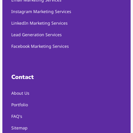
Instagram Marketing Services
LinkedIn Marketing Services
Lead Generation Services
Facebook Marketing Services
Contact
About Us
Portfolio
FAQ's
Sitemap