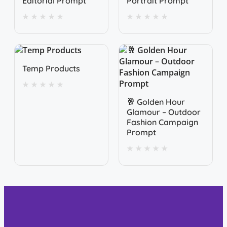
Editorial Prompt
Portrait Prompt
★
★
★
★
★
★
★
★
★
★
Quick View
Temp Products
★
★
★
★
★
Quick View
🥂 Golden Hour
Glamour – Outdoor
Fashion Campaign
Prompt
★
★
★
★
★