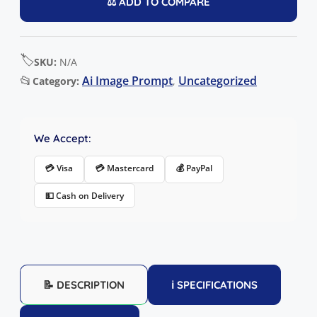
⚖️ ADD TO COMPARE
🏷️
SKU:
N/A
📂
Ai Image Prompt
Uncategorized
Category:
,
We Accept:
💳 Visa
💳 Mastercard
💰 PayPal
💵 Cash on Delivery
📝 DESCRIPTION
ℹ️ SPECIFICATIONS