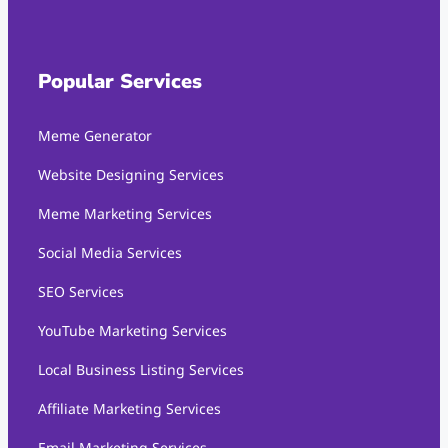
Popular Services
Meme Generator
Website Designing Services
Meme Marketing Services
Social Media Services
SEO Services
YouTube Marketing Services
Local Business Listing Services
Affiliate Marketing Services
Email Marketing Services