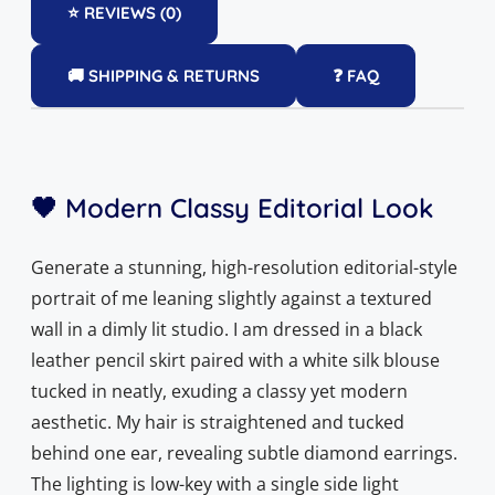
⭐ REVIEWS (0)
🚚 SHIPPING & RETURNS
❓ FAQ
🖤 Modern Classy Editorial Look
Generate a stunning, high-resolution editorial-style
portrait of me leaning slightly against a textured
wall in a dimly lit studio. I am dressed in a black
leather pencil skirt paired with a white silk blouse
tucked in neatly, exuding a classy yet modern
aesthetic. My hair is straightened and tucked
behind one ear, revealing subtle diamond earrings.
The lighting is low-key with a single side light