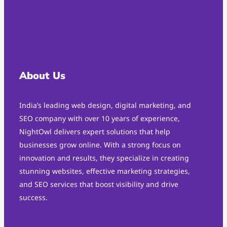
About Us
India’s leading web design, digital marketing, and
SEO company with over 10 years of experience,
NightOwl delivers expert solutions that help
businesses grow online. With a strong focus on
innovation and results, they specialize in creating
stunning websites, effective marketing strategies,
and SEO services that boost visibility and drive
success.