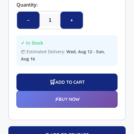
Quantity:
−
+
✓ In Stock
📦 Estimated Delivery:
Wed, Aug 12 - Sun,
Aug 16
🛒
ADD TO CART
⚡
BUY NOW