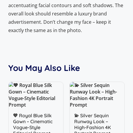
accentuating facial contours and soft shadows. The
overall look should resemble a luxury brand
advertisement. Don’t change my face – keep it
exactly the same as in the photo.
You May Also Like
Quick View
Quick View
💙 Royal Blue Silk
💫 Silver Sequin
Gown – Cinematic
Runway Look –
Vogue-Style
High-Fashion 4K