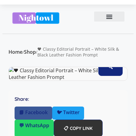
🖤 Classy Editorial Portrait – White Silk &
Home
Shop
/
/
Black Leather Fashion Prompt
🔍
Share:
📘 Facebook
🐦 Twitter
💬 WhatsApp
📋 COPY LINK