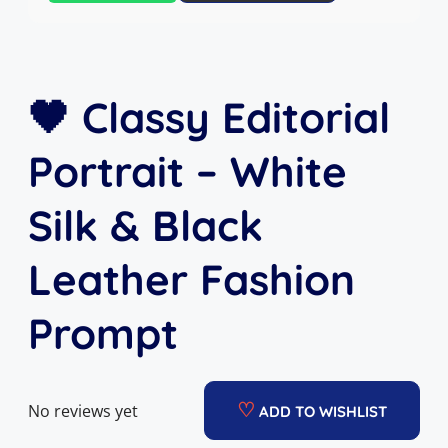
🖤 Classy Editorial
Portrait – White
Silk & Black
Leather Fashion
Prompt
♡
No reviews yet
ADD TO WISHLIST