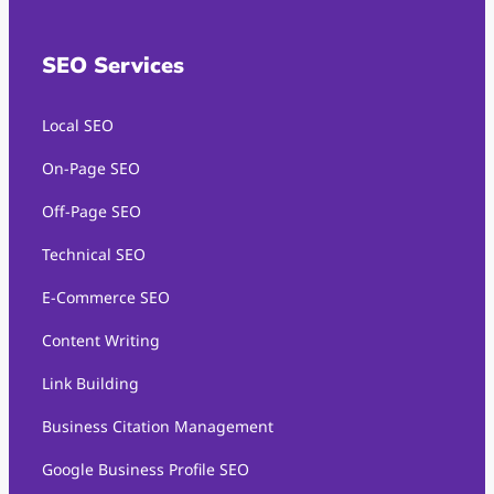
SEO Services
Local SEO
On-Page SEO
Off-Page SEO
Technical SEO
E-Commerce SEO
Content Writing
Link Building
Business Citation Management
Google Business Profile SEO