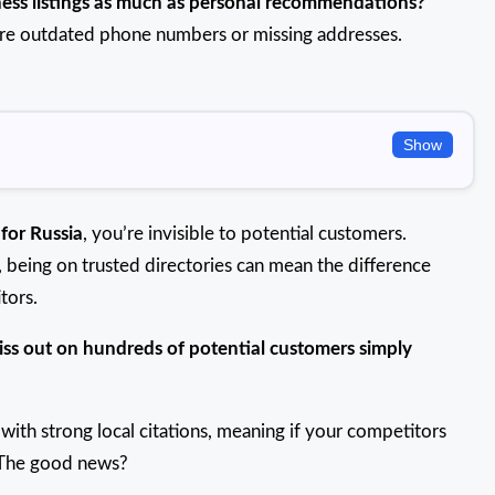
ness listings as much as personal recommendations?
 are outdated phone numbers or missing addresses.
Show
 for Russia
, you’re invisible to potential customers.
e, being on trusted directories can mean the difference
tors.
iss out on hundreds of potential customers simply
with strong local citations, meaning if your competitors
e! The good news?