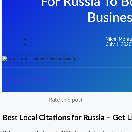
For Russia To B
Busine
Nikhil Mehra
July 1, 2026
Share This Post
Rate this post
Best Local Citations for Russia – Get 