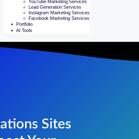
YouTube Marketing Services
Lead Generation Services
Instagram Marketing Services
Facebook Marketing Services
Portfolio
AI Tools
ations Sites