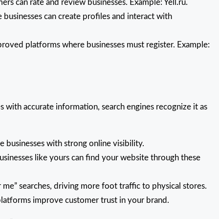
s can rate and review businesses. Example: Yell.ru.
businesses can create profiles and interact with
roved platforms where businesses must register. Example:
s with accurate information, search engines recognize it as
 businesses with strong online visibility.
sinesses like yours can find your website through these
 me” searches, driving more foot traffic to physical stores.
latforms improve customer trust in your brand.