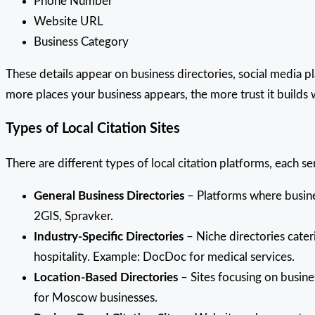
Phone Number
Website URL
Business Category
These details appear on business directories, social media p
more places your business appears, the more trust it builds
Types of Local Citation Sites
There are different types of local citation platforms, each s
General Business Directories
– Platforms where business
2GIS, Spravker.
Industry-Specific Directories
– Niche directories cateri
hospitality. Example: DocDoc for medical services.
Location-Based Directories
– Sites focusing on busine
for Moscow businesses.