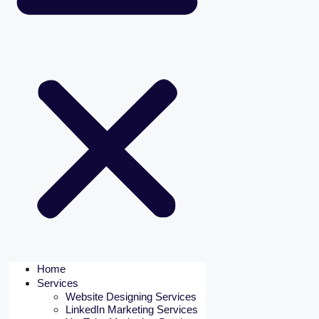
Home
Services
Website Designing Services
LinkedIn Marketing Services