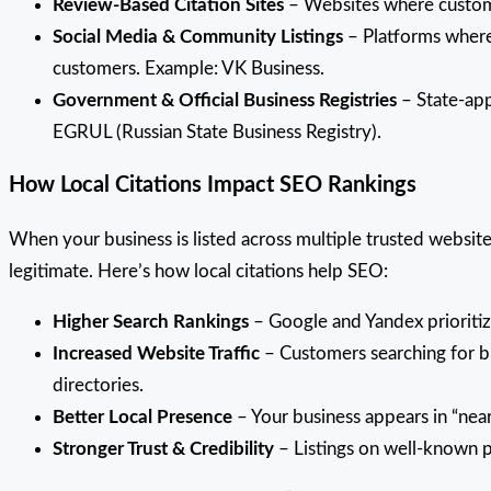
Review-Based Citation Sites
– Websites where customer
Social Media & Community Listings
– Platforms where 
customers. Example: VK Business.
Government & Official Business Registries
– State-app
EGRUL (Russian State Business Registry).
How Local Citations Impact SEO Rankings
When your business is listed across multiple trusted website
legitimate. Here’s how local citations help SEO:
Higher Search Rankings
– Google and Yandex prioritize
Increased Website Traffic
– Customers searching for bu
directories.
Better Local Presence
– Your business appears in “near
Stronger Trust & Credibility
– Listings on well-known p