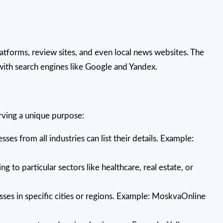
latforms, review sites, and even local news websites. The
 with search engines like Google and Yandex.
erving a unique purpose:
es from all industries can list their details. Example:
ng to particular sectors like healthcare, real estate, or
sses in specific cities or regions. Example: MoskvaOnline