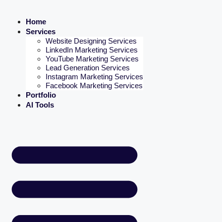
Home
Services
Website Designing Services
LinkedIn Marketing Services
YouTube Marketing Services
Lead Generation Services
Instagram Marketing Services
Facebook Marketing Services
Portfolio
AI Tools