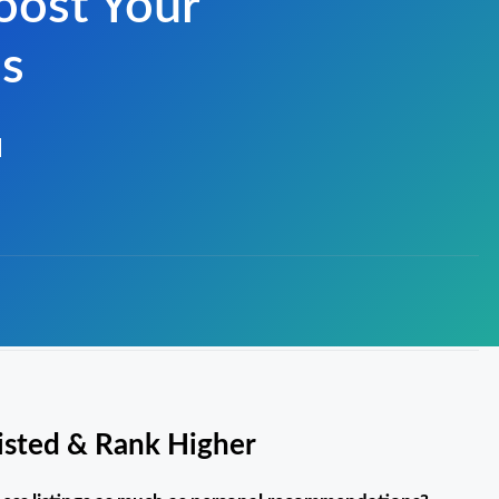
oost Your
ss
Listed & Rank Higher