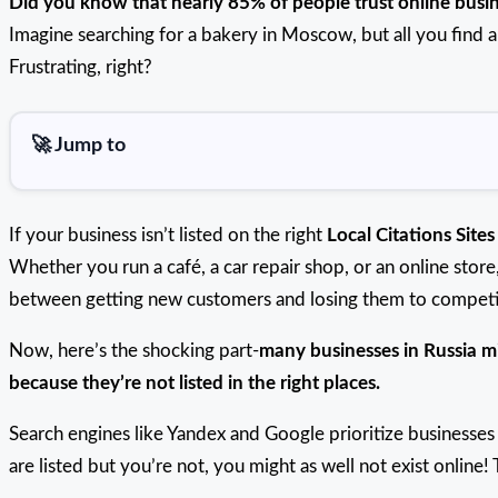
Did you know that nearly 85% of people trust online busi
Imagine searching for a bakery in Moscow, but all you find
Frustrating, right?
🚀 Jump to
If your business isn’t listed on the right
Local Citations Sites
Whether you run a café, a car repair shop, or an online stor
between getting new customers and losing them to competi
Now, here’s the shocking part-
many businesses in Russia m
because they’re not listed in the right places.
Search engines like Yandex and Google prioritize businesses 
are listed but you’re not, you might as well not exist onlin