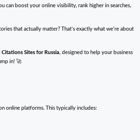
you can boost your online visibility, rank higher in searches,
ories that actually matter? That’s exactly what we’re about
 Citations Sites for Russia
, designed to help your business
ump in! 🚀
n online platforms. This typically includes: