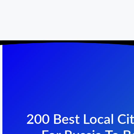
200 Best Local Cit