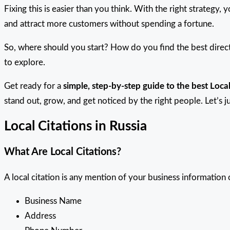
Fixing this is easier than you think. With the right strategy, 
and attract more customers without spending a fortune.
So, where should you start? How do you find the best direct
to explore.
Get ready for a
simple, step-by-step guide to the best Local
stand out, grow, and get noticed by the right people. Let’s j
Local Citations in Russia
What Are Local Citations?
A local citation is any mention of your business information o
Business Name
Address