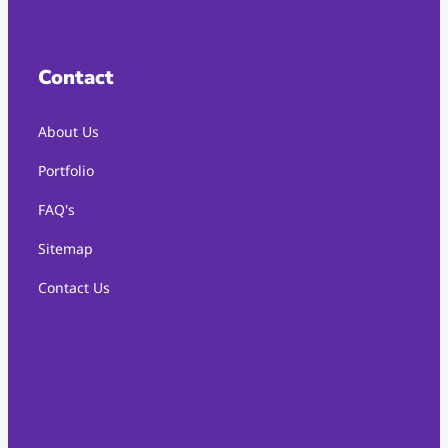
Contact
About Us
Portfolio
FAQ's
Sitemap
Contact Us