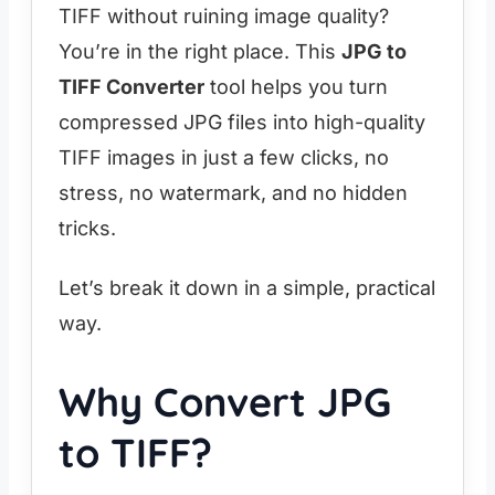
TIFF without ruining image quality?
You’re in the right place. This
JPG to
TIFF Converter
tool helps you turn
compressed JPG files into high-quality
TIFF images in just a few clicks, no
stress, no watermark, and no hidden
tricks.
Let’s break it down in a simple, practical
way.
Why Convert JPG
to TIFF?