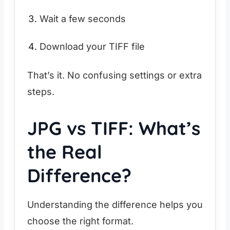
Wait a few seconds
Download your TIFF file
That’s it. No confusing settings or extra
steps.
JPG vs TIFF: What’s
the Real
Difference?
Understanding the difference helps you
choose the right format.