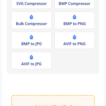
SVG Compressor
BMP Compressor
🤖
🤖
Bulk Compressor
BMP to PNG
🤖
🤖
BMP to JPG
AVIF to PNG
🤖
AVIF to JPG