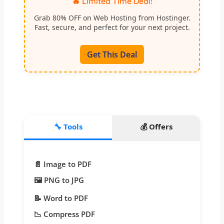
🔥 Limited Time Deal!
Grab 80% OFF on Web Hosting from Hostinger.
Fast, secure, and perfect for your next project.
Get This Deal
🔧 Tools
💰 Offers
📄 Image to PDF
🖼️ PNG to JPG
📝 Word to PDF
📉 Compress PDF