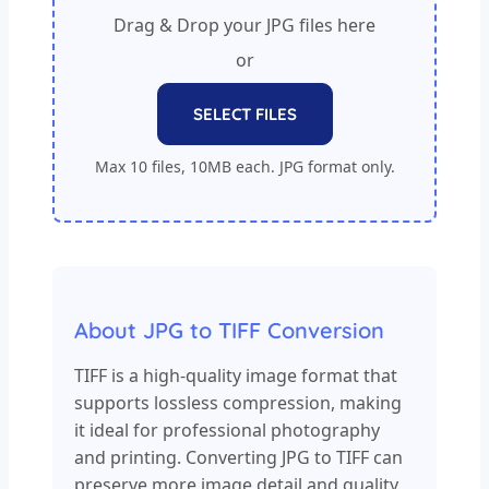
Drag & Drop your JPG files here
or
SELECT FILES
Max 10 files, 10MB each. JPG format only.
About JPG to TIFF Conversion
TIFF is a high-quality image format that
supports lossless compression, making
it ideal for professional photography
and printing. Converting JPG to TIFF can
preserve more image detail and quality