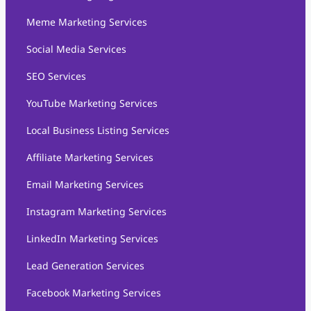
Meme Marketing Services
Social Media Services
SEO Services
YouTube Marketing Services
Local Business Listing Services
Affiliate Marketing Services
Email Marketing Services
Instagram Marketing Services
LinkedIn Marketing Services
Lead Generation Services
Facebook Marketing Services