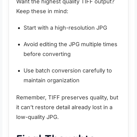
Want the highest quality TIFF output?
Keep these in mind:
Start with a high-resolution JPG
Avoid editing the JPG multiple times
before converting
Use batch conversion carefully to
maintain organization
Remember, TIFF preserves quality, but
it can’t restore detail already lost in a
low-quality JPG.