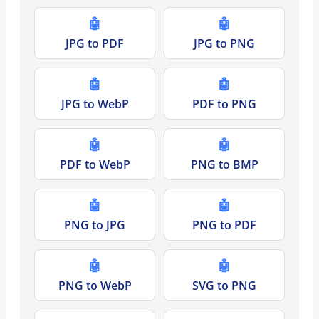
🤖
🤖
JPG to PDF
JPG to PNG
🤖
🤖
JPG to WebP
PDF to PNG
🤖
🤖
PDF to WebP
PNG to BMP
🤖
🤖
PNG to JPG
PNG to PDF
🤖
🤖
PNG to WebP
SVG to PNG