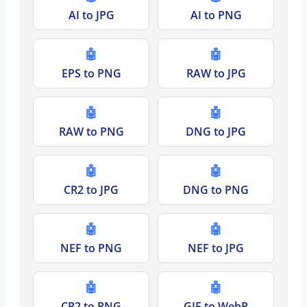
AI to JPG
AI to PNG
🤖
🤖
EPS to PNG
RAW to JPG
🤖
🤖
RAW to PNG
DNG to JPG
🤖
🤖
CR2 to JPG
DNG to PNG
🤖
🤖
NEF to PNG
NEF to JPG
🤖
🤖
CR2 to PNG
GIF to WebP