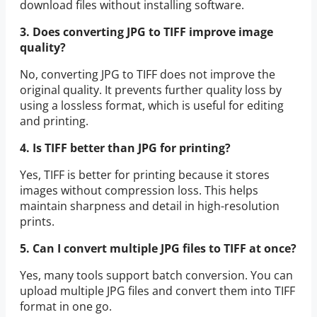
download files without installing software.
3. Does converting JPG to TIFF improve image
quality?
No, converting JPG to TIFF does not improve the
original quality. It prevents further quality loss by
using a lossless format, which is useful for editing
and printing.
4. Is TIFF better than JPG for printing?
Yes, TIFF is better for printing because it stores
images without compression loss. This helps
maintain sharpness and detail in high-resolution
prints.
5. Can I convert multiple JPG files to TIFF at once?
Yes, many tools support batch conversion. You can
upload multiple JPG files and convert them into TIFF
format in one go.