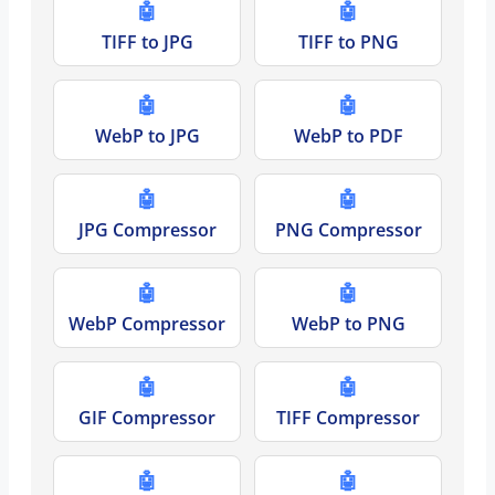
🤖
🤖
TIFF to JPG
TIFF to PNG
🤖
🤖
WebP to JPG
WebP to PDF
🤖
🤖
JPG Compressor
PNG Compressor
🤖
🤖
WebP Compressor
WebP to PNG
🤖
🤖
GIF Compressor
TIFF Compressor
🤖
🤖