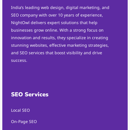
India’s leading web design, digital marketing, and
SEO company with over 10 years of experience,
NightOwl delivers expert solutions that help
businesses grow online. With a strong focus on
innovation and results, they specialize in creating
stunning websites, effective marketing strategies,
and SEO services that boost visibility and drive
success.
SEO Services
Local SEO
On-Page SEO