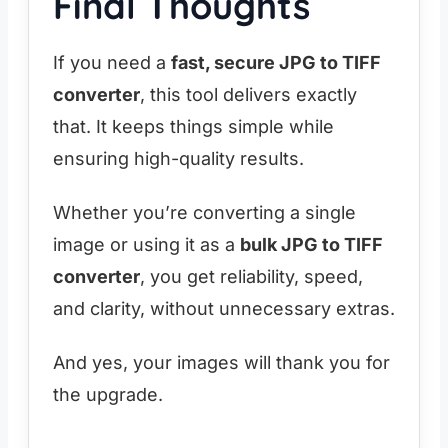
Final Thoughts
If you need a
fast, secure JPG to TIFF
converter
, this tool delivers exactly
that. It keeps things simple while
ensuring high-quality results.
Whether you’re converting a single
image or using it as a
bulk JPG to TIFF
converter
, you get reliability, speed,
and clarity, without unnecessary extras.
And yes, your images will thank you for
the upgrade.