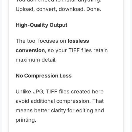
Upload, convert, download. Done.
High-Quality Output
The tool focuses on
lossless
conversion
, so your TIFF files retain
maximum detail.
No Compression Loss
Unlike JPG, TIFF files created here
avoid additional compression. That
means better clarity for editing and
printing.