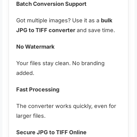
Batch Conversion Support
Got multiple images? Use it as a
bulk
JPG to TIFF converter
and save time.
No Watermark
Your files stay clean. No branding
added.
Fast Processing
The converter works quickly, even for
larger files.
Secure JPG to TIFF Online