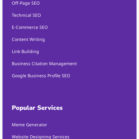
Off-Page SEO
Technical SEO
E-Commerce SEO
Content Writing
Link Building
Business Citation Management
Google Business Profile SEO
Popular Services
Meme Generator
Website Designing Services