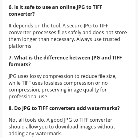
6. Is it safe to use an online JPG to TIFF
converter?
It depends on the tool. A secure JPG to TIFF
converter processes files safely and does not store
them longer than necessary. Always use trusted
platforms.
7. What is the difference between JPG and TIFF
formats?
JPG uses lossy compression to reduce file size,
while TIFF uses lossless compression or no
compression, preserving image quality for
professional use.
8. Do JPG to TIFF converters add watermarks?
Not all tools do. A good JPG to TIFF converter
should allow you to download images without
adding any watermark.