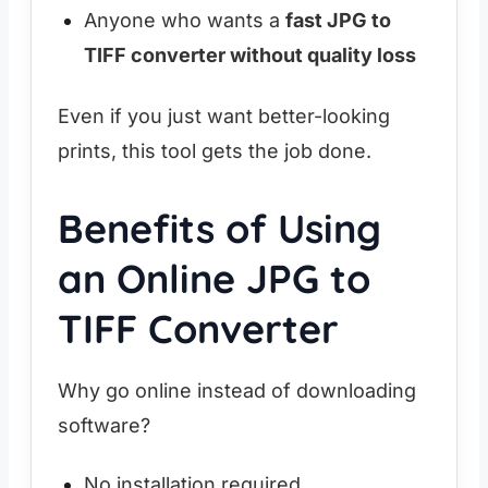
Anyone who wants a
fast JPG to
TIFF converter without quality loss
Even if you just want better-looking
prints, this tool gets the job done.
Benefits of Using
an Online JPG to
TIFF Converter
Why go online instead of downloading
software?
No installation required