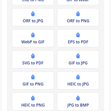
🤖
🤖
ORF to JPG
ORF to PNG
🤖
🤖
WebP to GIF
EPS to PDF
🤖
🤖
SVG to PDF
GIF to JPG
🤖
🤖
GIF to PNG
HEIC to JPG
🤖
🤖
HEIC to PNG
JPG to BMP