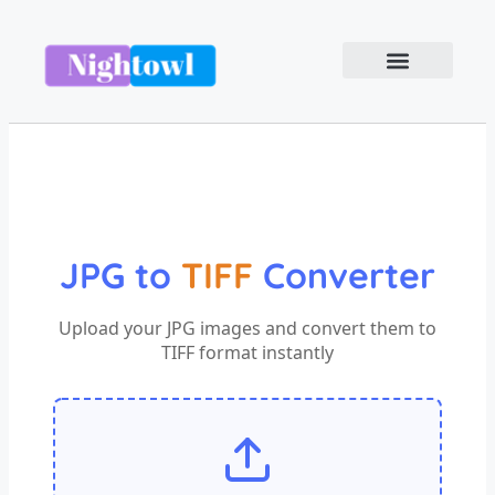
JPG to
TIFF
Converter
Upload your JPG images and convert them to
TIFF format instantly