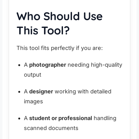
Who Should Use
This Tool?
This tool fits perfectly if you are:
A
photographer
needing high-quality
output
A
designer
working with detailed
images
A
student or professional
handling
scanned documents