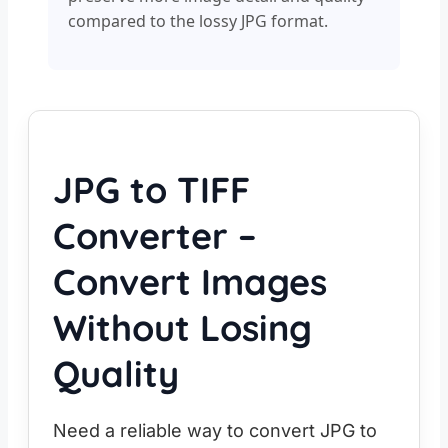
compared to the lossy JPG format.
JPG to TIFF
Converter –
Convert Images
Without Losing
Quality
Need a reliable way to convert JPG to