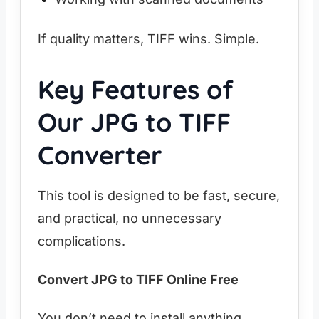
If quality matters, TIFF wins. Simple.
Key Features of
Our JPG to TIFF
Converter
This tool is designed to be fast, secure,
and practical, no unnecessary
complications.
Convert JPG to TIFF Online Free
You don’t need to install anything.