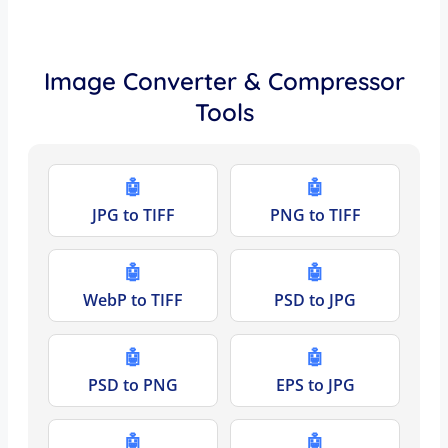
Image Converter & Compressor
Tools
🤖
🤖
JPG to TIFF
PNG to TIFF
🤖
🤖
WebP to TIFF
PSD to JPG
🤖
🤖
PSD to PNG
EPS to JPG
🤖
🤖