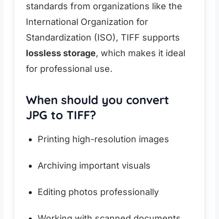
standards from organizations like the
International Organization for
Standardization (ISO), TIFF supports
lossless storage
, which makes it ideal
for professional use.
When should you convert
JPG to TIFF?
Printing high-resolution images
Archiving important visuals
Editing photos professionally
Working with scanned documents