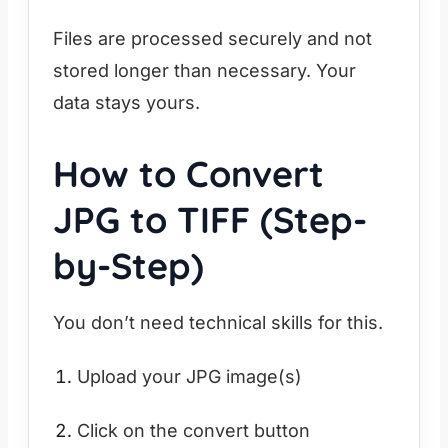
Files are processed securely and not
stored longer than necessary. Your
data stays yours.
How to Convert
JPG to TIFF (Step-
by-Step)
You don’t need technical skills for this.
Upload your JPG image(s)
Click on the convert button