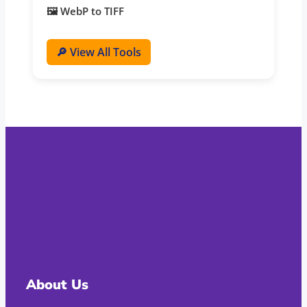
🖼️ WebP to TIFF
🔎 View All Tools
About Us