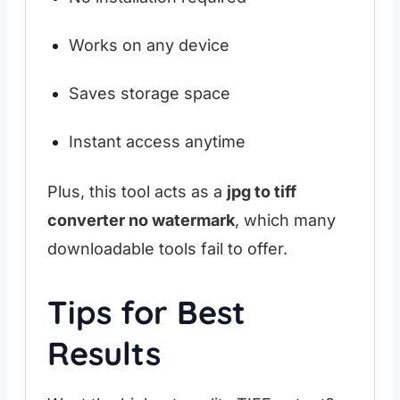
Works on any device
Saves storage space
Instant access anytime
Plus, this tool acts as a
jpg to tiff
converter no watermark
, which many
downloadable tools fail to offer.
Tips for Best
Results