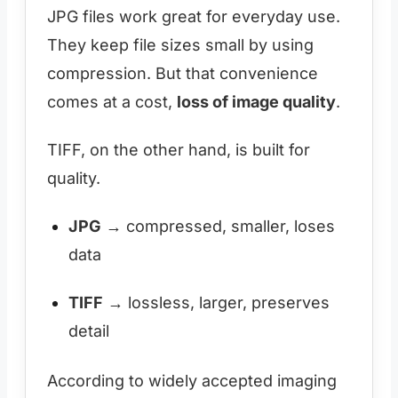
JPG files work great for everyday use.
They keep file sizes small by using
compression. But that convenience
comes at a cost,
loss of image quality
.
TIFF, on the other hand, is built for
quality.
JPG
→ compressed, smaller, loses
data
TIFF
→ lossless, larger, preserves
detail
According to widely accepted imaging