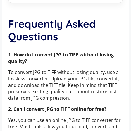
Frequently Asked
Questions
1. How do I convert JPG to TIFF without losing
quality?
To convert JPG to TIFF without losing quality, use a
lossless converter. Upload your JPG file, convert it,
and download the TIFF file. Keep in mind that TIFF
preserves existing quality but cannot restore lost
data from JPG compression.
2. Can I convert JPG to TIFF online for free?
Yes, you can use an online JPG to TIFF converter for
free. Most tools allow you to upload, convert, and