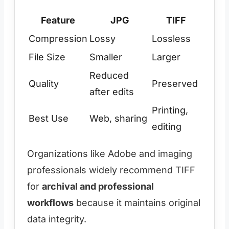
Feature
JPG
TIFF
Compression
Lossy
Lossless
File Size
Smaller
Larger
Reduced
Quality
Preserved
after edits
Printing,
Best Use
Web, sharing
editing
Organizations like Adobe and imaging
professionals widely recommend TIFF
for
archival and professional
workflows
because it maintains original
data integrity.