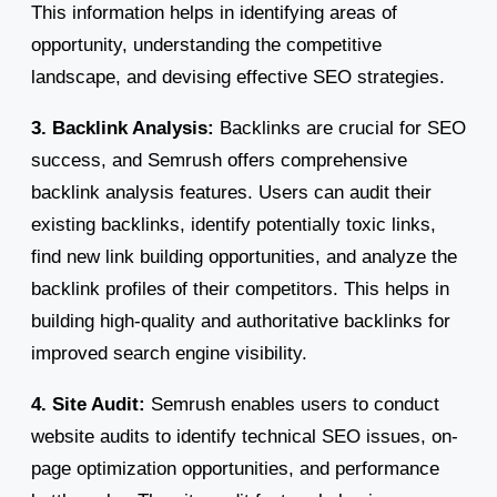
This information helps in identifying areas of
opportunity, understanding the competitive
landscape, and devising effective SEO strategies.
3. Backlink Analysis:
Backlinks are crucial for SEO
success, and Semrush offers comprehensive
backlink analysis features. Users can audit their
existing backlinks, identify potentially toxic links,
find new link building opportunities, and analyze the
backlink profiles of their competitors. This helps in
building high-quality and authoritative backlinks for
improved search engine visibility.
4. Site Audit:
Semrush enables users to conduct
website audits to identify technical SEO issues, on-
page optimization opportunities, and performance