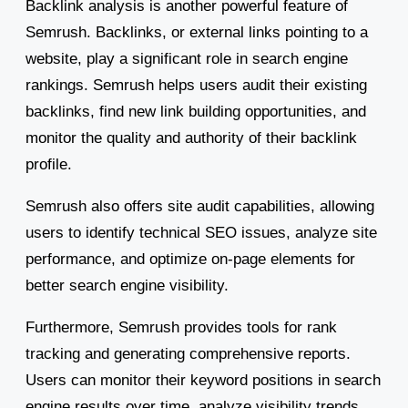
Backlink analysis is another powerful feature of
Semrush. Backlinks, or external links pointing to a
website, play a significant role in search engine
rankings. Semrush helps users audit their existing
backlinks, find new link building opportunities, and
monitor the quality and authority of their backlink
profile.
Semrush also offers site audit capabilities, allowing
users to identify technical SEO issues, analyze site
performance, and optimize on-page elements for
better search engine visibility.
Furthermore, Semrush provides tools for rank
tracking and generating comprehensive reports.
Users can monitor their keyword positions in search
engine results over time, analyze visibility trends,