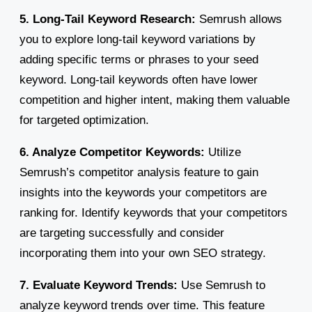
5. Long-Tail Keyword Research:
Semrush allows
you to explore long-tail keyword variations by
adding specific terms or phrases to your seed
keyword. Long-tail keywords often have lower
competition and higher intent, making them valuable
for targeted optimization.
6. Analyze Competitor Keywords:
Utilize
Semrush’s competitor analysis feature to gain
insights into the keywords your competitors are
ranking for. Identify keywords that your competitors
are targeting successfully and consider
incorporating them into your own SEO strategy.
7. Evaluate Keyword Trends:
Use Semrush to
analyze keyword trends over time. This feature