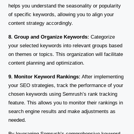
helps you understand the seasonality or popularity
of specific keywords, allowing you to align your
content strategy accordingly.
8. Group and Organize Keywords:
Categorize
your selected keywords into relevant groups based
on themes or topics. This organization will facilitate
content planning and optimization.
9. Monitor Keyword Rankings:
After implementing
your SEO strategies, track the performance of your
chosen keywords using Semrush’s rank tracking
feature. This allows you to monitor their rankings in
search engine results and make adjustments as
needed.
By leveraging Semrush’s comprehensive keyword