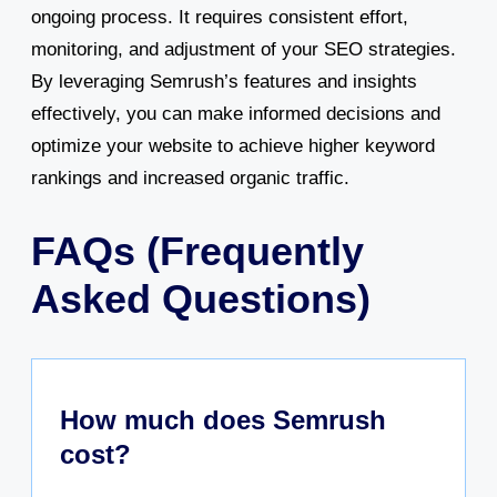
ongoing process. It requires consistent effort,
monitoring, and adjustment of your SEO strategies.
By leveraging Semrush’s features and insights
effectively, you can make informed decisions and
optimize your website to achieve higher keyword
rankings and increased organic traffic.
FAQs (Frequently
Asked Questions)
How much does Semrush
cost?