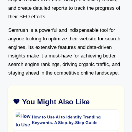
and create detailed reports to track the progress of
their SEO efforts.
Semrush is a powerful and indispensable tool for
anyone looking to optimize their website for search
engines. Its extensive features and data-driven
insights make it a must-have for achieving better
search engine rankings, driving organic traffic, and
staying ahead in the competitive online landscape.
💖 You Might Also Like
How to Use AI to Identify Trending
Keywords: A Step-by-Step Guide