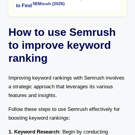
SEMrush (2026)
How to use Semrush
to improve keyword
ranking
Improving keyword rankings with Semrush involves
a strategic approach that leverages its various
features and insights.
Follow these steps to use Semrush effectively for
boosting keyword rankings:
1. Keyword Research:
Begin by conducting