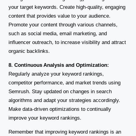
your target keywords. Create high-quality, engaging
content that provides value to your audience.
Promote your content through various channels,
such as social media, email marketing, and
influencer outreach, to increase visibility and attract
organic backlinks.
8. Continuous Analysis and Optimization:
Regularly analyze your keyword rankings,
competitor performance, and market trends using
Semrush. Stay updated on changes in search
algorithms and adapt your strategies accordingly.
Make data-driven optimizations to continually
improve your keyword rankings.
Remember that improving keyword rankings is an