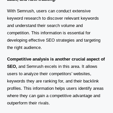
With Semrush, users can conduct extensive
keyword research to discover relevant keywords
and understand their search volume and
competition. This information is essential for
developing effective SEO strategies and targeting
the right audience.
Competitive analysis is another crucial aspect of
SEO,
and Semrush excels in this area. It allows
users to analyze their competitors’ websites,
keywords they are ranking for, and their backlink
profiles. This information helps users identify areas
where they can gain a competitive advantage and
outperform their rivals.