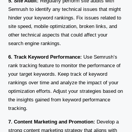
5. Site Audit:
Regularly perform site audits with
Semrush to identify any technical issues that might
hinder your keyword rankings. Fix issues related to
site speed, mobile optimization, broken links, and
other technical aspects that could affect your
search engine rankings.
6. Track Keyword Performance:
Use Semrush’s
rank tracking feature to monitor the performance of
your target keywords. Keep track of keyword
rankings over time and analyze the impact of your
optimization efforts. Adjust your strategies based on
the insights gained from keyword performance
tracking.
7. Content Marketing and Promotion:
Develop a
strong content marketing strategy that aligns with