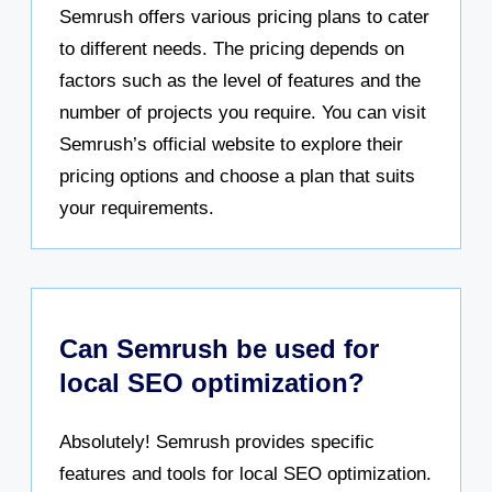
Semrush offers various pricing plans to cater
to different needs. The pricing depends on
factors such as the level of features and the
number of projects you require. You can visit
Semrush’s official website to explore their
pricing options and choose a plan that suits
your requirements.
Can Semrush be used for
local SEO optimization?
Absolutely! Semrush provides specific
features and tools for local SEO optimization.