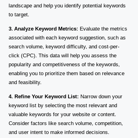
landscape and help you identify potential keywords
to target.
3. Analyze Keyword Metrics:
Evaluate the metrics
associated with each keyword suggestion, such as
search volume, keyword difficulty, and cost-per-
click (CPC). This data will help you assess the
popularity and competitiveness of the keywords,
enabling you to prioritize them based on relevance
and feasibility.
4. Refine Your Keyword List:
Narrow down your
keyword list by selecting the most relevant and
valuable keywords for your website or content.
Consider factors like search volume, competition,
and user intent to make informed decisions.