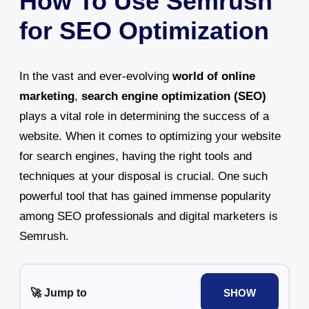
How To Use Semrush
for SEO Optimization
In the vast and ever-evolving
world of online
marketing
,
search engine optimization (SEO)
plays a vital role in determining the success of a
website. When it comes to optimizing your website
for search engines, having the right tools and
techniques at your disposal is crucial. One such
powerful tool that has gained immense popularity
among SEO professionals and digital marketers is
Semrush.
🚀 Jump to
SHOW