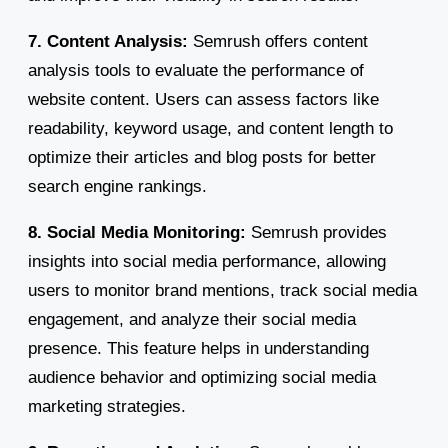
7. Content Analysis:
Semrush offers content
analysis tools to evaluate the performance of
website content. Users can assess factors like
readability, keyword usage, and content length to
optimize their articles and blog posts for better
search engine rankings.
8. Social Media Monitoring:
Semrush provides
insights into social media performance, allowing
users to monitor brand mentions, track social media
engagement, and analyze their social media
presence. This feature helps in understanding
audience behavior and optimizing social media
marketing strategies.