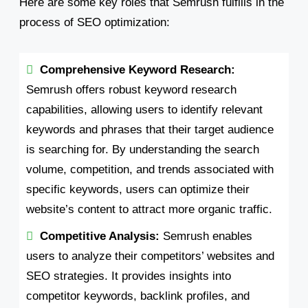
Here are some key roles that Semrush fulfills in the
process of SEO optimization:
Comprehensive Keyword Research:
Semrush offers robust keyword research
capabilities, allowing users to identify relevant
keywords and phrases that their target audience
is searching for. By understanding the search
volume, competition, and trends associated with
specific keywords, users can optimize their
website’s content to attract more organic traffic.
Competitive Analysis:
Semrush enables
users to analyze their competitors’ websites and
SEO strategies. It provides insights into
competitor keywords, backlink profiles, and