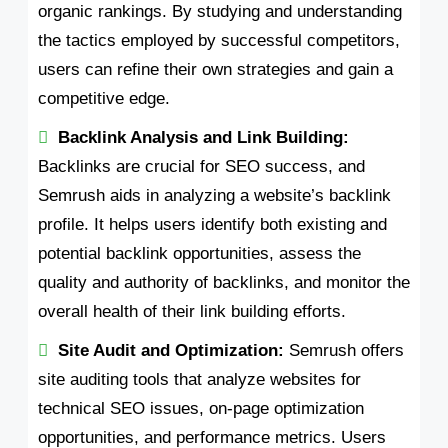
organic rankings. By studying and understanding
the tactics employed by successful competitors,
users can refine their own strategies and gain a
competitive edge.
Backlink Analysis and Link Building:
Backlinks are crucial for SEO success, and
Semrush aids in analyzing a website’s backlink
profile. It helps users identify both existing and
potential backlink opportunities, assess the
quality and authority of backlinks, and monitor the
overall health of their link building efforts.
Site Audit and Optimization:
Semrush offers
site auditing tools that analyze websites for
technical SEO issues, on-page optimization
opportunities, and performance metrics. Users