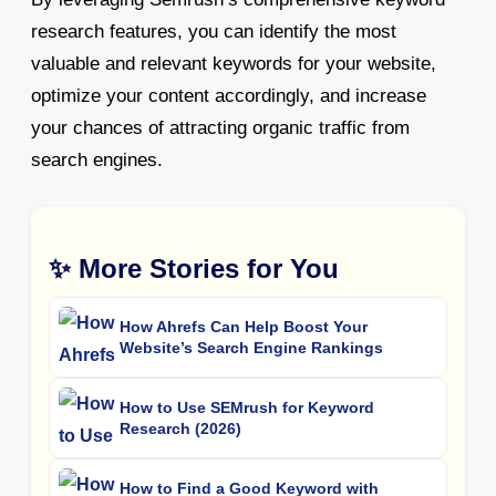
research features, you can identify the most
valuable and relevant keywords for your website,
optimize your content accordingly, and increase
your chances of attracting organic traffic from
search engines.
✨ More Stories for You
How Ahrefs Can Help Boost Your
Website’s Search Engine Rankings
How to Use SEMrush for Keyword
Research (2026)
How to Find a Good Keyword with