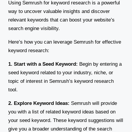
Using Semrush for keyword research is a powerful
way to uncover valuable insights and discover
relevant keywords that can boost your website’s
search engine visibility.
Here’s how you can leverage Semrush for effective
keyword research:
1. Start with a Seed Keyword:
Begin by entering a
seed keyword related to your industry, niche, or
topic of interest in Semrush’s keyword research
tool.
2. Explore Keyword Ideas:
Semrush will provide
you with a list of related keyword ideas based on
your seed keyword. These keyword suggestions will
give you a broader understanding of the search