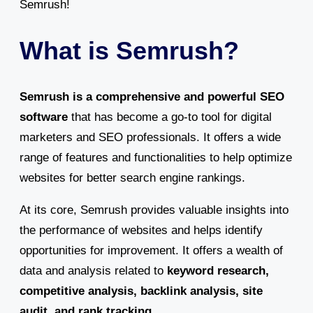
Semrush!
What is Semrush?
Semrush is a comprehensive and powerful SEO
software
that has become a go-to tool for digital
marketers and SEO professionals. It offers a wide
range of features and functionalities to help optimize
websites for better search engine rankings.
At its core, Semrush provides valuable insights into
the performance of websites and helps identify
opportunities for improvement. It offers a wealth of
data and analysis related to
keyword research,
competitive analysis, backlink analysis, site
audit, and rank tracking
.