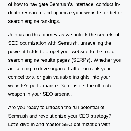
of how to navigate Semrush’s interface, conduct in-
depth research, and optimize your website for better
search engine rankings.
Join us on this journey as we unlock the secrets of
SEO optimization with Semrush, unraveling the
power it holds to propel your website to the top of
search engine results pages (SERPs). Whether you
are aiming to drive organic traffic, outrank your
competitors, or gain valuable insights into your
website’s performance, Semrush is the ultimate
weapon in your SEO arsenal.
Are you ready to unleash the full potential of
Semrush and revolutionize your SEO strategy?
Let’s dive in and master SEO optimization with