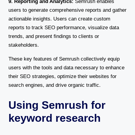
9. Reporting and Analytics:
Semrush enables
users to generate comprehensive reports and gather
actionable insights. Users can create custom
reports to track SEO performance, visualize data
trends, and present findings to clients or
stakeholders.
These key features of Semrush collectively equip
users with the tools and data necessary to enhance
their SEO strategies, optimize their websites for
search engines, and drive organic traffic.
Using Semrush for
keyword research