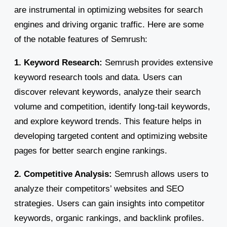
are instrumental in optimizing websites for search
engines and driving organic traffic. Here are some
of the notable features of Semrush:
1. Keyword Research:
Semrush provides extensive
keyword research tools and data. Users can
discover relevant keywords, analyze their search
volume and competition, identify long-tail keywords,
and explore keyword trends. This feature helps in
developing targeted content and optimizing website
pages for better search engine rankings.
2. Competitive Analysis:
Semrush allows users to
analyze their competitors’ websites and SEO
strategies. Users can gain insights into competitor
keywords, organic rankings, and backlink profiles.