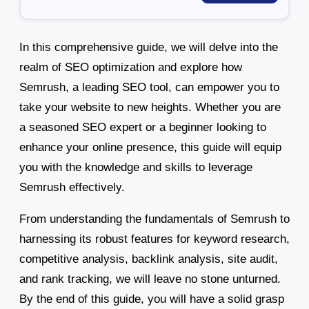
In this comprehensive guide, we will delve into the
realm of SEO optimization and explore how
Semrush, a leading SEO tool, can empower you to
take your website to new heights. Whether you are
a seasoned SEO expert or a beginner looking to
enhance your online presence, this guide will equip
you with the knowledge and skills to leverage
Semrush effectively.
From understanding the fundamentals of Semrush to
harnessing its robust features for keyword research,
competitive analysis, backlink analysis, site audit,
and rank tracking, we will leave no stone unturned.
By the end of this guide, you will have a solid grasp