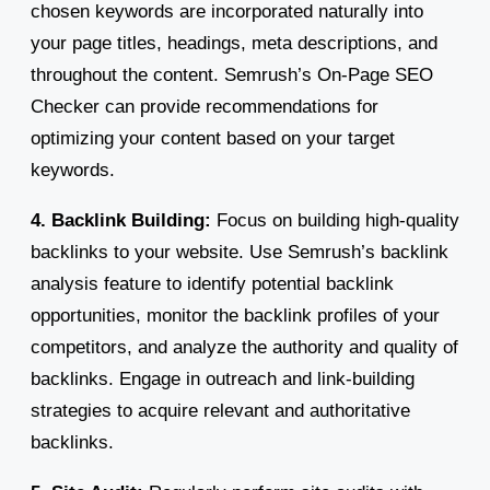
chosen keywords are incorporated naturally into
your page titles, headings, meta descriptions, and
throughout the content. Semrush’s On-Page SEO
Checker can provide recommendations for
optimizing your content based on your target
keywords.
4. Backlink Building:
Focus on building high-quality
backlinks to your website. Use Semrush’s backlink
analysis feature to identify potential backlink
opportunities, monitor the backlink profiles of your
competitors, and analyze the authority and quality of
backlinks. Engage in outreach and link-building
strategies to acquire relevant and authoritative
backlinks.