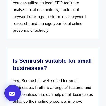
You can utilize its local SEO toolkit to
analyze local competitors, track local
keyword rankings, perform local keyword
research, and manage your local online
presence effectively.
Is Semrush suitable for small
businesses?
Yes, Semrush is well-suited for small
businesses. It offers a range of features and
functionalities that can help small businesses
enhance their online presence, improve