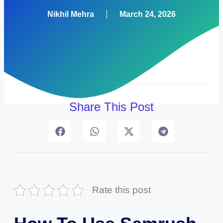
Nikhil Mehra
March 24, 2026
Share This Post
Rate this post