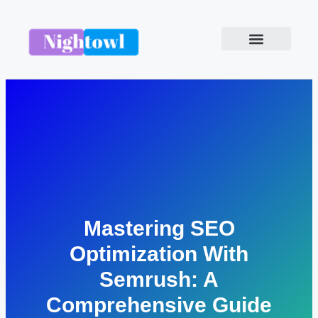
Mastering SEO
Optimization With
Semrush: A
Comprehensive Guide