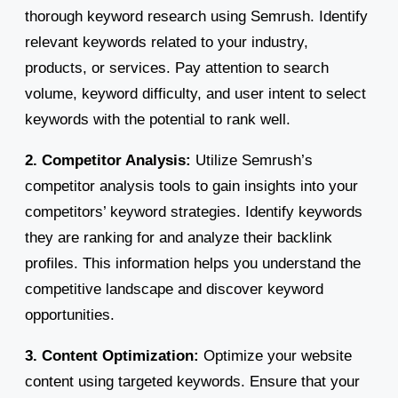
thorough keyword research using Semrush. Identify
relevant keywords related to your industry,
products, or services. Pay attention to search
volume, keyword difficulty, and user intent to select
keywords with the potential to rank well.
2. Competitor Analysis:
Utilize Semrush’s
competitor analysis tools to gain insights into your
competitors’ keyword strategies. Identify keywords
they are ranking for and analyze their backlink
profiles. This information helps you understand the
competitive landscape and discover keyword
opportunities.
3. Content Optimization:
Optimize your website
content using targeted keywords. Ensure that your