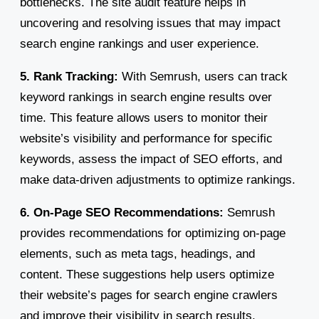
bottlenecks. The site audit feature helps in
uncovering and resolving issues that may impact
search engine rankings and user experience.
5. Rank Tracking:
With Semrush, users can track
keyword rankings in search engine results over
time. This feature allows users to monitor their
website’s visibility and performance for specific
keywords, assess the impact of SEO efforts, and
make data-driven adjustments to optimize rankings.
6. On-Page SEO Recommendations:
Semrush
provides recommendations for optimizing on-page
elements, such as meta tags, headings, and
content. These suggestions help users optimize
their website’s pages for search engine crawlers
and improve their visibility in search results.