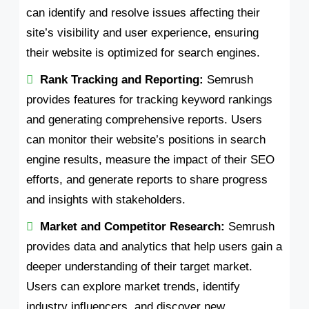
can identify and resolve issues affecting their
site’s visibility and user experience, ensuring
their website is optimized for search engines.
Rank Tracking and Reporting:
Semrush
provides features for tracking keyword rankings
and generating comprehensive reports. Users
can monitor their website’s positions in search
engine results, measure the impact of their SEO
efforts, and generate reports to share progress
and insights with stakeholders.
Market and Competitor Research:
Semrush
provides data and analytics that help users gain a
deeper understanding of their target market.
Users can explore market trends, identify
industry influencers, and discover new