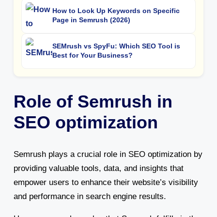
How to Look Up Keywords on Specific
Page in Semrush (2026)
SEMrush vs SpyFu: Which SEO Tool is
Best for Your Business?
Role of Semrush in
SEO optimization
Semrush plays a crucial role in SEO optimization by
providing valuable tools, data, and insights that
empower users to enhance their website’s visibility
and performance in search engine results.