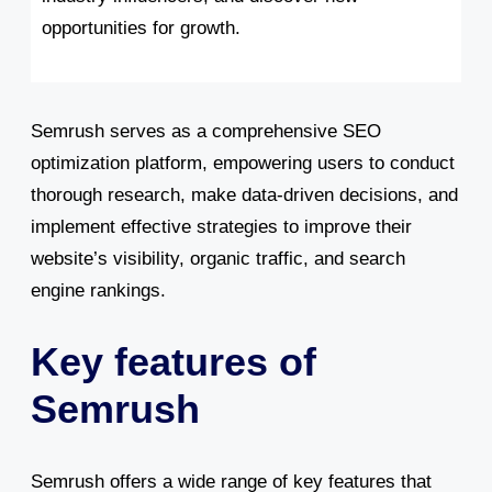
opportunities for growth.
Semrush serves as a comprehensive SEO
optimization platform, empowering users to conduct
thorough research, make data-driven decisions, and
implement effective strategies to improve their
website’s visibility, organic traffic, and search
engine rankings.
Key features of
Semrush
Semrush offers a wide range of key features that