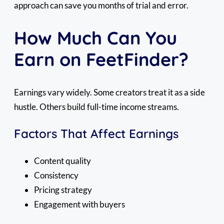
approach can save you months of trial and error.
How Much Can You
Earn on FeetFinder?
Earnings vary widely. Some creators treat it as a side
hustle. Others build full-time income streams.
Factors That Affect Earnings
Content quality
Consistency
Pricing strategy
Engagement with buyers