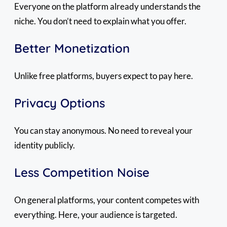
Everyone on the platform already understands the
niche. You don’t need to explain what you offer.
Better Monetization
Unlike free platforms, buyers expect to pay here.
Privacy Options
You can stay anonymous. No need to reveal your
identity publicly.
Less Competition Noise
On general platforms, your content competes with
everything. Here, your audience is targeted.