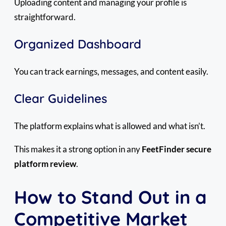
Uploading content and managing your profile is
straightforward.
Organized Dashboard
You can track earnings, messages, and content easily.
Clear Guidelines
The platform explains what is allowed and what isn’t.
This makes it a strong option in any
FeetFinder secure
platform review
.
How to Stand Out in a
Competitive Market