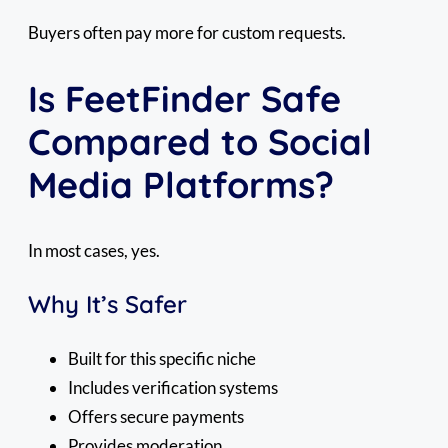
Buyers often pay more for custom requests.
Is FeetFinder Safe
Compared to Social
Media Platforms?
In most cases, yes.
Why It’s Safer
Built for this specific niche
Includes verification systems
Offers secure payments
Provides moderation