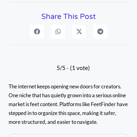
Share This Post
5/5 - (1 vote)
The internet keeps opening new doors for creators.
One niche that has quietly grown into a serious online
market is feet content. Platforms like FeetFinder have
stepped in to organize this space, making it safer,
more structured, and easier to navigate.