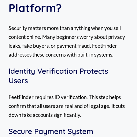
Platform?
Security matters more than anything when you sell
content online. Many beginners worry about privacy
leaks, fake buyers, or payment fraud. FeetFinder
addresses these concerns with built-in systems.
Identity Verification Protects
Users
FeetFinder requires ID verification. This step helps
confirm that all users are real and of legal age. It cuts
down fake accounts significantly.
Secure Payment System