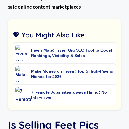
safe online content marketplaces
.
💖 You Might Also Like
Fiverr Mate: Fiverr Gig SEO Tool to Boost
Rankings, Visibility & Sales
Make Money on Fiverr: Top 5 High-Paying
Niches for 2026
7 Remote Jobs sites always Hiring: No
Interviews
Is Selling Feet Pics