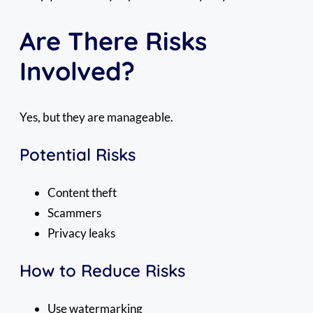
Are There Risks
Involved?
Yes, but they are manageable.
Potential Risks
Content theft
Scammers
Privacy leaks
How to Reduce Risks
Use watermarking