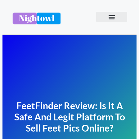
FeetFinder Review: Is It A
Safe And Legit Platform To
Sell Feet Pics Online?