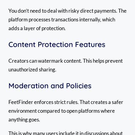
You don’t need to deal with risky direct payments. The
platform processes transactions internally, which
adds a layer of protection.
Content Protection Features
Creators can watermark content. This helps prevent
unauthorized sharing.
Moderation and Policies
FeetFinder enforces strict rules. That creates a safer
environment compared to open platforms where
anything goes.
This is why many users include it in discussions about