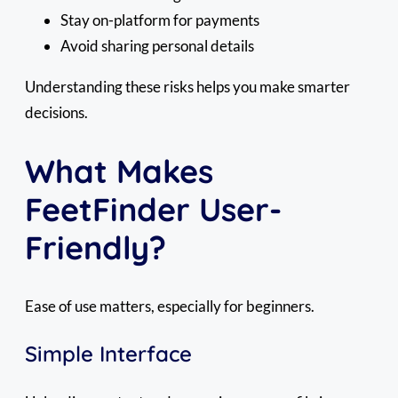
Stay on-platform for payments
Avoid sharing personal details
Understanding these risks helps you make smarter
decisions.
What Makes
FeetFinder User-
Friendly?
Ease of use matters, especially for beginners.
Simple Interface