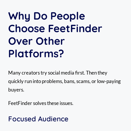
Why Do People
Choose FeetFinder
Over Other
Platforms?
Many creators try social media first. Then they
quickly run into problems, bans, scams, or low-paying
buyers.
FeetFinder solves these issues.
Focused Audience