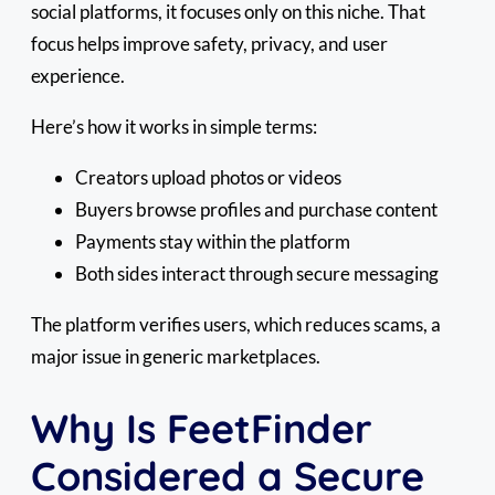
social platforms, it focuses only on this niche. That
focus helps improve safety, privacy, and user
experience.
Here’s how it works in simple terms:
Creators upload photos or videos
Buyers browse profiles and purchase content
Payments stay within the platform
Both sides interact through secure messaging
The platform verifies users, which reduces scams, a
major issue in generic marketplaces.
Why Is FeetFinder
Considered a Secure