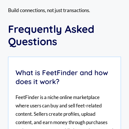
Build connections, not just transactions.
Frequently Asked
Questions
What is FeetFinder and how
does it work?
FeetFinder is a niche online marketplace
where users can buy and sell feet-related
content. Sellers create profiles, upload
content, and earn money through purchases