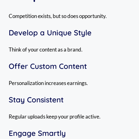
Competition exists, but so does opportunity.
Develop a Unique Style
Think of your content as a brand.
Offer Custom Content
Personalization increases earnings.
Stay Consistent
Regular uploads keep your profile active.
Engage Smartly