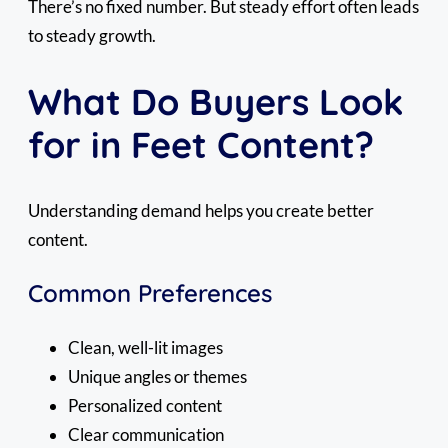
There’s no fixed number. But steady effort often leads
to steady growth.
What Do Buyers Look
for in Feet Content?
Understanding demand helps you create better
content.
Common Preferences
Clean, well-lit images
Unique angles or themes
Personalized content
Clear communication