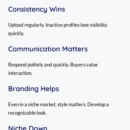
Consistency Wins
Upload regularly. Inactive profiles lose visibility
quickly.
Communication Matters
Respond politely and quickly. Buyers value
interaction.
Branding Helps
Even in a niche market, style matters. Develop a
recognizable look.
Niche Down