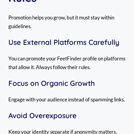
Promotion helps you grow, but it must stay within
guidelines.
Use External Platforms Carefully
You can promote your FeetFinder profile on platforms
that allow it. Always follow their rules.
Focus on Organic Growth
Engage with your audience instead of spamming links.
Avoid Overexposure
Keep your identity separate if anonymity matters.