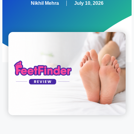
Nikhil Mehra
July 10, 2026