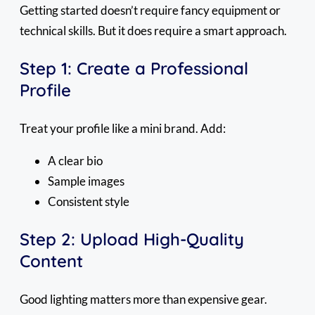
Getting started doesn’t require fancy equipment or
technical skills. But it does require a smart approach.
Step 1: Create a Professional
Profile
Treat your profile like a mini brand. Add:
A clear bio
Sample images
Consistent style
Step 2: Upload High-Quality
Content
Good lighting matters more than expensive gear.