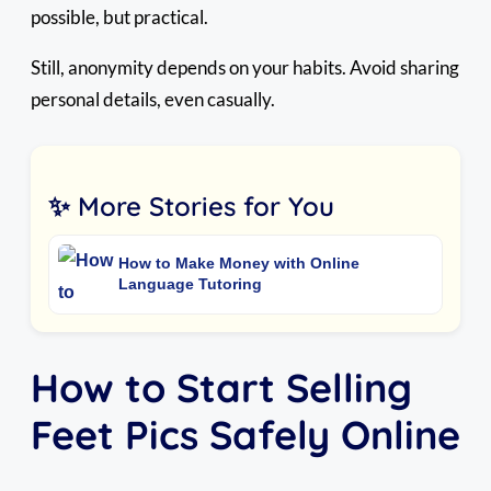
possible, but practical.
Still, anonymity depends on your habits. Avoid sharing
personal details, even casually.
✨ More Stories for You
How to Make Money with Online
Language Tutoring
How to Start Selling
Feet Pics Safely Online