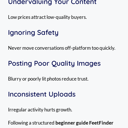
Undervaluing Your Content
Low prices attract low-quality buyers.
Ignoring Safety
Never move conversations off-platform too quickly.
Posting Poor Quality Images
Blurry or poorly lit photos reduce trust.
Inconsistent Uploads
Irregular activity hurts growth.
Following a structured
beginner guide FeetFinder