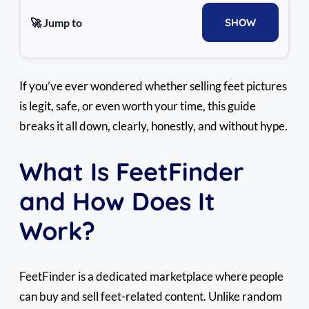
🚀 Jump to
SHOW
If you’ve ever wondered whether selling feet pictures
is legit, safe, or even worth your time, this guide
breaks it all down, clearly, honestly, and without hype.
What Is FeetFinder
and How Does It
Work?
FeetFinder is a dedicated marketplace where people
can buy and sell feet-related content. Unlike random