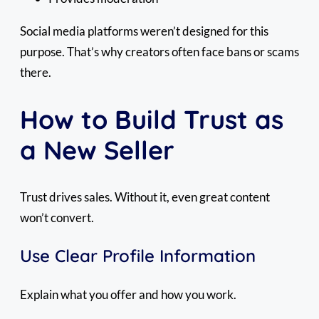
Social media platforms weren’t designed for this
purpose. That’s why creators often face bans or scams
there.
How to Build Trust as
a New Seller
Trust drives sales. Without it, even great content
won’t convert.
Use Clear Profile Information
Explain what you offer and how you work.