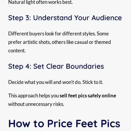
Natural light often works best.
Step 3: Understand Your Audience
Different buyers look for different styles. Some
prefer artistic shots, others like casual or themed
content.
Step 4: Set Clear Boundaries
Decide what you will and won’t do. Stick to it.
This approach helps you
sell feet pics safely online
without unnecessary risks.
How to Price Feet Pics