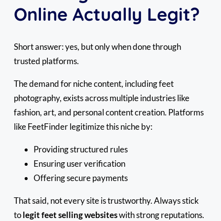
Online Actually Legit?
Short answer: yes, but only when done through
trusted platforms.
The demand for niche content, including feet
photography, exists across multiple industries like
fashion, art, and personal content creation. Platforms
like FeetFinder legitimize this niche by:
Providing structured rules
Ensuring user verification
Offering secure payments
That said, not every site is trustworthy. Always stick
to
legit feet selling websites
with strong reputations.