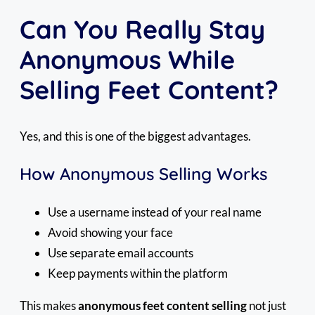
Can You Really Stay
Anonymous While
Selling Feet Content?
Yes, and this is one of the biggest advantages.
How Anonymous Selling Works
Use a username instead of your real name
Avoid showing your face
Use separate email accounts
Keep payments within the platform
This makes
anonymous feet content selling
not just