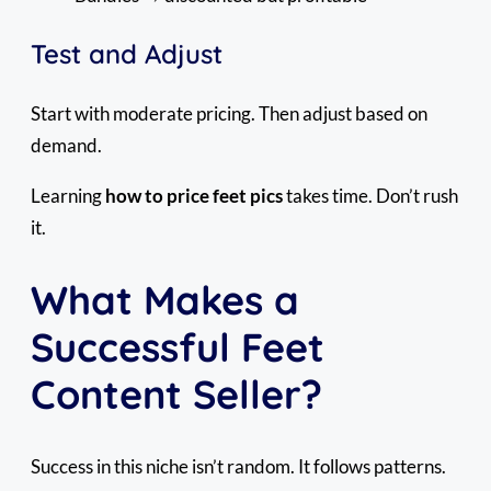
Test and Adjust
Start with moderate pricing. Then adjust based on
demand.
Learning
how to price feet pics
takes time. Don’t rush
it.
What Makes a
Successful Feet
Content Seller?
Success in this niche isn’t random. It follows patterns.