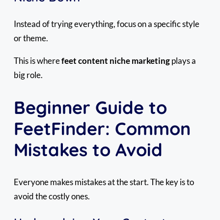
Instead of trying everything, focus on a specific style
or theme.
This is where
feet content niche marketing
plays a
big role.
Beginner Guide to
FeetFinder: Common
Mistakes to Avoid
Everyone makes mistakes at the start. The key is to
avoid the costly ones.