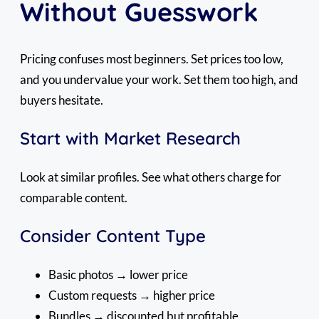
Without Guesswork
Pricing confuses most beginners. Set prices too low,
and you undervalue your work. Set them too high, and
buyers hesitate.
Start with Market Research
Look at similar profiles. See what others charge for
comparable content.
Consider Content Type
Basic photos → lower price
Custom requests → higher price
Bundles → discounted but profitable