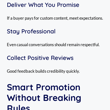
Deliver What You Promise
If a buyer pays for custom content, meet expectations.
Stay Professional
Even casual conversations should remain respectful.
Collect Positive Reviews
Good feedback builds credibility quickly.
Smart Promotion
Without Breaking
Rules