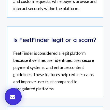
and custom requests, while buyers browse and
interact securely within the platform.
Is FeetFinder legit or a scam?
FeetFinder is considered a legit platform
because it verifies user identities, uses secure
payment systems, and enforces content
guidelines. These features help reduce scams
and improve user trust compared to
unregulated platforms.