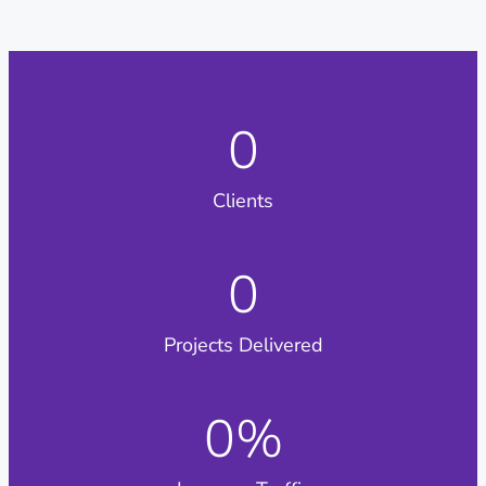
0
Clients
0
Projects Delivered
0
%