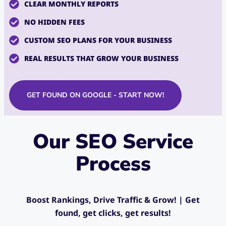
CLEAR MONTHLY REPORTS
NO HIDDEN FEES
CUSTOM SEO PLANS FOR YOUR BUSINESS
REAL RESULTS THAT GROW YOUR BUSINESS
GET FOUND ON GOOGLE - START NOW!
Our SEO Service
Process
Boost Rankings, Drive Traffic & Grow! | G
et
found, get clicks, get results!