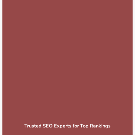
Trusted SEO Experts for Top Rankings