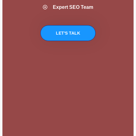
Expert SEO Team
LET'S TALK