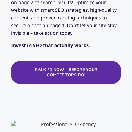
on page 2 of search results! Optimize your
website with smart SEO strategies, high-quality
content, and proven ranking techniques to
secure a spot on page 1. Don’t let your site stay
invisible – take action today!
Invest in SEO that actually works.
RANK #1 NOW – BEFORE YOUR
COMPETITORS DO!