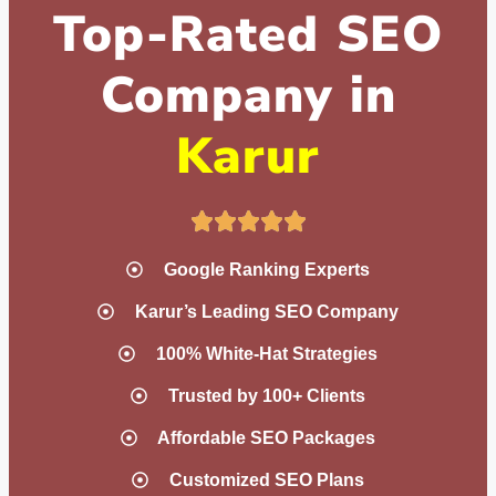
Top-Rated SEO
Company in
Karur
Google Ranking Experts
Karur’s Leading SEO Company
100% White-Hat Strategies
Trusted by 100+ Clients
Affordable SEO Packages
Customized SEO Plans