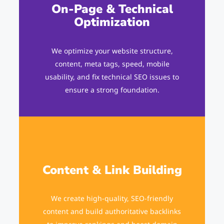
On-Page & Technical
Optimization
We optimize your website structure,
content, meta tags, speed, mobile
usability, and fix technical SEO issues to
ensure a strong foundation.
Content & Link Building
We create high-quality, SEO-friendly
content and build authoritative backlinks