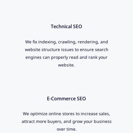
Technical SEO
We fix indexing, crawling, rendering, and
website structure issues to ensure search
engines can properly read and rank your
website.
E-Commerce SEO
We optimize online stores to increase sales,
attract more buyers, and grow your business
over time.