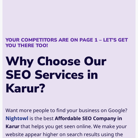
YOUR COMPETITORS ARE ON PAGE 1 – LET’S GET
YOU THERE TOO!
Why Choose Our
SEO Services in
Karur?
Want more people to find your business on Google?
Nightowl
is the best
Affordable SEO Company in
Karur
that helps you get seen online. We make your
website appear higher on search results using the