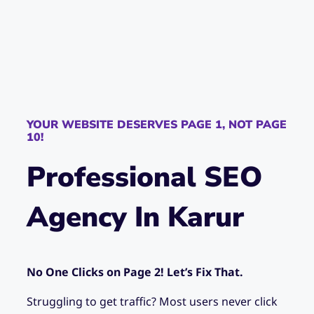
YOUR WEBSITE DESERVES PAGE 1, NOT PAGE
10!
Professional SEO
Agency In Karur
No One Clicks on Page 2! Let’s Fix That.
Struggling to get traffic? Most users never click