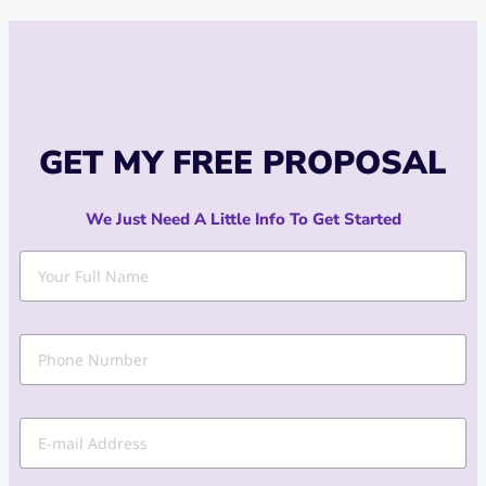
GET MY FREE PROPOSAL
We Just Need A Little Info To Get Started