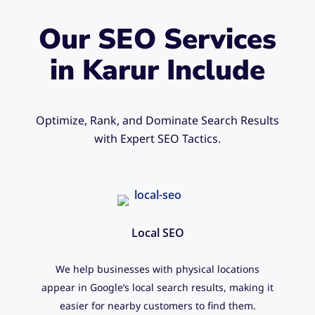
Our SEO Services
in Karur Include
Optimize, Rank, and Dominate Search Results
with Expert SEO Tactics.
Local SEO
We help businesses with physical locations
appear in Google’s local search results, making it
easier for nearby customers to find them.