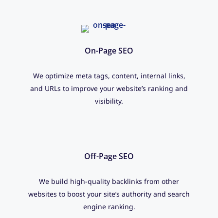
On-Page SEO
We optimize meta tags, content, internal links,
and URLs to improve your website’s ranking and
visibility.
Off-Page SEO
We build high-quality backlinks from other
websites to boost your site’s authority and search
engine ranking.