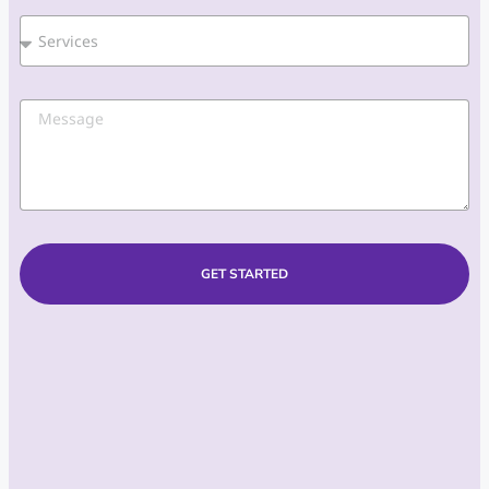
GET STARTED