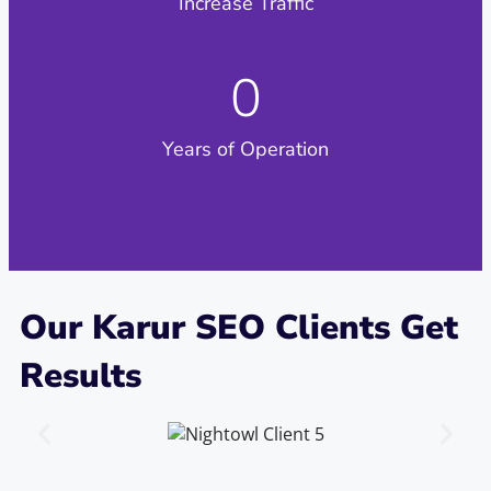
Increase Traffic​
0
Years of Operation
Our Karur SEO Clients Get
Results