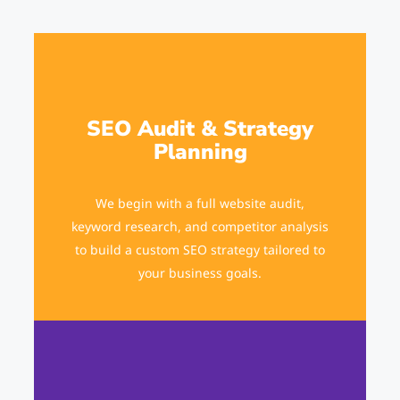
SEO Audit & Strategy
Planning
We begin with a full website audit,
keyword research, and competitor analysis
to build a custom SEO strategy tailored to
your business goals.