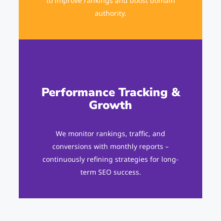
to improve rankings and boost domain
authority.
Performance Tracking &
Growth
We monitor rankings, traffic, and
conversions with monthly reports –
continuously refining strategies for long-
term SEO success.