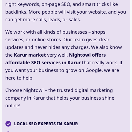
right keywords, on-page SEO, and smart tricks like
backlinks. More people will visit your website, and you
can get more calls, leads, or sales.
We work with all kinds of businesses – shops,
services, or online stores. Our team gives clear
updates and never hides any charges. We also know
the
Karur market
very well.
Nightowl offers
affordable SEO services in Karur
that really work. If
you want your business to grow on Google, we are
here to help.
Choose Nightowl – the trusted digital marketing
company in Karur that helps your business shine
online!
LOCAL SEO EXPERTS IN KARUR