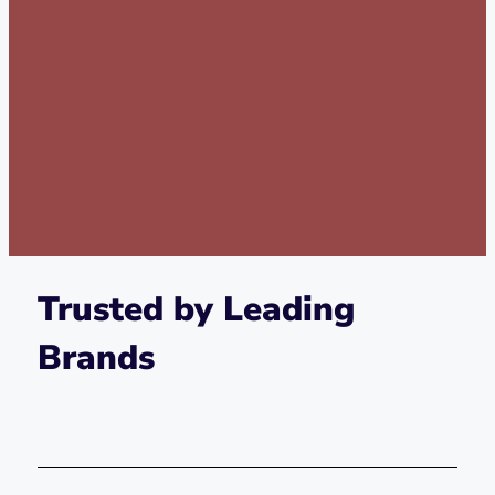
Trusted by Leading
Brands