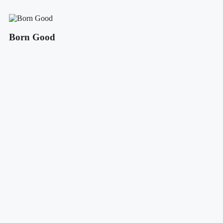
Born Good