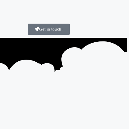
Get in touch!