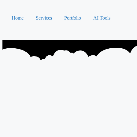
Home
Services
Portfolio
AI Tools