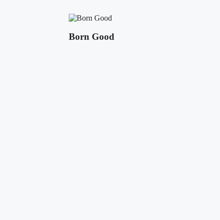
Born Good