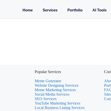
Home
Services
Portfolio
AI Tools
Popular Services
Cont
Meme Generator
Abo
Website Designing Services
Port
Meme Marketing Services
FAQ
Social Media Services
Sit
SEO Services
Con
YouTube Marketing Services
Local Business Listing Services