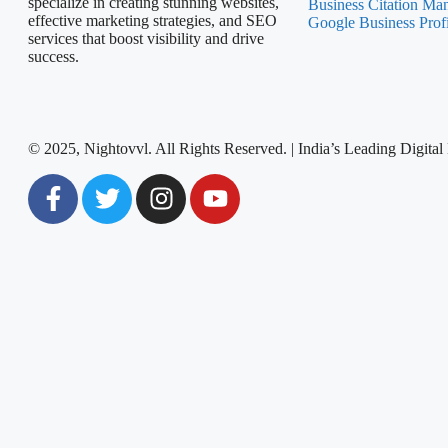
specialize in creating stunning websites,
Business Citation Ma
effective marketing strategies, and SEO
Google Business Prof
services that boost visibility and drive
success.
© 2025, Nightovvl. All Rights Reserved. | India’s Leading Digi