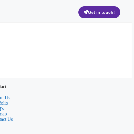
Get in touch!
act
ut Us
folio
's
emap
tact Us