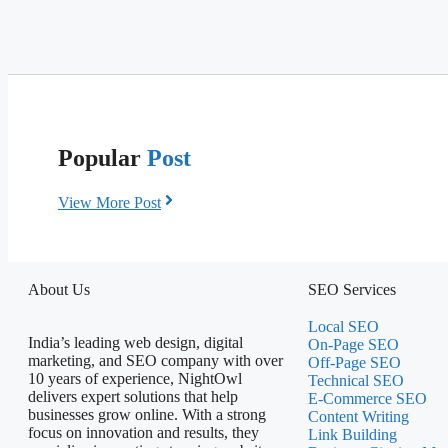
Popular
Post
View More Post
About Us
SEO Services
Local SEO
India’s leading web design, digital
On-Page SEO
marketing, and SEO company with over
Off-Page SEO
10 years of experience, NightOwl
Technical SEO
delivers expert solutions that help
E-Commerce SEO
businesses grow online. With a strong
Content Writing
focus on innovation and results, they
Link Building