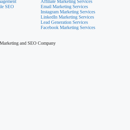
nagement
Affiliate Marketing Services
ile SEO
Email Marketing Services
Instagram Marketing Services
LinkedIn Marketing Services
Lead Generation Services
Facebook Marketing Services
tal Marketing and SEO Company