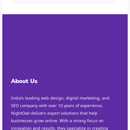
About Us
India’s leading web design, digital marketing, and
SEO company with over 10 years of experience,
NightOwl delivers expert solutions that help
businesses grow online. With a strong focus on
innovation and results, they specialize in creating