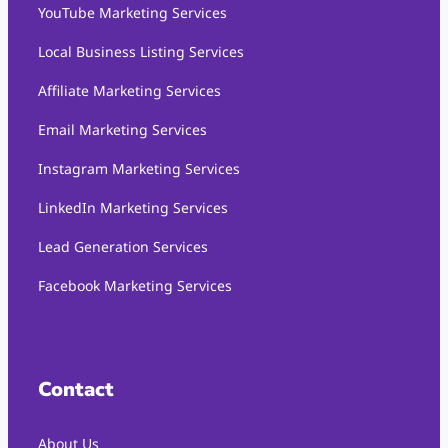
YouTube Marketing Services
Local Business Listing Services
Affiliate Marketing Services
Email Marketing Services
Instagram Marketing Services
LinkedIn Marketing Services
Lead Generation Services
Facebook Marketing Services
Contact
About Us