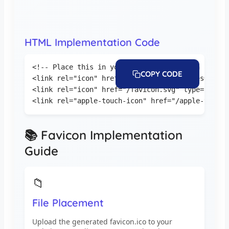
HTML Implementation Code
<!-- Place this in your HTML head section -->

COPY CODE
<link rel="icon" href="/favicon.ico" sizes="any">
<link rel="icon" href="/favicon.svg" type="image
<link rel="apple-touch-icon" href="/apple-touch-
📚 Favicon Implementation
Guide
📁
File Placement
Upload the generated favicon.ico to your