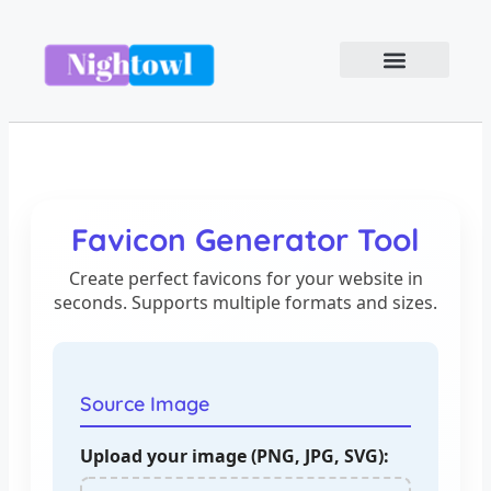
Favicon Generator Tool
Create perfect favicons for your website in
seconds. Supports multiple formats and sizes.
Source Image
Upload your image (PNG, JPG, SVG):