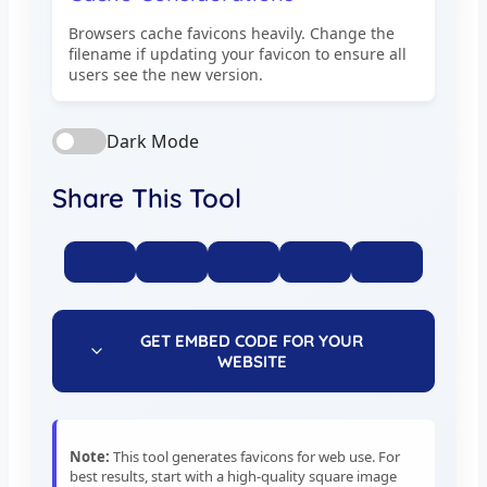
Browsers cache favicons heavily. Change the
filename if updating your favicon to ensure all
users see the new version.
Dark Mode
Share This Tool
GET EMBED CODE FOR YOUR
WEBSITE
Note:
This tool generates favicons for web use. For
best results, start with a high-quality square image