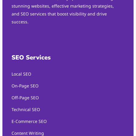
stunning websites, effective marketing strategies,
and SEO services that boost visibility and drive
success.
SEO Services
Local SEO
On-Page SEO
Off-Page SEO
Technical SEO
E-Commerce SEO
Content Writing