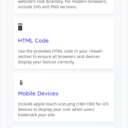
website's root directory. For modern browsers,
include SVG and PNG versions.
🖥️
HTML Code
Use the provided HTML code in your <head>
section to ensure all browsers and devices
display your favicon correctly.
📱
Mobile Devices
Include apple-touch-icon.png (180×180) for iOS
devices to display your icon when users
bookmark your site.