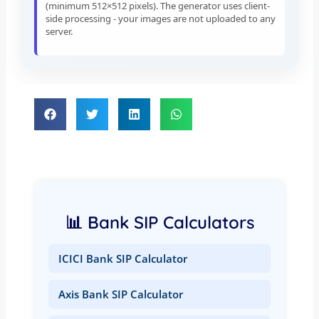
(minimum 512×512 pixels). The generator uses client-
side processing - your images are not uploaded to any
server.
📊 Bank SIP Calculators
ICICI Bank SIP Calculator
Axis Bank SIP Calculator