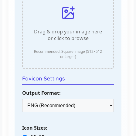
Drag & drop your image here
or click to browse
Recommended: Square image (512×512
or larger)
Favicon Settings
Output Format:
Icon Sizes: