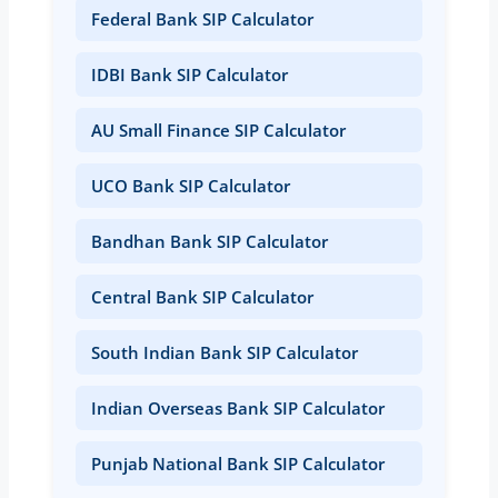
Federal Bank SIP Calculator
IDBI Bank SIP Calculator
AU Small Finance SIP Calculator
UCO Bank SIP Calculator
Bandhan Bank SIP Calculator
Central Bank SIP Calculator
South Indian Bank SIP Calculator
Indian Overseas Bank SIP Calculator
Punjab National Bank SIP Calculator