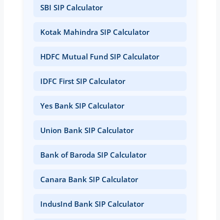
SBI SIP Calculator
Kotak Mahindra SIP Calculator
HDFC Mutual Fund SIP Calculator
IDFC First SIP Calculator
Yes Bank SIP Calculator
Union Bank SIP Calculator
Bank of Baroda SIP Calculator
Canara Bank SIP Calculator
IndusInd Bank SIP Calculator