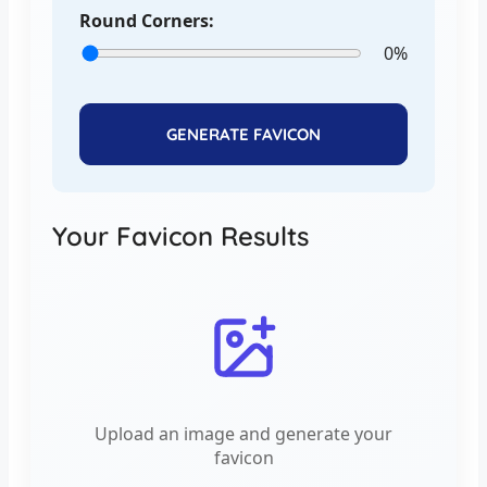
Round Corners:
0%
GENERATE FAVICON
Your Favicon Results
Upload an image and generate your
favicon