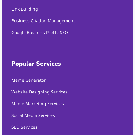
Link Building
Business Citation Management
Google Business Profile SEO
Popular Services
Meme Generator
Website Designing Services
Meme Marketing Services
Social Media Services
SEO Services