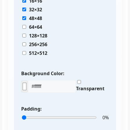
16×16
32×32
48×48
64×64
128×128
256×256
512×512
Background Color:
Transparent
Padding:
0%