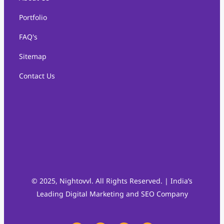
Portfolio
FAQ's
Sitemap
Contact Us
© 2025, Nightovvl. All Rights Reserved. | India’s
Leading Digital Marketing and SEO Company