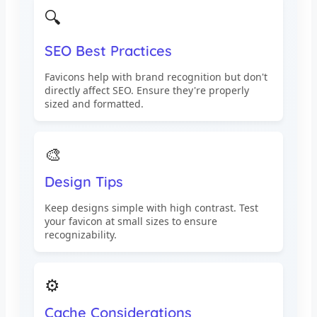
🔍
SEO Best Practices
Favicons help with brand recognition but don't
directly affect SEO. Ensure they're properly
sized and formatted.
🎨
Design Tips
Keep designs simple with high contrast. Test
your favicon at small sizes to ensure
recognizability.
⚙️
Cache Considerations