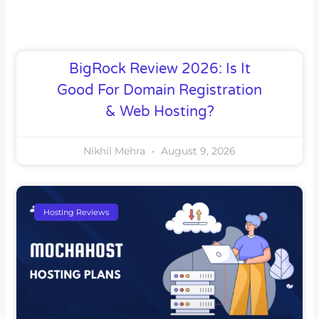
BigRock Review 2026: Is It
Good For Domain Registration
& Web Hosting?
Nikhil Mehra
August 9, 2026
Hosting Reviews