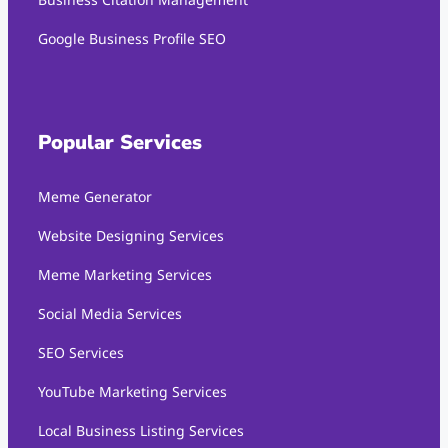
Google Business Profile SEO
Popular Services
Meme Generator
Website Designing Services
Meme Marketing Services
Social Media Services
SEO Services
YouTube Marketing Services
Local Business Listing Services