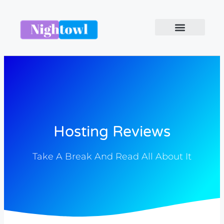
Hosting Reviews
Take A Break And Read All About It