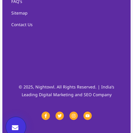
FAQ's
Sitemap
Contact Us
© 2025, Nightovvl. All Rights Reserved. | India’s
Leading Digital Marketing and SEO Company