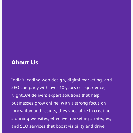
About Us
India’s leading web design, digital marketing, and
SEO company with over 10 years of experience,
NightOwl delivers expert solutions that help
businesses grow online. With a strong focus on
innovation and results, they specialize in creating
stunning websites, effective marketing strategies,
and SEO services that boost visibility and drive