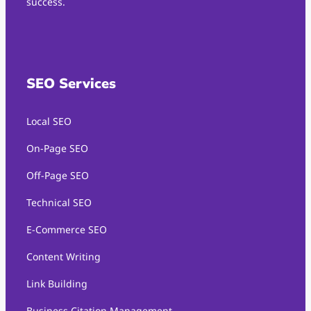
success.
SEO Services
Local SEO
On-Page SEO
Off-Page SEO
Technical SEO
E-Commerce SEO
Content Writing
Link Building
Business Citation Management