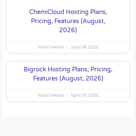
ChemiCloud Hosting Plans,
Pricing, Features (August,
2026)
Nikhil Mehra
June 18, 2026
Bigrock Hosting Plans, Pricing,
Features (August, 2026)
Nikhil Mehra
April 19, 2026