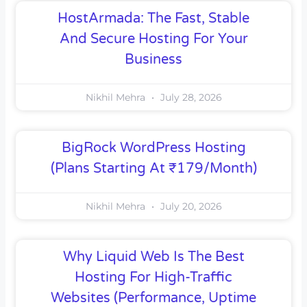
HostArmada: The Fast, Stable
And Secure Hosting For Your
Business
Nikhil Mehra
July 28, 2026
BigRock WordPress Hosting
(Plans Starting At ₹179/month)
Nikhil Mehra
July 20, 2026
Why Liquid Web Is The Best
Hosting For High-Traffic
Websites (Performance, Uptime