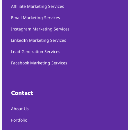
Affiliate Marketing Services
Email Marketing Services
Instagram Marketing Services
LinkedIn Marketing Services
Lead Generation Services
Facebook Marketing Services
Contact
About Us
Portfolio