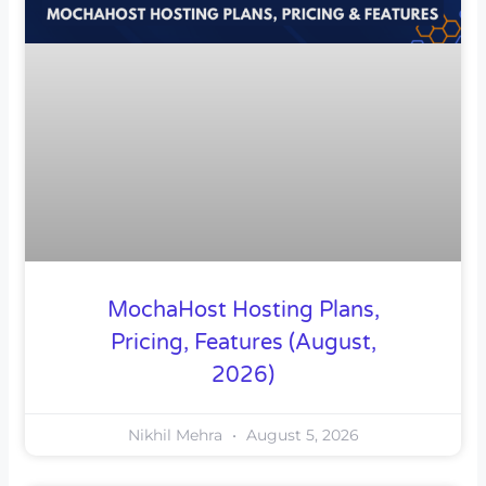
MochaHost Hosting Plans,
Pricing, Features (August,
2026)
Nikhil Mehra
August 5, 2026