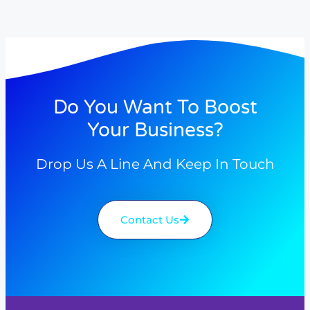
Do You Want To Boost
Your Business?
Drop Us A Line And Keep In Touch
Contact Us