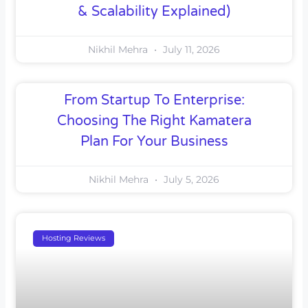
& Scalability Explained)
Nikhil Mehra
July 11, 2026
From Startup To Enterprise:
Choosing The Right Kamatera
Plan For Your Business
Nikhil Mehra
July 5, 2026
Hosting Reviews