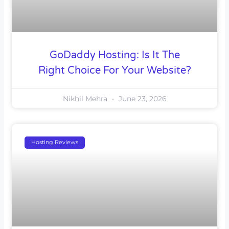
GoDaddy Hosting: Is It The
Right Choice For Your Website?
Nikhil Mehra
June 23, 2026
Hosting Reviews